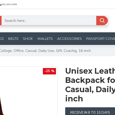
SELLER LOGIN
GS
BELTS
SHOE
WALLETS
ACCESSORIES
PASSPORT COV
llege, Office, Casual, Daily Use, Gift, Coachig, 16-inch
Unisex Leath
-25 %
Backpack for
Casual, Daily
inch
RECEIVE IN 8 TO 10 DAYS