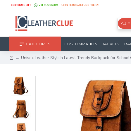
CORPORATE GIFT
+91 9172068821
100% RETURN/REFUND POLICY.
All
CATEGORIES
CUSTOMIZATION
JACKETS
BA
Unisex Leather Stylish Latest Trendy Backpack for School,Co