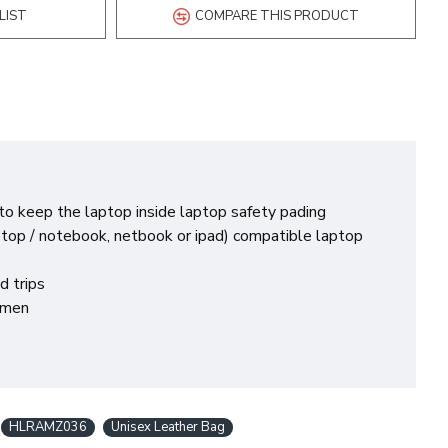
LIST
COMPARE THIS PRODUCT
o keep the laptop inside laptop safety pading
ptop / notebook, netbook or ipad) compatible laptop
d trips
r men
HLRAMZ036
Unisex Leather Bag