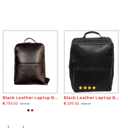
Black Leather Laptop Backpack 18 Inch LV – Office & Travel Bag
Black Leather Laptop Backpack – 15 Inch Genuine Leather Office Backpack for Men & Women
₹3,799.00
₹3,499.00
₹9,999.00
₹6,500.00