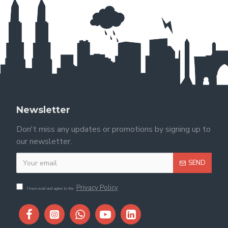
Newsletter
Don't miss any updates or promotions by signing up to
our newsletter.
SEND
Privacy Policy
I have read and agree to the