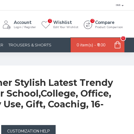
INR
0
0
Account
Wishlist
Compare
Login / Register
Edit Your Wishlist
Product Comparison
0
0 item(s) - ₹0.00
ER
TROUSERS & SHORTS
er Stylish Latest Trendy
 School,College, Office,
 Use, Gift, Coachig, 16-
CUSTOMIZATION HELP