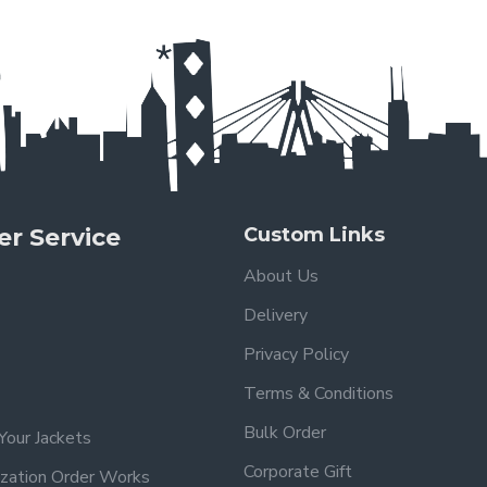
r Service
Custom Links
About Us
Delivery
Privacy Policy
Terms & Conditions
Bulk Order
Your Jackets
Corporate Gift
zation Order Works