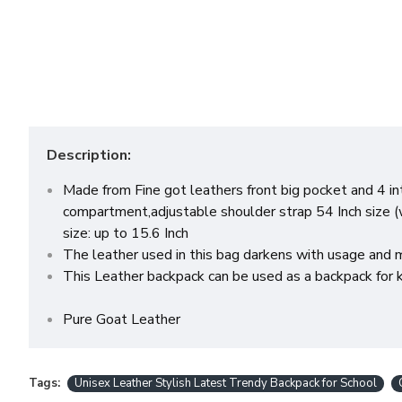
Description:
Made from Fine got leathers front big pocket and 4 i
compartment,adjustable shoulder strap 54 Inch size (
size: up to 15.6 Inch
The leather used in this bag darkens with usage and m
This Leather backpack can be used as a backpack for ki
Pure Goat Leather
Tags:
Unisex Leather Stylish Latest Trendy Backpack for School