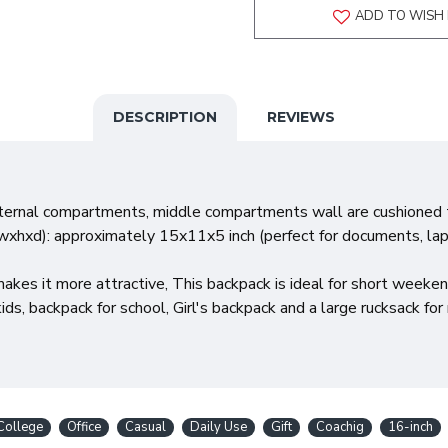
ADD TO WISH 
DESCRIPTION
REVIEWS
nternal compartments, middle compartments wall are cushioned t
wxhxd): approximately 15x11x5 inch (perfect for documents, la
akes it more attractive, This backpack is ideal for short weeken
ds, backpack for school, Girl's backpack and a large rucksack fo
College
Office
Casual
Daily Use
Gift
Coachig
16-inch