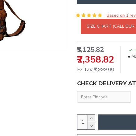
Based on 1 rev
SIZE CHART (CALL OUR
₹3,125.82
₹2,358.82
Mo
Ex Tax: ₹1,999.00
CHECK DELIVERY A