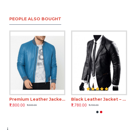
PEOPLE ALSO BOUGHT
Premium Leather Jacket for Men – Berkshire Caribbean Vintage Style Leather
Black Leather Jacket – Black Beauty Premium Leather Jackets
18 Inch Black Leather Laptop Backpack for Men & Women
18 Inc
₹7,800.00
₹7,780.00
₹3,899.00
₹3,899.00
₹9,600.00
₹9,700.00
₹7,500.00
₹7,500.00