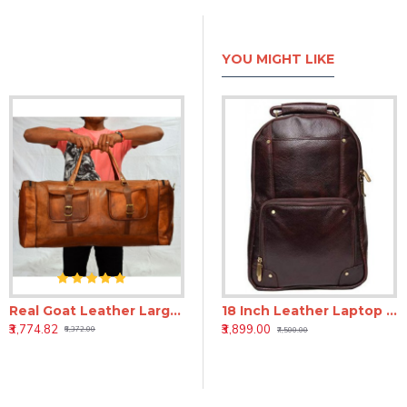
YOU MIGHT LIKE
Real Goat Leather Large Handmade Travel Luggage Bags in Square Big Bag 30''inch by SatchelandFable
h Genuine Leather Laptop Backpack - Brown
18 inch Leather Laptop Backpack - Tan
18 Inch Leather Laptop Backpack for Men & Women
₹3,774.82
₹3,899.00
₹3,899.00
₹6,372.00
₹7,500.00
₹7,500.00