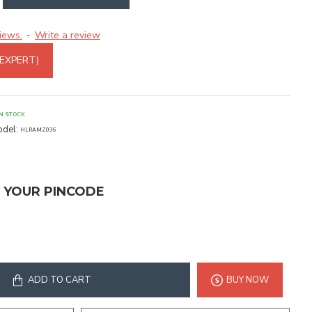
iews.
Write a review
-
 EXPERT)
IN STOCK
del:
HLRAMZ036
T YOUR PINCODE
ADD TO CART
BUY NOW