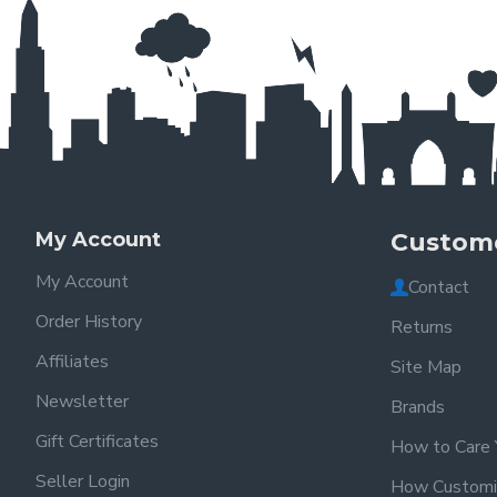
My Account
Custome
My Account
Contact
Order History
Returns
Affiliates
Site Map
Newsletter
Brands
Gift Certificates
How to Care 
Seller Login
How Customi