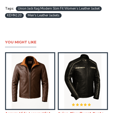
Tags:
Union Jack flag Modern Slim Fit Women’s Leather Jacket
KEHN120
Men's Leather Jackets
YOU MIGHT LIKE