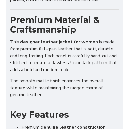
parties, concerts, and everyday fashion wear.
Premium Material &
Craftsmanship
This
designer leather jacket for women
is made
from premium full-grain leather that is soft, durable,
and long-lasting. Each panel is carefully hand-cut and
stitched to create a flawless Union Jack pattern that
adds a bold and modern look.
The smooth matte finish enhances the overall
texture while maintaining the rugged charm of
genuine leather.
Key Features
Premium
genuine leather construction