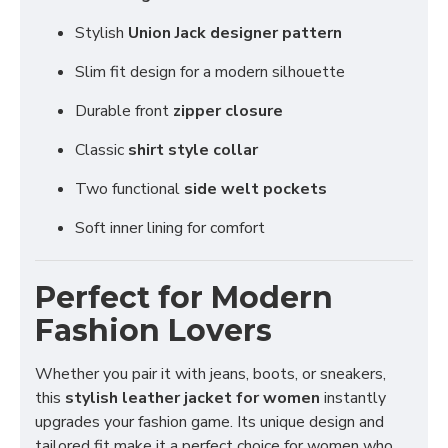
Stylish
Union Jack designer pattern
Slim fit design for a modern silhouette
Durable front
zipper closure
Classic
shirt style collar
Two functional
side welt pockets
Soft inner lining for comfort
Perfect for Modern
Fashion Lovers
Whether you pair it with jeans, boots, or sneakers,
this
stylish leather jacket for women
instantly
upgrades your fashion game. Its unique design and
tailored fit make it a perfect choice for women who