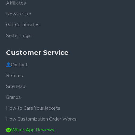
Affiliates
Newsletter
Gift Certificates
Seller Login
Customer Service
Contact
Returns
Site Map
Brands
How to Care Your Jackets
How Customization Order Works
WhatsApp Reviews