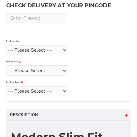
CHECK DELIVERY AT YOUR PINCODE
Leather Hide
Jacket Size
Leather Type
DESCRIPTION