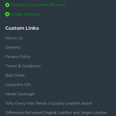
Trustpilot Customers Reviews
Google Reviews
Custom Links
About Us
Delivery
Privacy Policy
Terms & Conditions
Bulk Order
Corporate Gift
Media Coverage
Why Every Man Needs a Quality Leather Jacket
Difference Between Original Leather and Vegan Leather