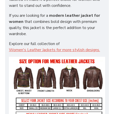
want to stand out with confidence.
If you are looking for a
modern leather jacket for
women
that combines bold design with premium
quality, this jacket is the perfect addition to your
wardrobe.
Explore our full collection of
Women's Leather Jackets for more stylish designs.