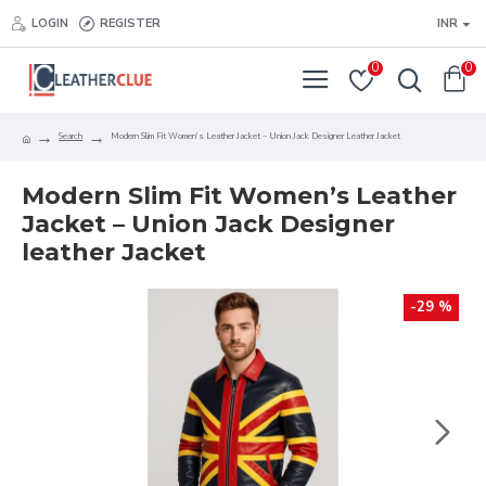
LOGIN
REGISTER
INR
0
0
Search
Modern Slim Fit Women's Leather Jacket – Union Jack Designer Leather Jacket
Modern Slim Fit Women’s Leather
Jacket – Union Jack Designer
leather Jacket
-29 %