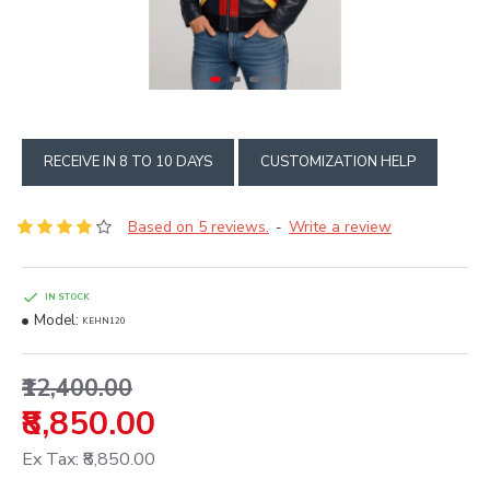
RECEIVE IN 8 TO 10 DAYS
CUSTOMIZATION HELP
Based on 5 reviews.
Write a review
-
IN STOCK
Model:
KEHN120
₹12,400.00
₹8,850.00
Ex Tax: ₹8,850.00