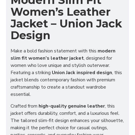
Modern Slim Fit
Women’s Leather
Jacket – Union Jack
Design
Make a bold fashion statement with this
modern
slim fit women’s leather jacket
, designed for
women who love unique and stylish outerwear.
Featuring a striking
Union Jack inspired design
, this
jacket blends contemporary fashion with premium
craftsmanship to create a standout wardrobe
essential.
Crafted from
high-quality genuine leather
, this
jacket offers durability, comfort, and a luxurious feel.
The tailored slim-fit design enhances your silhouette,
making it the perfect choice for casual outings,