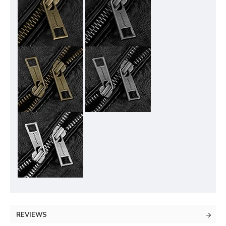
REVIEWS