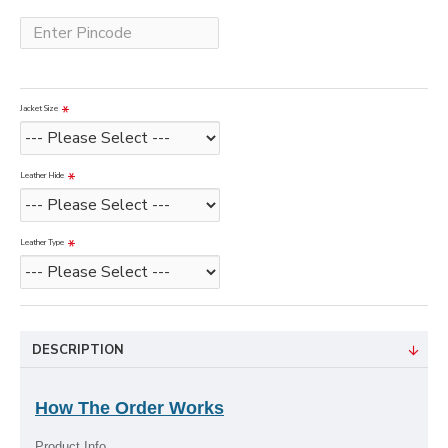
Jacket Size
Leather Hide
Leather Type
DESCRIPTION
How The Order Works
Product Info