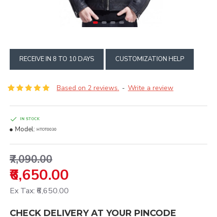
RECEIVE IN 8 TO 10 DAYS
CUSTOMIZATION HELP
Based on 2 reviews.
Write a review
-
IN STOCK
Model:
HTOT0030
₹7,090.00
₹6,650.00
Ex Tax: ₹6,650.00
CHECK DELIVERY AT YOUR PINCODE