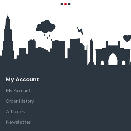
My Account
My Account
Order History
Affiliates
Newsletter