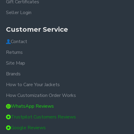
Gift Certificates
Seller Login
Customer Service
Contact
Returns
Site Map
Brands
How to Care Your Jackets
How Customization Order Works
WhatsApp Reviews
Trustpilot Customers Reviews
Google Reviews