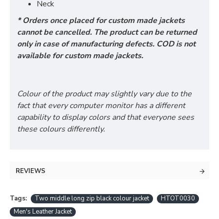
Neck
* Orders once placed for custom made jackets
cannot be cancelled. The product can be returned
only in case of manufacturing defects. COD is not
available for custom made jackets.
Colour of the product may slightly vary due to the
fact that every computer monitor has a different
capability to display colors and that everyone sees
these colours differently.
REVIEWS
Tags:
Two middle long zip black colour jacket
HTOT0030
Men's Leather Jacket