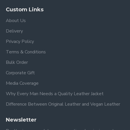
Custom Links
About Us
Delivery
Privacy Policy
Terms & Conditions
Bulk Order
Corporate Gift
Media Coverage
Why Every Man Needs a Quality Leather Jacket
Difference Between Original Leather and Vegan Leather
Newsletter