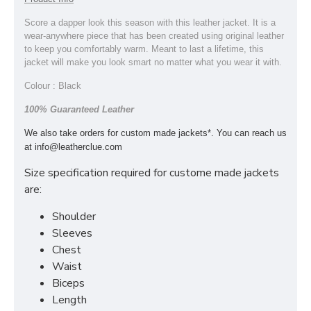
Score a dapper look this season with this leather jacket. It is a
wear-anywhere piece that has been created using original leather
to keep you comfortably warm. Meant to last a lifetime, this
jacket will make you look smart no matter what you wear it with.
Colour : Black
100% Guaranteed Leather
We also take orders for custom made jackets*. You can reach us
at
info@leatherclue.com
Size specification required for custome made jackets
are:
Shoulder
Sleeves
Chest
Waist
Biceps
Length