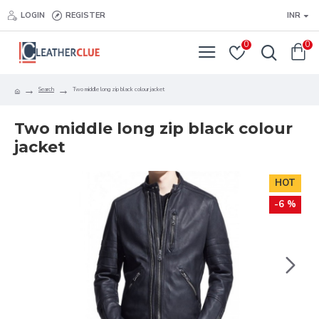
LOGIN
REGISTER
INR
0
0
Search
Two middle long zip black colour jacket
Two middle long zip black colour
jacket
HOT
-6 %