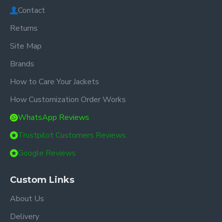
Contact
Returns
Site Map
Brands
How to Care Your Jackets
How Customization Order Works
WhatsApp Reviews
Trustpilot Customers Reviews
Google Reviews
Custom Links
About Us
Delivery