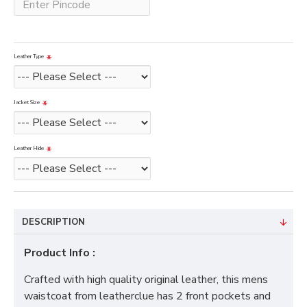
Leather Type
Jacket Size
Leather Hide
DESCRIPTION
Product Info :
Crafted with high quality original leather, this mens
waistcoat from leatherclue has 2 front pockets and