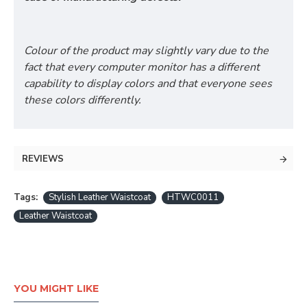
Colour of the product may slightly vary due to the
fact that every computer monitor has a different
capability to display colors and that everyone sees
these colors differently.
REVIEWS
Tags:
Stylish Leather Waistcoat
HTWC0011
Leather Waistcoat
YOU MIGHT LIKE