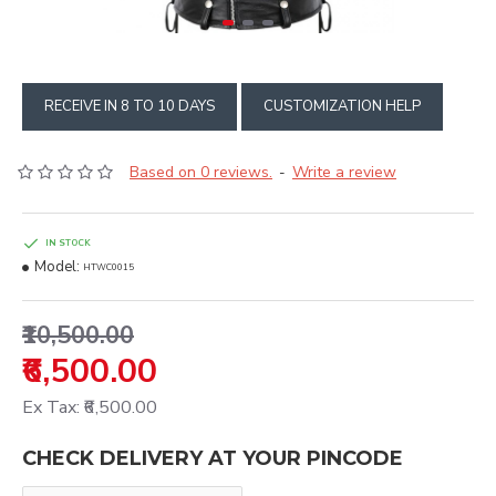
RECEIVE IN 8 TO 10 DAYS
CUSTOMIZATION HELP
Based on 0 reviews.
Write a review
-
IN STOCK
Model:
HTWC0015
₹10,500.00
₹6,500.00
Ex Tax: ₹6,500.00
CHECK DELIVERY AT YOUR PINCODE