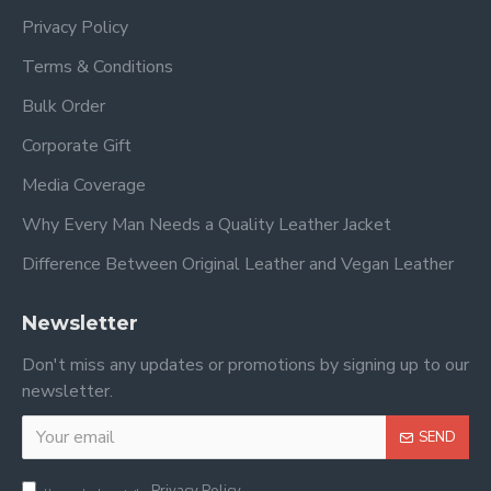
Privacy Policy
Terms & Conditions
Bulk Order
Corporate Gift
Media Coverage
Why Every Man Needs a Quality Leather Jacket
Difference Between Original Leather and Vegan Leather
Newsletter
Don't miss any updates or promotions by signing up to our
newsletter.
SEND