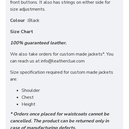
front buttons. It also has strings on either side for
size adjustments.
Colour :
Black
Size Chart
100% guaranteed leather.
We also take orders for custom made jackets*. You
can reach us at
info@leatherclue.com
Size specification required for custom made jackets
are:
Shoulder
Chest
Height
* Orders once placed for waistcoats cannot be
cancelled. The product can be returned only in
case of manufacturing defects.