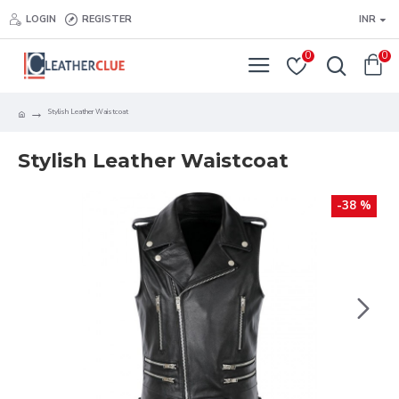
LOGIN
REGISTER
INR
0
0
Stylish Leather Waistcoat
Stylish Leather Waistcoat
-38 %