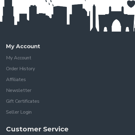
My Account
My Account
Order History
Affiliates
Newsletter
Gift Certificates
Seller Login
Customer Service