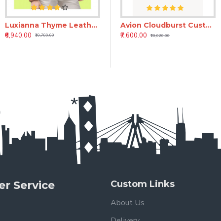
Luxianna Thyme Leather Jacket
ti Luxury Handmade Men’s Leather Moto Jacket
Aurum Hide Luxury Vintage Leather Jacket for Men | Premium Brown Leather Jacket
Avion Cloudburst Custom Black Leather Jacket for Men – Full Grain Bespoke Jacket
₹6,940.00
₹8,550.00
₹7,600.00
₹10,789.00
₹10,400.00
₹10,020.00
r Service
Custom Links
About Us
Delivery