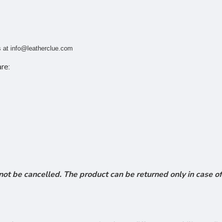
s at
info@leatherclue.com
re:
ot be cancelled. The product can be returned only in case of