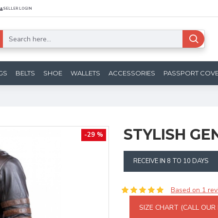
SELLER LOGIN
GS
BELTS
SHOE
WALLETS
ACCESSORIES
PASSPORT COV
STYLISH GE
-29 %
RECEIVE IN 8 TO 10 DAYS
Based on 1 rev
SIZE CHART (CALL OUR