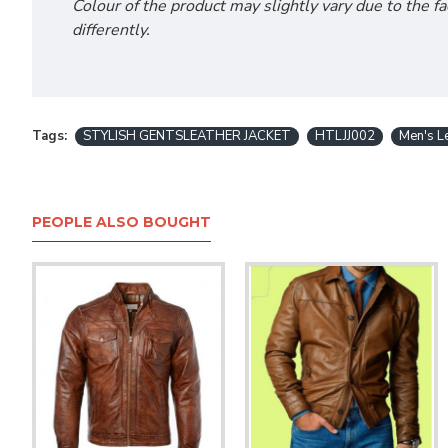
Colour of the product may slightly vary due to the f
differently.
Tags:
STYLISH GENTSLEATHER JACKET
HTLJJ002
Men's Le
PEOPLE ALSO BOUGHT