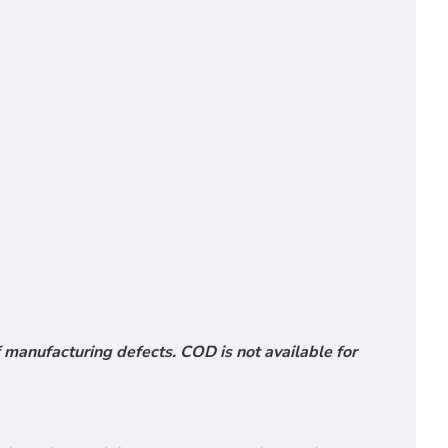
 manufacturing defects. COD is not available for