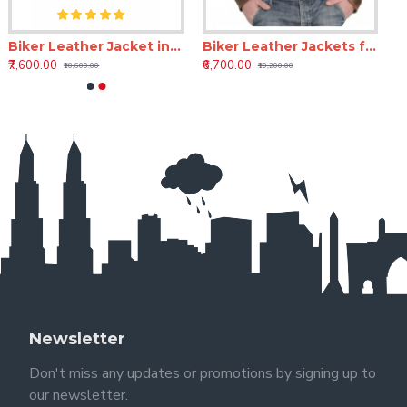
Biker Leather Jacket in Brown – Flight Rook Classic Leather Jacket for Men
Biker Leather Jackets for Mens Online – Blackstorm Rider Full-Grain Leather Jacket
₹7,600.00
₹6,700.00
₹10,600.00
₹10,200.00
Newsletter
Don't miss any updates or promotions by signing up to
our newsletter.