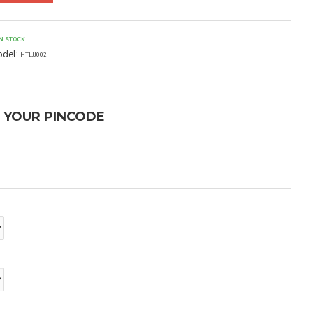
IN STOCK
del:
HTLJJ002
T YOUR PINCODE