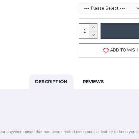
ADD TO WISH 
DESCRIPTION
REVIEWS
 wear-anywhere piece that has been created using original leather to keep you c