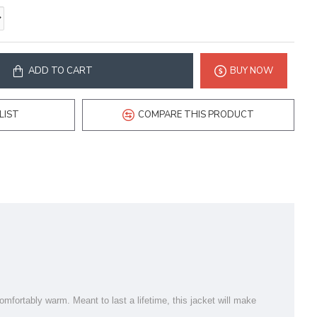
ADD TO CART
BUY NOW
LIST
COMPARE THIS PRODUCT
omfortably warm. Meant to last a lifetime, this jacket will make