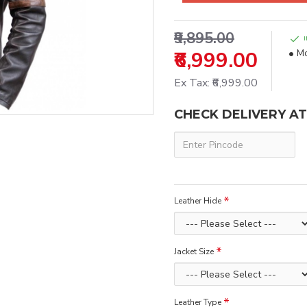
₹9,895.00
₹6,999.00
Mo
Ex Tax: ₹6,999.00
CHECK DELIVERY A
Leather Hide
Jacket Size
Leather Type