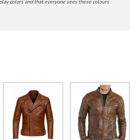
isplay colors and that everyone sees these colours