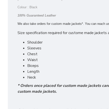
Colour : Black
100% Guaranteed Leather
We also take orders for custom made jackets*. You can reach u
Size specification required for custome made jackets a
Shoulder
Sleeves
Chest
Waist
Biceps
Length
Neck
* Orders once placed for custom made jackets cann
custom made jackets.