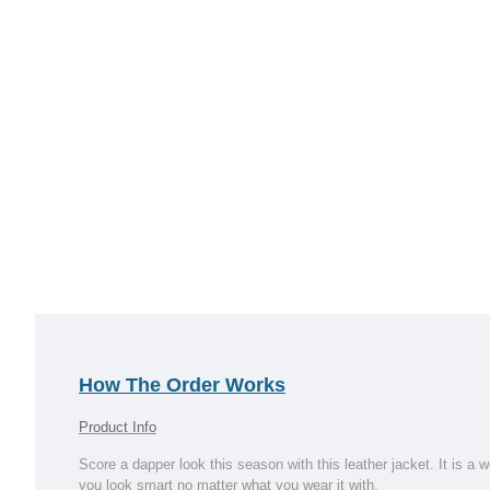
How The Order Works
Product Info
Score a dapper look this season with this leather jacket. It is a
you look smart no matter what you wear it with.