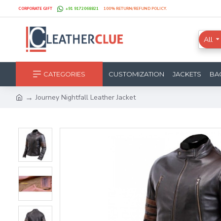
CORPORATE GIFT
+91 9172068821
100% RETURN/REFUND POLICY.
All
CATEGORIES
CUSTOMIZATION
JACKETS
BA
Journey Nightfall Leather Jacket