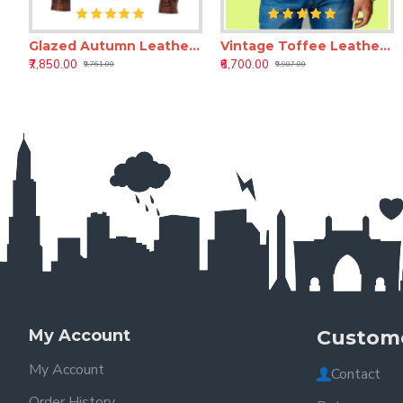
Glazed Autumn Leather Jacket
Vintage Toffee Leather Jacket
Amaretti Full-Grain Custom Leather Jacket for Men | Bespoke Handmade Leather Jacket
Amaret
₹7,850.00
₹6,700.00
₹7,850.00
₹8,850.00
₹9,761.00
₹9,987.00
₹10,400.00
₹10,400.00
My Account
Custome
My Account
Contact
Order History