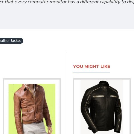
act that every computer monitor has a different capability to d
ather Jacket
YOU MIGHT LIKE