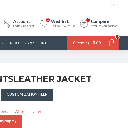
INR
0
0
Account
Wishlist
Compare
Login / Register
Edit Your Wishlist
Product Comparison
0
0 item(s) - ₹0.00
ER
TROUSERS & SHORTS
NTSLEATHER JACKET
CUSTOMIZATION HELP
iews.
Write a review
-
 EXPERT)