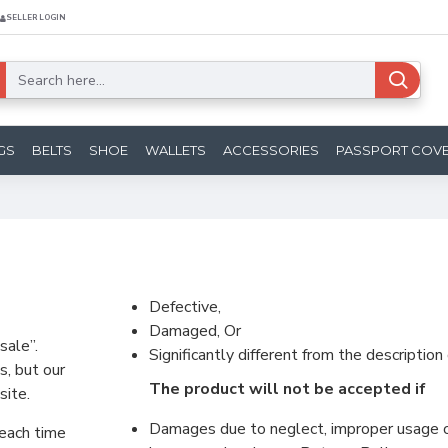
SELLER LOGIN
GS
BELTS
SHOE
WALLETS
ACCESSORIES
PASSPORT COV
Defective,
Damaged, Or
sale”.
Significantly different from the descriptio
s, but our
The product will not be accepted if
site.
Damages due to neglect, improper usage or
 each time