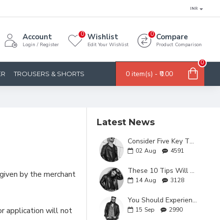
INR
0
0
Account
Wishlist
Compare
Login / Register
Edit Your Wishlist
Product Comparison
0
0 item(s) - ₹0.00
ER
TROUSERS & SHORTS
Latest News
Consider Five Key Things Before You Buy A Leather Jacket
02
Aug
4591
These 10 Tips Will Make You Fall in Love with faux leather jackets
n given by the merchant
14
Aug
3128
You Should Experience MEN'S LEATHER JACKETS AT Least Once in Your Lifetime and Here's Why!
 application will not
15
Sep
2990