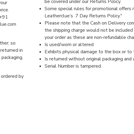
be covered under our Returns Policy.
your
Some special rules for promotional offers 
price.
Leatherclue’s 7 Day Returns Policy."
 +91
Please note that the Cash on Delivery co
clue.com
the shipping charge would not be included 
your order as these are non-refundable ch
ther; so
Is used/worn or altered
 returned in
Exhibits physical damage to the box or to
l packaging,
Is returned without original packaging and
Serial Number is tampered.
s ordered by