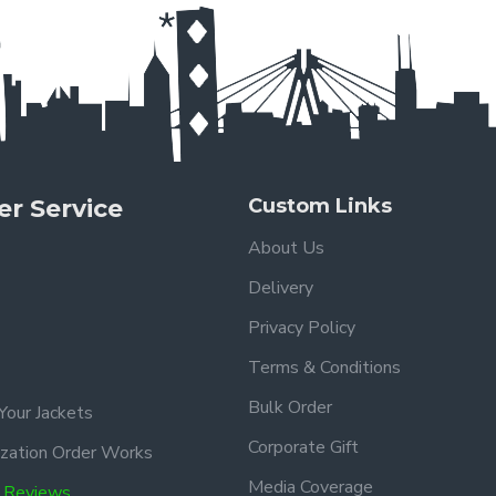
r Service
Custom Links
About Us
Delivery
Privacy Policy
Terms & Conditions
Bulk Order
Your Jackets
Corporate Gift
zation Order Works
Media Coverage
 Reviews