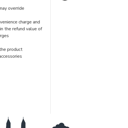
may override
nvenience charge and
in the refund value of
arges
 the product
 accessories