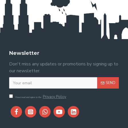
Newsletter
Don't miss any updates or promotions by signing up to
our newsletter.
SEND
Privacy Policy
I have read and agree to the