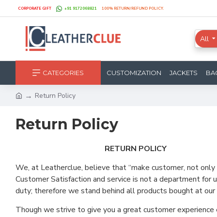
CORPORATE GIFT
+91 9172068821
100% RETURN/REFUND POLICY.
All
CATEGORIES
CUSTOMIZATION
JACKETS
BA
Return Policy
Return Policy
RETURN POLICY
We, at Leatherclue, believe that “make customer, not only 
Customer Satisfaction and service is not a department for u
duty; therefore we stand behind all products bought at our 
Though we strive to give you a great customer experience