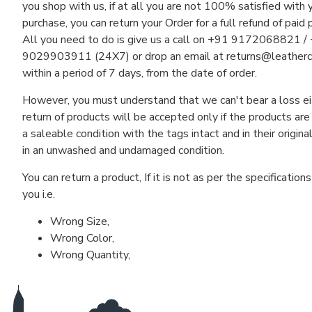
you shop with us, if at all you are not 100% satisfied with 
purchase, you can return your Order for a full refund of paid 
All you need to do is give us a call on +91 9172068821 /
9029903911 (24X7) or drop an email at
returns@leather
within a period of 7 days, from the date of order.
However, you must understand that we can't bear a loss ei
return of products will be accepted only if the products are
a saleable condition with the tags intact and in their origina
in an unwashed and undamaged condition.
You can return a product, If it is not as per the specification
you i.e.
Wrong Size,
Wrong Color,
Wrong Quantity,