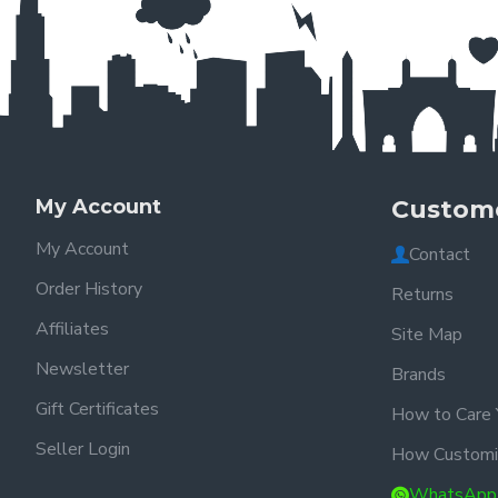
My Account
Custome
My Account
Contact
Order History
Returns
Affiliates
Site Map
Newsletter
Brands
Gift Certificates
How to Care 
Seller Login
How Customi
WhatsApp