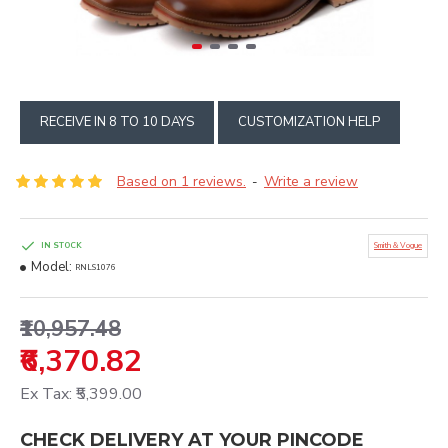
RECEIVE IN 8 TO 10 DAYS
CUSTOMIZATION HELP
Based on 1 reviews.
Write a review
-
IN STOCK
Smith & Vogue
Model:
RNLS1076
₹10,957.48
₹6,370.82
Ex Tax: ₹5,399.00
CHECK DELIVERY AT YOUR PINCODE