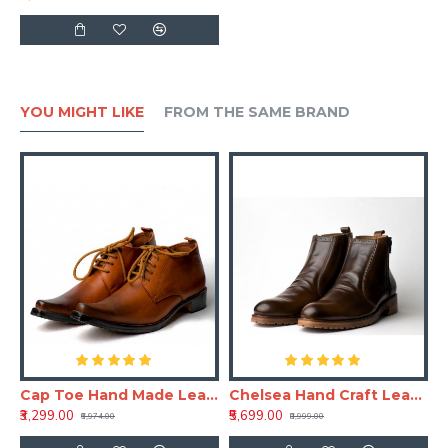
YOU MIGHT LIKE
FROM THE SAME BRAND
aft Leather Shoe
Cap Toe Hand Made Leather Shoe(RNLS110)
Chelsea Hand Craft Leather Shoes(Boots)
₹3,299.00
₹5,699.00
₹6,974.00
₹8,999.00