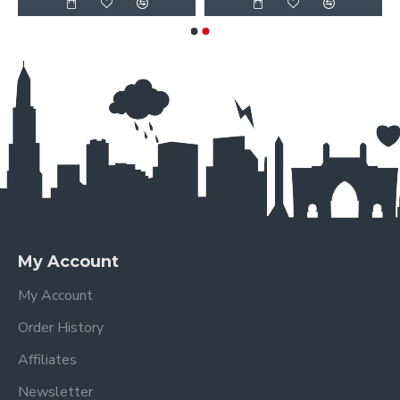
My Account
My Account
Order History
Affiliates
Newsletter