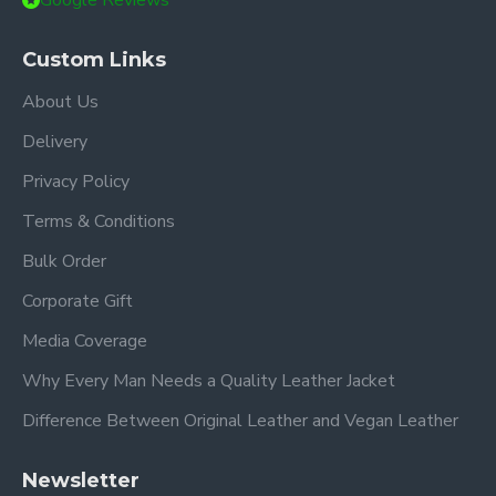
Google Reviews
Custom Links
About Us
Delivery
Privacy Policy
Terms & Conditions
Bulk Order
Corporate Gift
Media Coverage
Why Every Man Needs a Quality Leather Jacket
Difference Between Original Leather and Vegan Leather
Newsletter