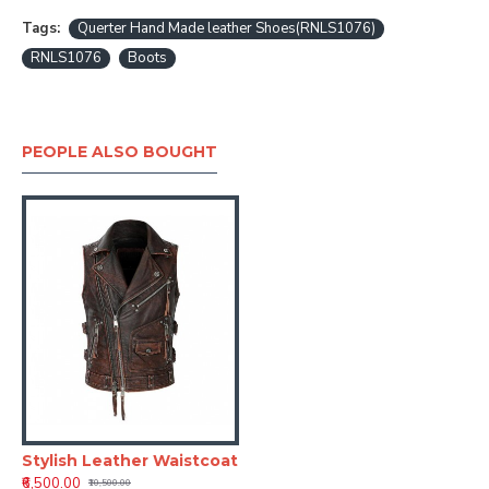
Tags:
Querter Hand Made leather Shoes(RNLS1076)
RNLS1076
Boots
PEOPLE ALSO BOUGHT
Stylish Leather Waistcoat
₹6,500.00
₹10,500.00