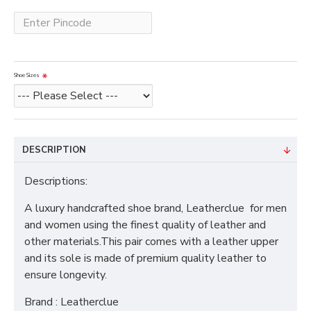
Shoe Sizes
DESCRIPTION
Descriptions:
A luxury handcrafted shoe brand, Leatherclue for men
and women using the finest quality of leather and
other materials.This pair comes with a leather upper
and its sole is made of premium quality leather to
ensure longevity.
Brand : Leatherclue