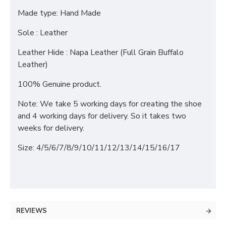
Made type: Hand Made
Sole : Leather
Leather Hide : Napa Leather (Full Grain Buffalo
Leather)
100% Genuine product.
Note: We take 5 working days for creating the shoe
and 4 working days for delivery. So it takes two
weeks for delivery.
Size: 4/5/6/7/8/9/10/11/12/13/14/15/16/17
REVIEWS