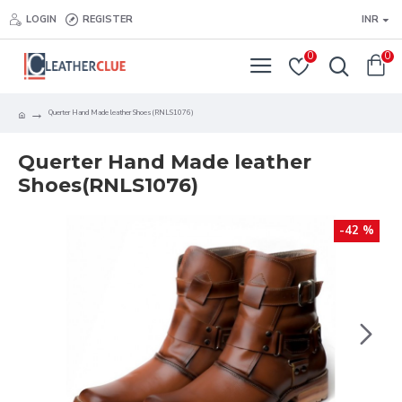
LOGIN
REGISTER
INR
0
0
Querter Hand Made leather Shoes(RNLS1076)
Querter Hand Made leather
Shoes(RNLS1076)
-42 %