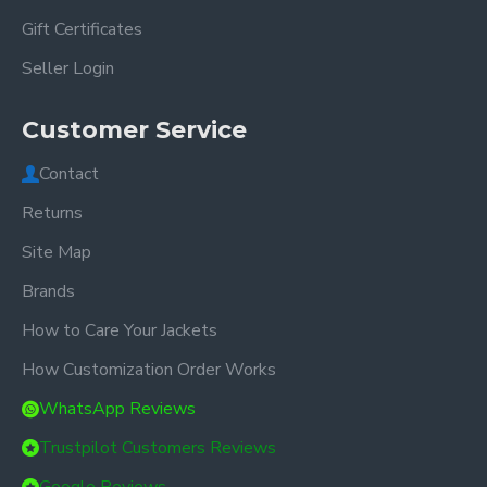
Gift Certificates
Seller Login
Customer Service
Contact
Returns
Site Map
Brands
How to Care Your Jackets
How Customization Order Works
WhatsApp Reviews
Trustpilot Customers Reviews