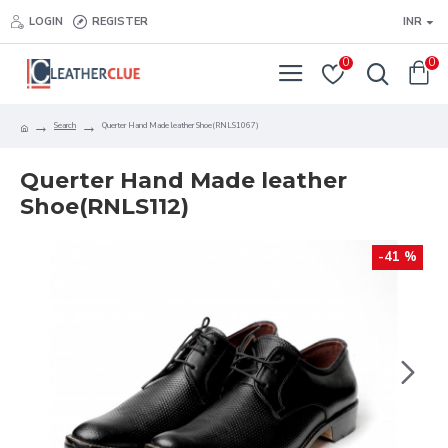
LOGIN
REGISTER
INR
0
0
Search
Querter Hand Made leather Shoe(RNLS1067)
Querter Hand Made leather
Shoe(RNLS112)
-41 %