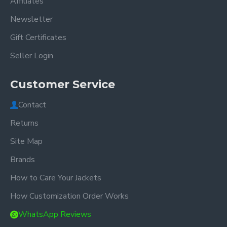
Affiliates
Newsletter
Gift Certificates
Seller Login
Customer Service
Contact
Returns
Site Map
Brands
How to Care Your Jackets
How Customization Order Works
WhatsApp Reviews