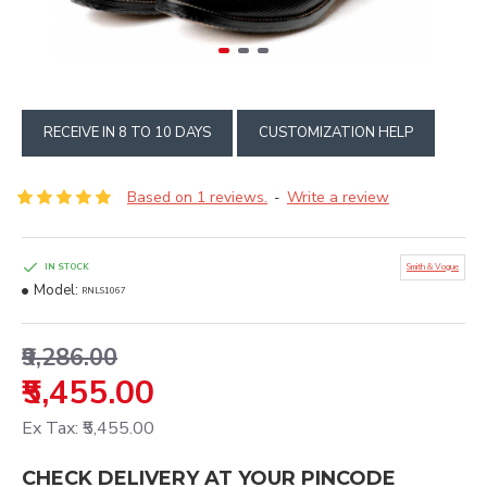
RECEIVE IN 8 TO 10 DAYS
CUSTOMIZATION HELP
Based on 1 reviews.
Write a review
-
IN STOCK
Smith & Vogue
Model:
RNLS1067
₹9,286.00
₹5,455.00
Ex Tax: ₹5,455.00
CHECK DELIVERY AT YOUR PINCODE