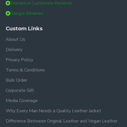
Trustpilot Customers Reviews
Google Reviews
Custom Links
About Us
Delivery
Privacy Policy
Terms & Conditions
Bulk Order
Corporate Gift
Media Coverage
Why Every Man Needs a Quality Leather Jacket
Difference Between Original Leather and Vegan Leather