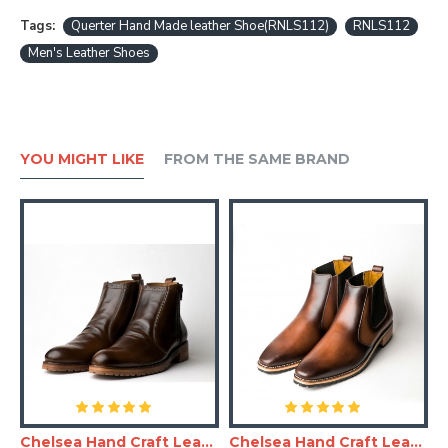
Tags:
Querter Hand Made leather Shoe(RNLS112)
RNLS112
Men's Leather Shoes
YOU MIGHT LIKE
FROM THE SAME BRAND
and Made Leather Shoe(RNLS110)
Chelsea Hand Craft Leather Shoes(Boots)
Chelsea Hand Craft Leather Shoes(SHLC104)