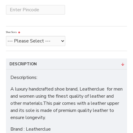
Shoe Sizes
DESCRIPTION
Descriptions:
A luxury handcrafted shoe brand, Leatherclue for men
and women using the finest quality of leather and
other materials.This pair comes with a leather upper
and its sole is made of premium quality leather to
ensure longevity.
Brand : Leatherclue