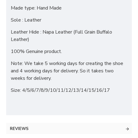
Made type: Hand Made
Sole : Leather
Leather Hide : Napa Leather (Full Grain Buffalo
Leather)
100% Genuine product.
Note: We take 5 working days for creating the shoe
and 4 working days for delivery. So it takes two
weeks for delivery.
Size: 4/5/6/7/8/9/10/11/12/13/14/15/16/17
REVIEWS