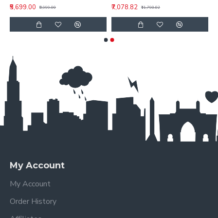
₹5,699.00
₹7,078.82
₹8,999.00
₹11,798.82
My Account
My Account
Order History