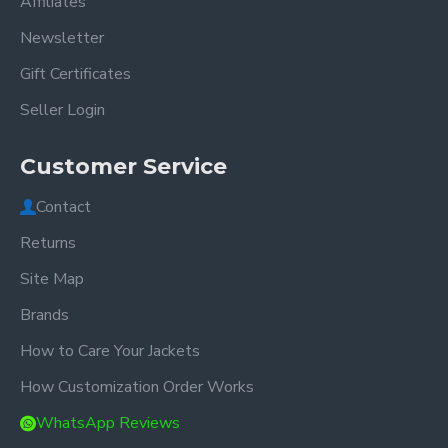
Affiliates
Newsletter
Gift Certificates
Seller Login
Customer Service
Contact
Returns
Site Map
Brands
How to Care Your Jackets
How Customization Order Works
WhatsApp Reviews