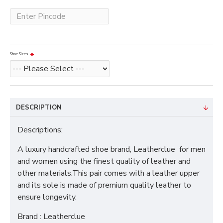
Shoe Sizes
DESCRIPTION
Descriptions:
A luxury handcrafted shoe brand, Leatherclue for men
and women using the finest quality of leather and
other materials.This pair comes with a leather upper
and its sole is made of premium quality leather to
ensure longevity.
Brand : Leatherclue