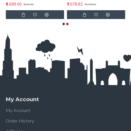
₹5,699.00
₹7,078.82
₹8,999.00
₹11,798.82
My Account
My Account
Order History