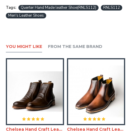
Tags:
Querter Hand Made leather Shoe(RNLS112)
RNLS112
Men's Leather Shoes
YOU MIGHT LIKE
FROM THE SAME BRAND
and Made Leather Shoe(RNLS110)
Chelsea Hand Craft Leather Shoes(Boots)
Chelsea Hand Craft Leather Shoes(SHLC104)