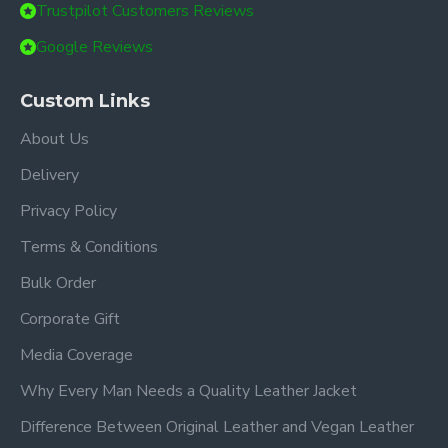
Trustpilot Customers Reviews
Google Reviews
Custom Links
About Us
Delivery
Privacy Policy
Terms & Conditions
Bulk Order
Corporate Gift
Media Coverage
Why Every Man Needs a Quality Leather Jacket
Difference Between Original Leather and Vegan Leather