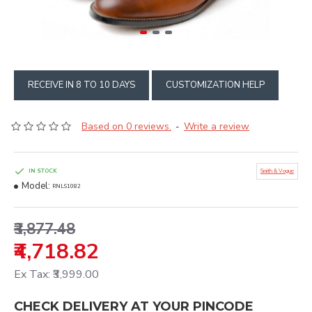
RECEIVE IN 8 TO 10 DAYS
CUSTOMIZATION HELP
Based on 0 reviews.
Write a review
-
IN STOCK
Smith & Vogue
Model:
RNLS1082
₹3,877.48
₹4,718.82
Ex Tax: ₹3,999.00
CHECK DELIVERY AT YOUR PINCODE