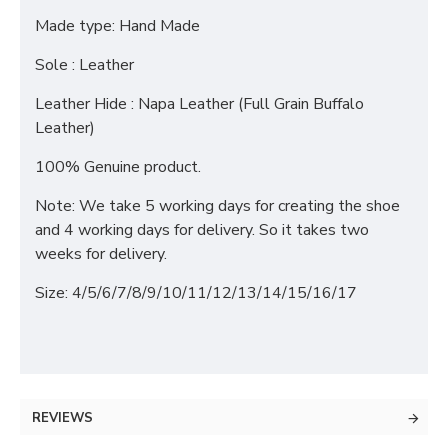
Made type: Hand Made
Sole : Leather
Leather Hide : Napa Leather (Full Grain Buffalo
Leather)
100% Genuine product.
Note: We take 5 working days for creating the shoe
and 4 working days for delivery. So it takes two
weeks for delivery.
Size: 4/5/6/7/8/9/10/11/12/13/14/15/16/17
REVIEWS