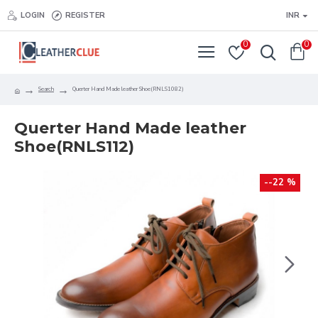
LOGIN
REGISTER
INR
0
0
Search
Querter Hand Made leather Shoe(RNLS1082)
Querter Hand Made leather
Shoe(RNLS112)
--22 %