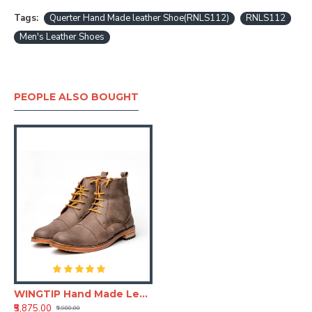
Tags:
Querter Hand Made leather Shoe(RNLS112)
RNLS112
Men's Leather Shoes
PEOPLE ALSO BOUGHT
WINGTIP Hand Made Leather Shoe (RNLS111)
₹5,875.00
₹9,980.00