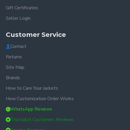
Gift Certificates
Seller Login
Customer Service
Contact
Returns
Site Map
Brands
How to Care Your Jackets
How Customization Order Works
WhatsApp Reviews
Trustpilot Customers Reviews