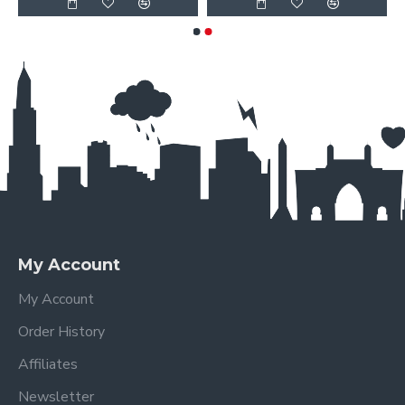
My Account
My Account
Order History
Affiliates
Newsletter