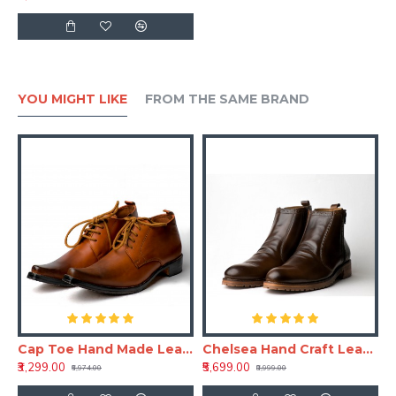
YOU MIGHT LIKE
FROM THE SAME BRAND
aft Leather Shoe
Cap Toe Hand Made Leather Shoe(RNLS110)
Chelsea Hand Craft Leather Shoes(Boots)
₹3,299.00
₹5,699.00
₹6,974.00
₹8,999.00