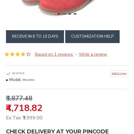
RECEIVE IN 8 TO 10 DAYS
CUSTOMIZATION HELP
Based on 1 reviews.
Write a review
-
IN STOCK
Smith & Vogue
Model:
RNLS1081
₹3,877.48
₹4,718.82
Ex Tax: ₹3,999.00
CHECK DELIVERY AT YOUR PINCODE