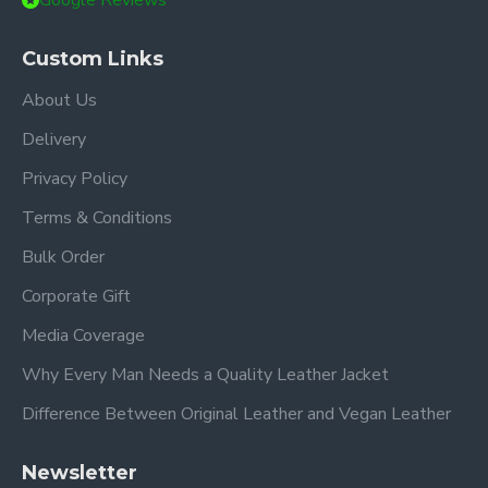
Google Reviews
Custom Links
About Us
Delivery
Privacy Policy
Terms & Conditions
Bulk Order
Corporate Gift
Media Coverage
Why Every Man Needs a Quality Leather Jacket
Difference Between Original Leather and Vegan Leather
Newsletter