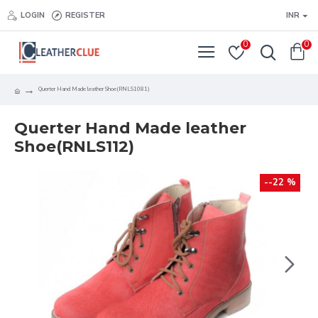
LOGIN
REGISTER
INR
0
0
Querter Hand Made leather Shoe(RNLS1081)
Querter Hand Made leather
Shoe(RNLS112)
--22 %