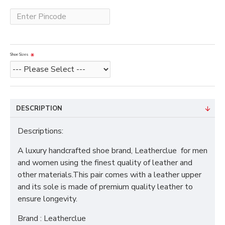
Shoe Sizes
DESCRIPTION
Descriptions:
A luxury handcrafted shoe brand, Leatherclue for men
and women using the finest quality of leather and
other materials.This pair comes with a leather upper
and its sole is made of premium quality leather to
ensure longevity.
Brand : Leatherclue