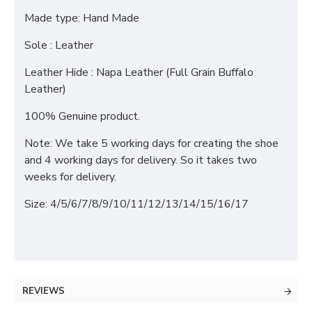
Made type: Hand Made
Sole : Leather
Leather Hide : Napa Leather (Full Grain Buffalo
Leather)
100% Genuine product.
Note: We take 5 working days for creating the shoe
and 4 working days for delivery. So it takes two
weeks for delivery.
Size: 4/5/6/7/8/9/10/11/12/13/14/15/16/17
REVIEWS