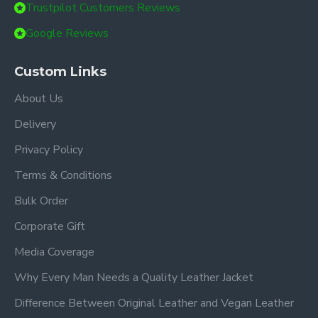
Trustpilot Customers Reviews
Google Reviews
Custom Links
About Us
Delivery
Privacy Policy
Terms & Conditions
Bulk Order
Corporate Gift
Media Coverage
Why Every Man Needs a Quality Leather Jacket
Difference Between Original Leather and Vegan Leather