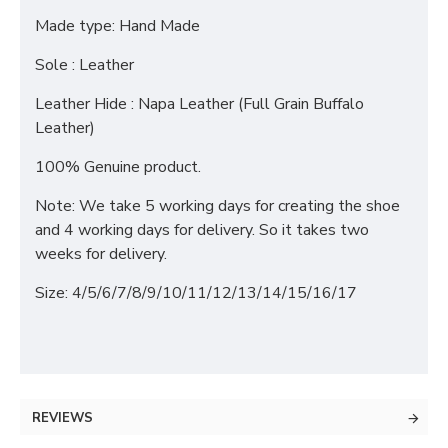
Made type: Hand Made
Sole : Leather
Leather Hide : Napa Leather (Full Grain Buffalo
Leather)
100% Genuine product.
Note: We take 5 working days for creating the shoe
and 4 working days for delivery. So it takes two
weeks for delivery.
Size: 4/5/6/7/8/9/10/11/12/13/14/15/16/17
REVIEWS