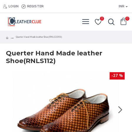
LOGIN
REGISTER
INR
0
0
Querter Hand Made leather Shoe(RNLS1069)
Querter Hand Made leather
Shoe(RNLS112)
-27 %