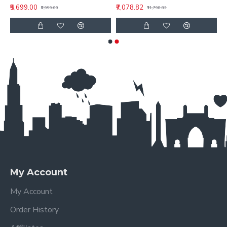
₹5,699.00
₹7,078.82
₹8,999.00
₹11,798.82
My Account
My Account
Order History