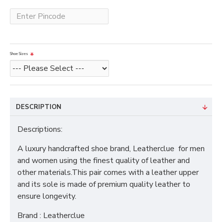
Shoe Sizes
DESCRIPTION
Descriptions:
A luxury handcrafted shoe brand, Leatherclue for men
and women using the finest quality of leather and
other materials.This pair comes with a leather upper
and its sole is made of premium quality leather to
ensure longevity.
Brand : Leatherclue