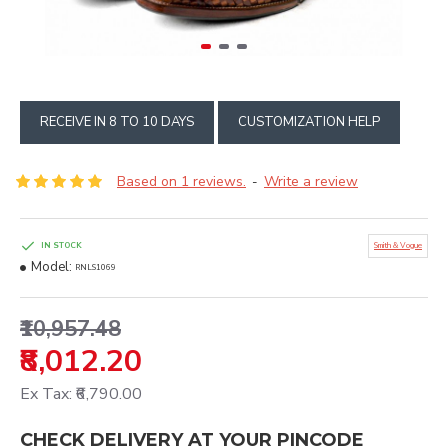
RECEIVE IN 8 TO 10 DAYS
CUSTOMIZATION HELP
Based on 1 reviews.
Write a review
-
IN STOCK
Smith & Vogue
Model:
RNLS1069
₹10,957.48
₹8,012.20
Ex Tax: ₹6,790.00
CHECK DELIVERY AT YOUR PINCODE