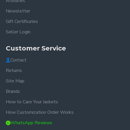
Affiliates
Newsletter
Gift Certificates
Seller Login
Customer Service
Contact
Returns
Site Map
Brands
How to Care Your Jackets
How Customization Order Works
WhatsApp Reviews