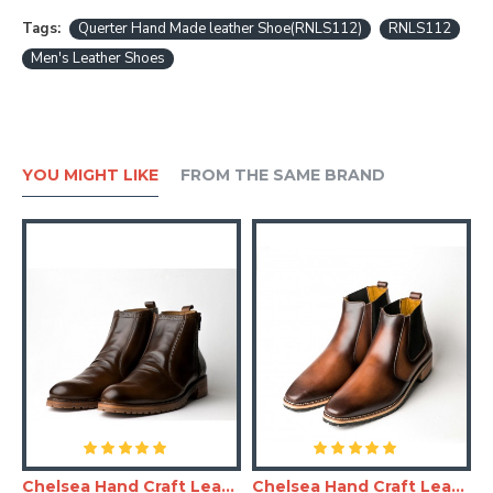
Tags:
Querter Hand Made leather Shoe(RNLS112)
RNLS112
Men's Leather Shoes
YOU MIGHT LIKE
FROM THE SAME BRAND
and Made Leather Shoe(RNLS110)
Chelsea Hand Craft Leather Shoes(Boots)
Chelsea Hand Craft Leather Shoes(SHLC104)