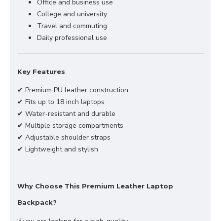
Office and business use
College and university
Travel and commuting
Daily professional use
Key Features
✔ Premium PU leather construction
✔ Fits up to 18 inch laptops
✔ Water-resistant and durable
✔ Multiple storage compartments
✔ Adjustable shoulder straps
✔ Lightweight and stylish
Why Choose This Premium Leather Laptop
Backpack?