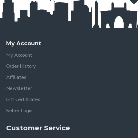
My Account
My Account
Order History
Affiliates
Newsletter
Gift Certificates
Seller Login
Customer Service