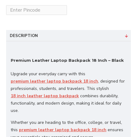
DESCRIPTION
Premium Leather Laptop Backpack 18 Inch – Black
Upgrade your everyday carry with this
premium leather laptop backpack 18 inch
, designed for
professionals, students, and travelers. This stylish
18 inch leather laptop backpack
combines durability,
functionality, and modern design, making it ideal for daily
use.
Whether you are heading to the office, college, or travel,
this
premium leather laptop backpack 18 inch
ensures