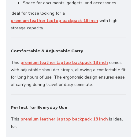
Space for documents, gadgets, and accessories
Ideal for those looking for a
premium leather laptop backpack 18 inch
with high
storage capacity.
Comfortable & Adjustable Carry
This
premium leather laptop backpack 18 inch
comes
with adjustable shoulder straps, allowing a comfortable fit
for long hours of use. The ergonomic design ensures ease
of carrying during travel or daily commute.
Perfect for Everyday Use
This
premium leather laptop backpack 18 inch
is ideal
for: