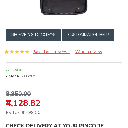
RECEIVE IN 8 TO 10 DAYS
CUSTOMIZATION HELP
Based on 1 reviews.
Write a review
-
IN STOCK
Model:
MZRLC092T
₹8,850.00
₹4,128.82
Ex Tax: ₹3,499.00
CHECK DELIVERY AT YOUR PINCODE