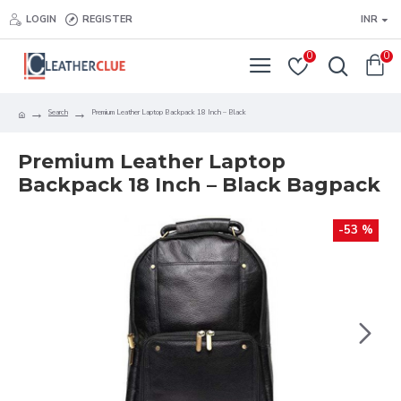
LOGIN
REGISTER
INR
0
0
Search
Premium Leather Laptop Backpack 18 Inch – Black
Premium Leather Laptop
Backpack 18 Inch – Black Bagpack
-53 %