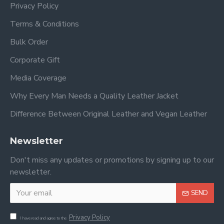
Privacy Policy
Terms & Conditions
Bulk Order
Corporate Gift
Media Coverage
Why Every Man Needs a Quality Leather Jacket
Difference Between Original Leather and Vegan Leather
Newsletter
Don't miss any updates or promotions by signing up to our
newsletter.
SEND
Privacy Policy
I have read and agree to the