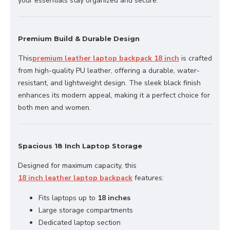
your essentials stay organized and secure.
Premium Build & Durable Design
This
premium leather laptop backpack 18 inch
is crafted
from high-quality PU leather, offering a durable, water-
resistant, and lightweight design. The sleek black finish
enhances its modern appeal, making it a perfect choice for
both men and women.
Spacious 18 Inch Laptop Storage
Designed for maximum capacity, this
18 inch leather laptop backpack
features:
Fits laptops up to
18 inches
Large storage compartments
Dedicated laptop section