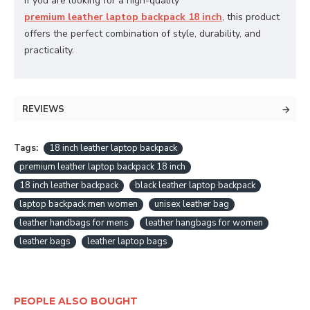
If you are looking for a high-quality
premium leather laptop backpack 18 inch
, this product
offers the perfect combination of style, durability, and
practicality.
REVIEWS
Tags:
18 inch leather laptop backpack
premium leather laptop backpack 18 inch
18 inch leather backpack
black leather laptop backpack
laptop backpack men women
unisex leather bag
leather handbags for mens
leather hangbags for women
leather bags
leather laptop bags
PEOPLE ALSO BOUGHT