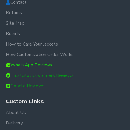
Contact
Returns
Site Map
Brands
How to Care Your Jackets
How Customization Order Works
WhatsApp Reviews
Trustpilot Customers Reviews
Google Reviews
Custom Links
About Us
Delivery