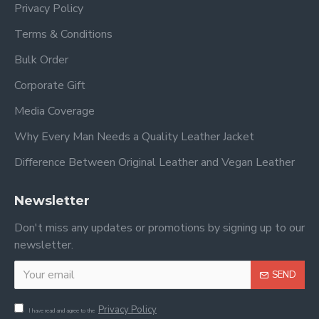
Privacy Policy
Terms & Conditions
Bulk Order
Corporate Gift
Media Coverage
Why Every Man Needs a Quality Leather Jacket
Difference Between Original Leather and Vegan Leather
Newsletter
Don't miss any updates or promotions by signing up to our
newsletter.
SEND
Privacy Policy
I have read and agree to the