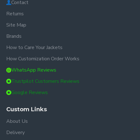
Contact
Returns
Site Map
Brands
How to Care Your Jackets
How Customization Order Works
WhatsApp Reviews
Trustpilot Customers Reviews
Google Reviews
Custom Links
About Us
Delivery