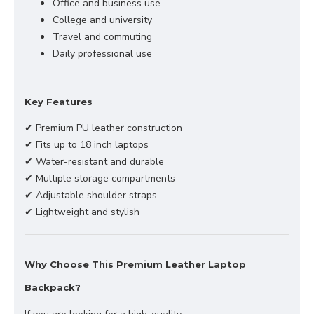
Office and business use
College and university
Travel and commuting
Daily professional use
Key Features
✔ Premium PU leather construction
✔ Fits up to 18 inch laptops
✔ Water-resistant and durable
✔ Multiple storage compartments
✔ Adjustable shoulder straps
✔ Lightweight and stylish
Why Choose This Premium Leather Laptop
Backpack?