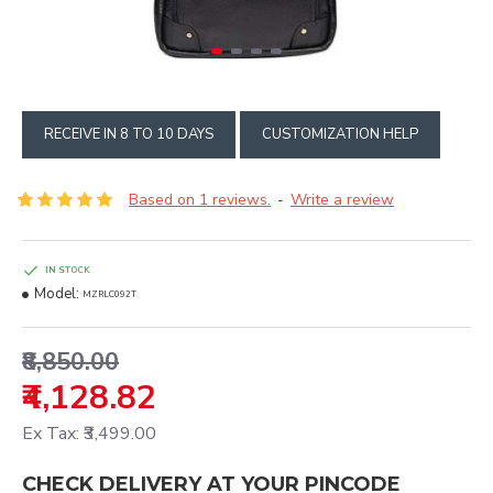
RECEIVE IN 8 TO 10 DAYS
CUSTOMIZATION HELP
Based on 1 reviews.
Write a review
-
IN STOCK
Model:
MZRLC092T
₹8,850.00
₹4,128.82
Ex Tax: ₹3,499.00
CHECK DELIVERY AT YOUR PINCODE