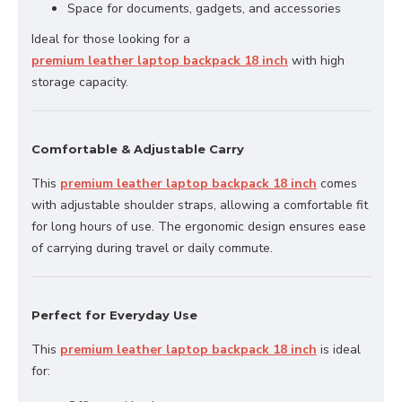
Space for documents, gadgets, and accessories
Ideal for those looking for a
premium leather laptop backpack 18 inch
with high
storage capacity.
Comfortable & Adjustable Carry
This
premium leather laptop backpack 18 inch
comes
with adjustable shoulder straps, allowing a comfortable fit
for long hours of use. The ergonomic design ensures ease
of carrying during travel or daily commute.
Perfect for Everyday Use
This
premium leather laptop backpack 18 inch
is ideal
for: