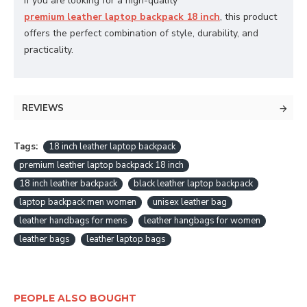
If you are looking for a high-quality
premium leather laptop backpack 18 inch
, this product
offers the perfect combination of style, durability, and
practicality.
REVIEWS
Tags:
18 inch leather laptop backpack
premium leather laptop backpack 18 inch
18 inch leather backpack
black leather laptop backpack
laptop backpack men women
unisex leather bag
leather handbags for mens
leather hangbags for women
leather bags
leather laptop bags
PEOPLE ALSO BOUGHT