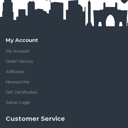
My Account
My Account
Order History
Affiliates
Newsletter
Gift Certificates
Seller Login
Customer Service