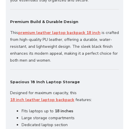
your essentials stay organized and secure.
Premium Build & Durable Design
This
premium leather laptop backpack 18 inch
is crafted
from high-quality PU leather, offering a durable, water-
resistant, and lightweight design. The sleek black finish
enhances its modern appeal, making it a perfect choice for
both men and women.
Spacious 18 Inch Laptop Storage
Designed for maximum capacity, this
18 inch leather laptop backpack
features:
Fits laptops up to
18 inches
Large storage compartments
Dedicated laptop section