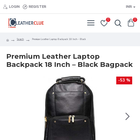
LOGIN
REGISTER
INR
0
0
Search
Premium Leather Laptop Backpack 18 Inch – Black
Premium Leather Laptop
Backpack 18 Inch – Black Bagpack
-53 %