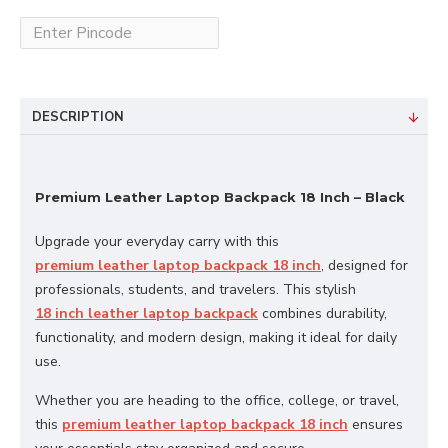
DESCRIPTION
Premium Leather Laptop Backpack 18 Inch – Black
Upgrade your everyday carry with this
premium leather laptop backpack 18 inch
, designed for
professionals, students, and travelers. This stylish
18 inch leather laptop backpack
combines durability,
functionality, and modern design, making it ideal for daily
use.
Whether you are heading to the office, college, or travel,
this
premium leather laptop backpack 18 inch
ensures