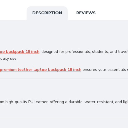
DESCRIPTION
REVIEWS
op backpack 18 inch
, designed for professionals, students, and trave
 daily use.
premium leather laptop backpack 18 inch
ensures your essentials 
rom high-quality PU leather, offering a durable, water-resistant, and l