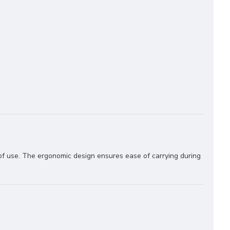
 of use. The ergonomic design ensures ease of carrying during