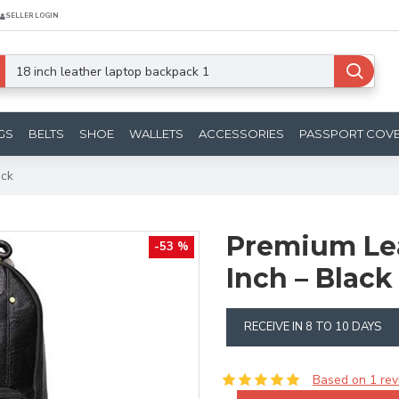
SELLER LOGIN
GS
BELTS
SHOE
WALLETS
ACCESSORIES
PASSPORT COV
ack
Premium Lea
-53 %
Inch – Blac
RECEIVE IN 8 TO 10 DAYS
Based on 1 rev