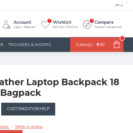
INR
0
0
Account
Wishlist
Compare
Login / Register
Edit Your Wishlist
Product Comparison
0
0 item(s) - ₹0.00
ER
TROUSERS & SHORTS
ther Laptop Backpack 18
k Bagpack
CUSTOMIZATION HELP
iews.
Write a review
-