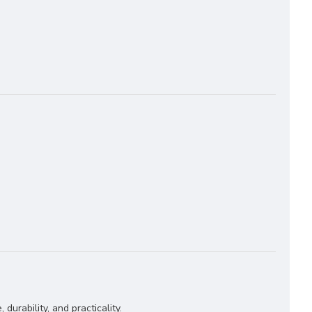
 durability, and practicality.