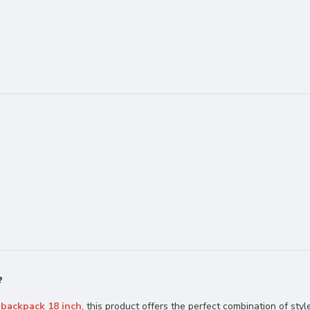
?
 backpack 18 inch
, this product offers the perfect combination of style,