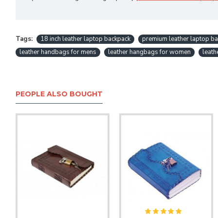
Tags:
18 inch leather laptop backpack
premium leather laptop ba
leather handbags for mens
leather hangbags for women
leath
PEOPLE ALSO BOUGHT