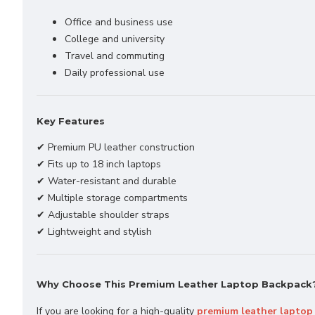
Office and business use
College and university
Travel and commuting
Daily professional use
Key Features
✔ Premium PU leather construction
✔ Fits up to 18 inch laptops
✔ Water-resistant and durable
✔ Multiple storage compartments
✔ Adjustable shoulder straps
✔ Lightweight and stylish
Why Choose This Premium Leather Laptop Backpack
If you are looking for a high-quality
premium leather laptop