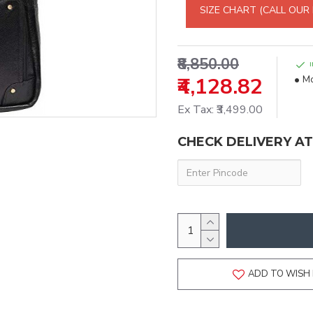
SIZE CHART (CALL OUR
₹8,850.00
₹4,128.82
Mo
Ex Tax: ₹3,499.00
CHECK DELIVERY A
ADD TO WISH 