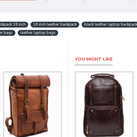
ckpack 18 inch
18 inch leather backpack
black leather laptop backpac
er bags
leather laptop bags
YOU MIGHT LIKE