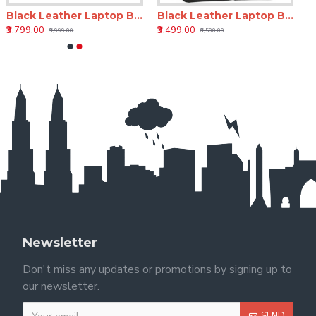
Black Leather Laptop Backpack 18 Inch LV – Office & Travel Bag
Black Leather Laptop Backpack – 15 Inch Genuine Leather Office Backpack for Men & Women
₹3,799.00
₹3,499.00
₹9,999.00
₹6,500.00
Newsletter
Don't miss any updates or promotions by signing up to
our newsletter.
SEND