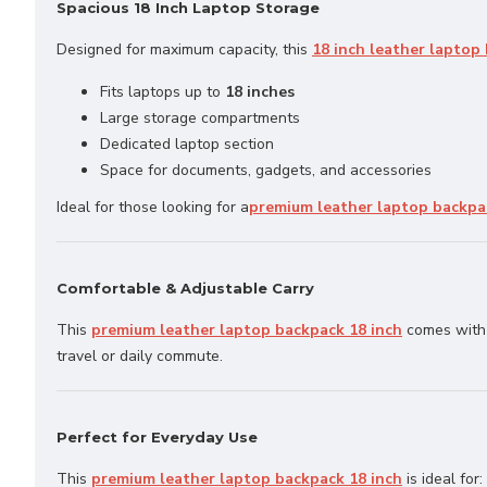
Spacious 18 Inch Laptop Storage
Designed for maximum capacity, this
18 inch leather laptop
Fits laptops up to
18 inches
Large storage compartments
Dedicated laptop section
Space for documents, gadgets, and accessories
Ideal for those looking for a
premium leather laptop backpa
Comfortable & Adjustable Carry
This
premium leather laptop backpack 18 inch
comes with 
travel or daily commute.
Perfect for Everyday Use
This
premium leather laptop backpack 18 inch
is ideal for: