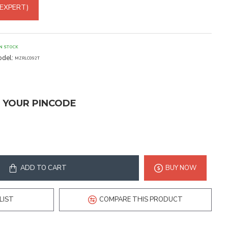
 EXPERT)
IN STOCK
del:
MZRLC092T
T YOUR PINCODE
ADD TO CART
BUY NOW
LIST
COMPARE THIS PRODUCT