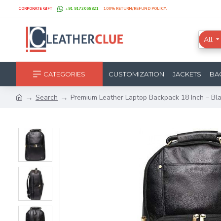
CORPORATE GIFT
+91 9172068821
100% RETURN/REFUND POLICY.
All
CATEGORIES
CUSTOMIZATION
JACKETS
BA
Search
Premium Leather Laptop Backpack 18 Inch – Bl