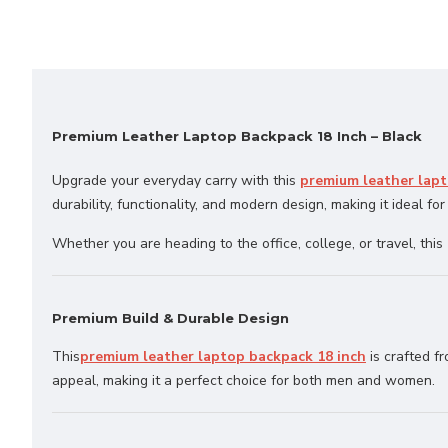
Premium Leather Laptop Backpack 18 Inch – Black
Upgrade your everyday carry with this
premium leather lapt
durability, functionality, and modern design, making it ideal for
Whether you are heading to the office, college, or travel, this
Premium Build & Durable Design
This
premium leather laptop backpack 18 inch
is crafted f
appeal, making it a perfect choice for both men and women.