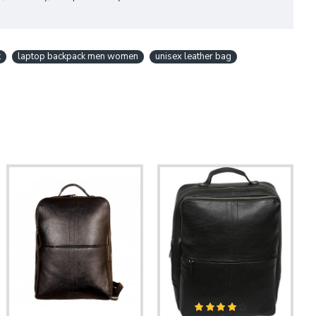
k
laptop backpack men women
unisex leather bag