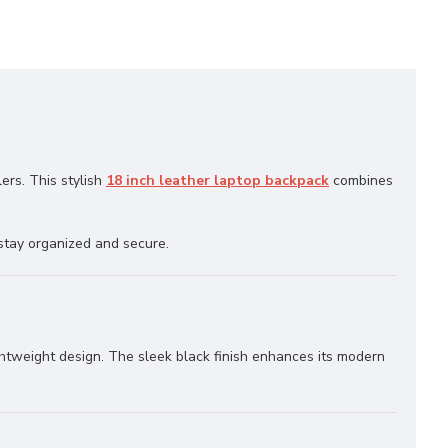
lers. This stylish
18 inch leather laptop backpack
combines
stay organized and secure.
ightweight design. The sleek black finish enhances its modern