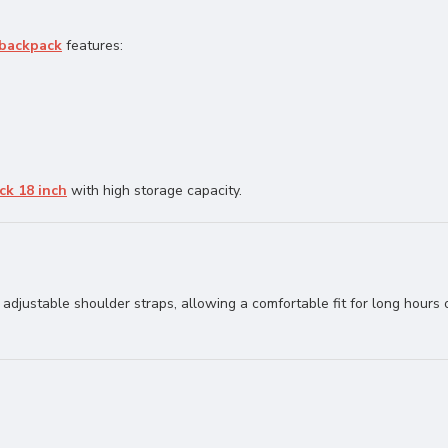
 backpack
features:
ck 18 inch
with high storage capacity.
adjustable shoulder straps, allowing a comfortable fit for long hours