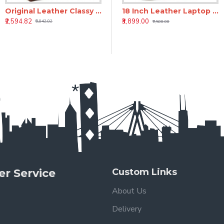
Original Leather Classy Bags' Retro/Vintage Dapper Sailor Rucksack/Backpack/Bag/Bags for Men/Women/Boys/Girls/Male
h Genuine Leather Laptop Backpack - Brown
18 inch Leather Laptop Backpack - Tan
18 Inch Leather Laptop Backpack for Men & Women
₹2,594.82
₹3,899.00
₹3,899.00
₹6,842.82
₹7,500.00
₹7,500.00
r Service
Custom Links
About Us
Delivery