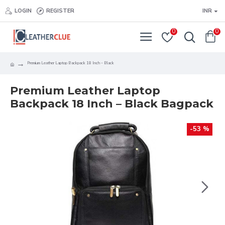
LOGIN
REGISTER
INR
0
0
Premium Leather Laptop Backpack 18 Inch – Black
Premium Leather Laptop
Backpack 18 Inch – Black Bagpack
-53 %