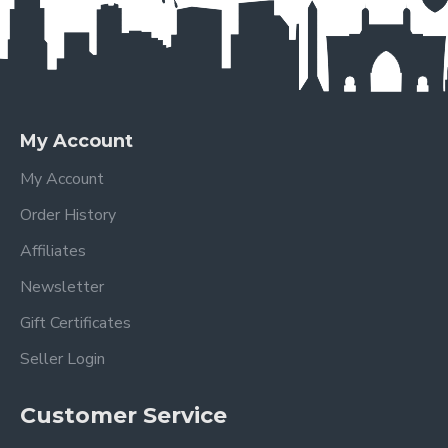
My Account
My Account
Order History
Affiliates
Newsletter
Gift Certificates
Seller Login
Customer Service