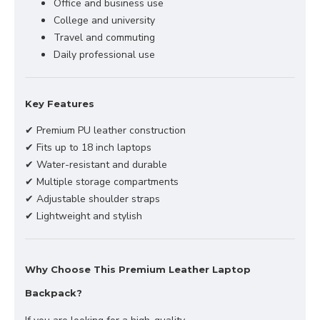
Office and business use
College and university
Travel and commuting
Daily professional use
Key Features
✔ Premium PU leather construction
✔ Fits up to 18 inch laptops
✔ Water-resistant and durable
✔ Multiple storage compartments
✔ Adjustable shoulder straps
✔ Lightweight and stylish
Why Choose This Premium Leather Laptop
Backpack?