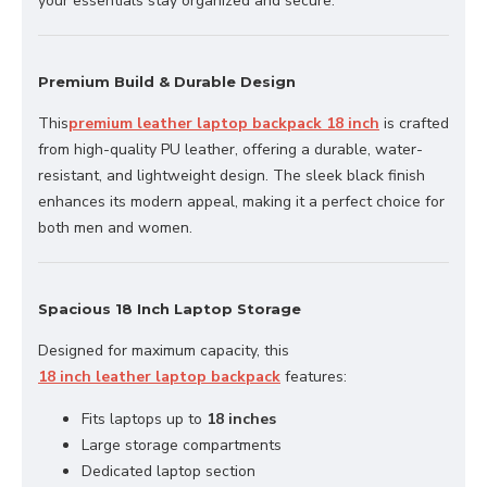
your essentials stay organized and secure.
Premium Build & Durable Design
This
premium leather laptop backpack 18 inch
is crafted
from high-quality PU leather, offering a durable, water-
resistant, and lightweight design. The sleek black finish
enhances its modern appeal, making it a perfect choice for
both men and women.
Spacious 18 Inch Laptop Storage
Designed for maximum capacity, this
18 inch leather laptop backpack
features:
Fits laptops up to
18 inches
Large storage compartments
Dedicated laptop section