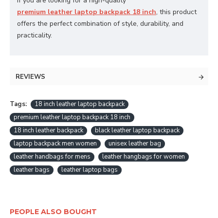
If you are looking for a high-quality
premium leather laptop backpack 18 inch
, this product
offers the perfect combination of style, durability, and
practicality.
REVIEWS
Tags:
18 inch leather laptop backpack
premium leather laptop backpack 18 inch
18 inch leather backpack
black leather laptop backpack
laptop backpack men women
unisex leather bag
leather handbags for mens
leather hangbags for women
leather bags
leather laptop bags
PEOPLE ALSO BOUGHT