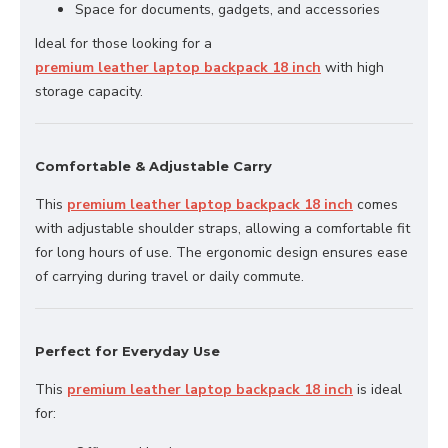
Space for documents, gadgets, and accessories
Ideal for those looking for a
premium leather laptop backpack 18 inch
with high
storage capacity.
Comfortable & Adjustable Carry
This
premium leather laptop backpack 18 inch
comes
with adjustable shoulder straps, allowing a comfortable fit
for long hours of use. The ergonomic design ensures ease
of carrying during travel or daily commute.
Perfect for Everyday Use
This
premium leather laptop backpack 18 inch
is ideal
for: