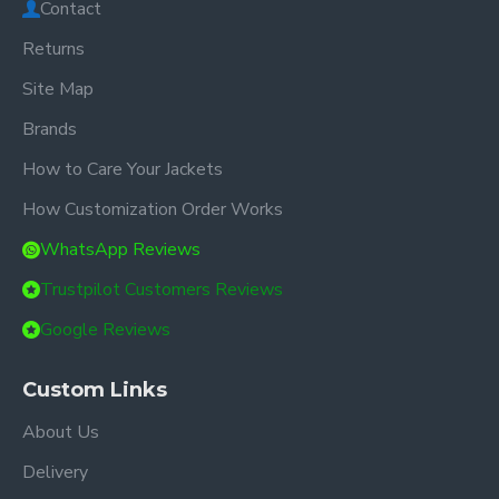
Contact
Returns
Site Map
Brands
How to Care Your Jackets
How Customization Order Works
WhatsApp Reviews
Trustpilot Customers Reviews
Google Reviews
Custom Links
About Us
Delivery