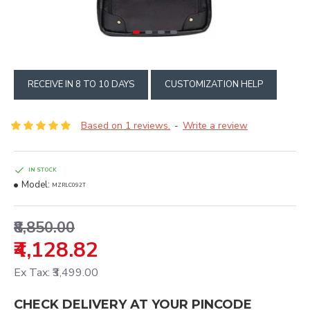
RECEIVE IN 8 TO 10 DAYS
CUSTOMIZATION HELP
Based on 1 reviews.
Write a review
-
IN STOCK
Model:
MZRLC092T
₹8,850.00
₹4,128.82
Ex Tax: ₹3,499.00
CHECK DELIVERY AT YOUR PINCODE