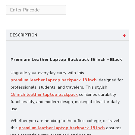
DESCRIPTION
Premium Leather Laptop Backpack 18 Inch – Black
Upgrade your everyday carry with this
premium leather laptop backpack 18 inch
, designed for
professionals, students, and travelers. This stylish
18 inch leather laptop backpack
combines durability,
functionality, and modern design, making it ideal for daily
use.
Whether you are heading to the office, college, or travel,
this
premium leather laptop backpack 18 inch
ensures