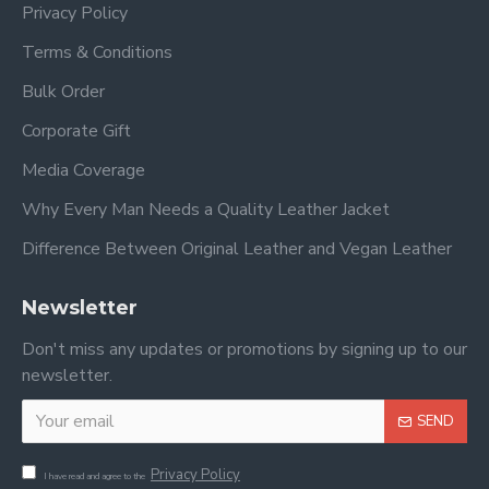
Privacy Policy
Terms & Conditions
Bulk Order
Corporate Gift
Media Coverage
Why Every Man Needs a Quality Leather Jacket
Difference Between Original Leather and Vegan Leather
Newsletter
Don't miss any updates or promotions by signing up to our
newsletter.
SEND
Privacy Policy
I have read and agree to the