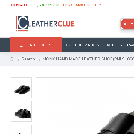
CORPORATE GIFT
+91 9172068821
100% RETURN/REFUND POLICY.
All
CATEGORIES
CUSTOMIZATION
JACKETS
BA
Search
MONK HAND MADE LEATHER SHOE(RNLS1066