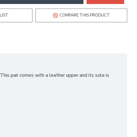
LIST
COMPARE THIS PRODUCT
his pair comes with a leather upper and its sole is