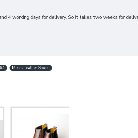
nd 4 working days for delivery. So it takes two weeks for delive
64
Men's Leather Shoes