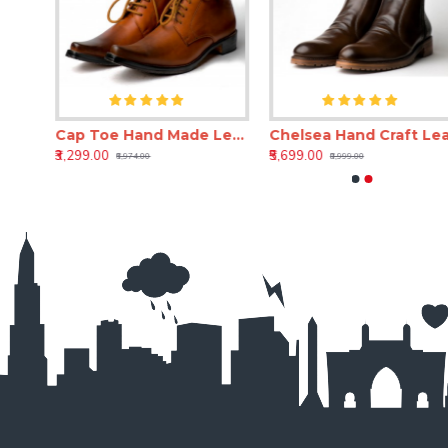
Cap Toe Hand Craft Leather Shoe
Cap Toe Hand Made Leather Shoe(RNLS110)
Chels
₹3,299.00
₹5,699.00
₹6,974.00
₹8,999.00