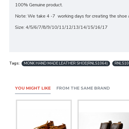
100% Genuine product.
Note: We take 4 -7 working days for creating the shoe a
Size: 4/5/6/7/8/9/10/11/12/13/14/15/16/17
Tags:
MONK HAND MADE LEATHER SHOE(RNLS1064)
RNLS10
YOU MIGHT LIKE
FROM THE SAME BRAND