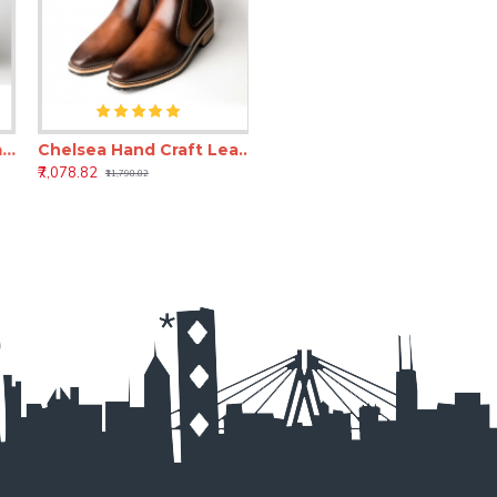
ea Hand Craft Leather Shoes(Boots)
Chelsea Hand Craft Leather Shoes(SHLC104)
₹7,078.82
₹11,798.82