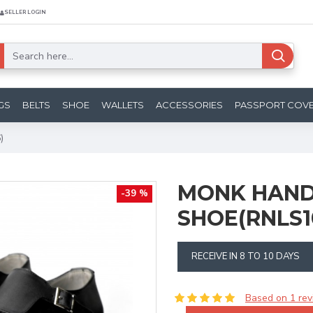
SELLER LOGIN
GS
BELTS
SHOE
WALLETS
ACCESSORIES
PASSPORT COV
)
MONK HAND
-39 %
SHOE(RNLS1
RECEIVE IN 8 TO 10 DAYS
Based on 1 rev