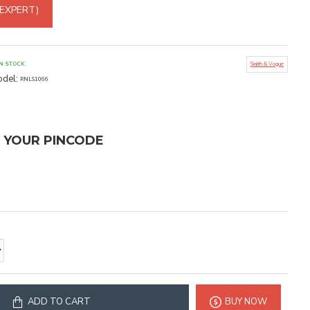
 EXPERT)
IN STOCK
Smith & Vogue
del:
RNLS1066
T YOUR PINCODE
ADD TO CART
BUY NOW