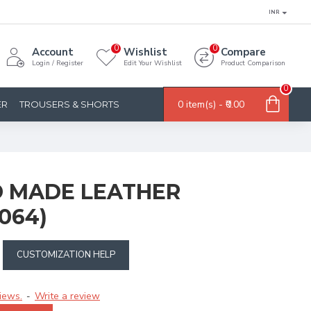
INR
0
0
Account
Wishlist
Compare
Login / Register
Edit Your Wishlist
Product Comparison
0
0 item(s) - ₹0.00
ER
TROUSERS & SHORTS
 MADE LEATHER
064)
CUSTOMIZATION HELP
iews.
Write a review
-