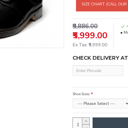
SIZE CHART (CALL OUR
₹9,886.00
₹5,999.00
Mo
Ex Tax: ₹5,999.00
CHECK DELIVERY A
Shoe Sizes