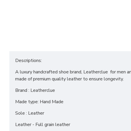
Descriptions:
A luxury handcrafted shoe brand, Leatherclue for men and
made of premium quality leather to ensure longevity.
Brand : Leatherclue
Made type: Hand Made
Sole : Leather
Leather - Full grain leather