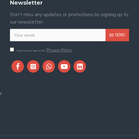
Newsletter
Don't miss any updates or promotions by signing up to
our newsletter.
SEND
Privacy Policy
I have read and agree to the
y