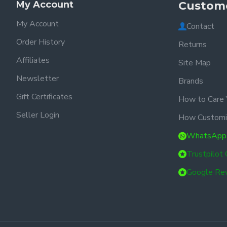
My Account
Custome
My Account
Contact
Order History
Returns
Affiliates
Site Map
Newsletter
Brands
Gift Certificates
How to Care 
Seller Login
How Customi
WhatsApp
Trustpilot
Google Re