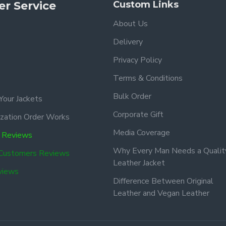
r Service
Custom Links
About Us
Delivery
Privacy Policy
Terms & Conditions
Bulk Order
Your Jackets
Corporate Gift
zation Order Works
Media Coverage
 Reviews
Why Every Man Needs a Qualit
 Customers Reviews
Leather Jacket
views
Difference Between Original
Leather and Vegan Leather