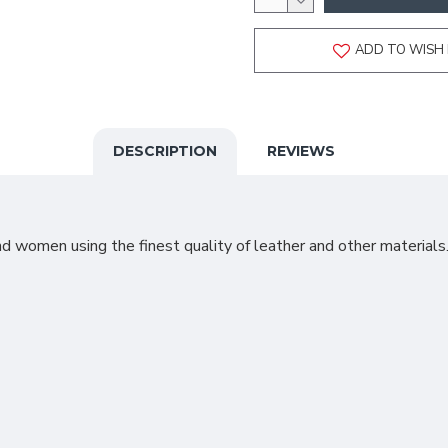
ADD TO WISH 
DESCRIPTION
REVIEWS
 women using the finest quality of leather and other materials.T