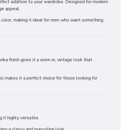
rfect addition to your wardrobe. Designed for modern
ge appeal.
ch color, making it ideal for men who want something
ika finish gives it a worn-in, vintage look that
is makes it a perfect choice for those looking for
it highly versatile.
ning a classy and masculine look.