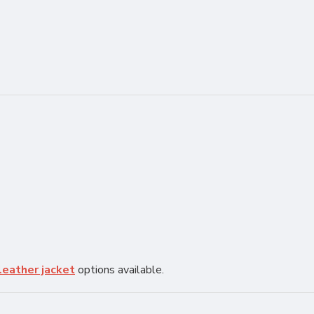
leather jacket
options available.