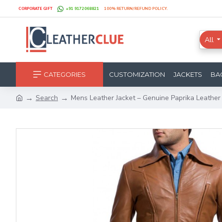
CORPORATE GIFT
+91 9172068821
100% RETURN/REFUND POLICY.
All
CATEGORIES
CUSTOMIZATION
JACKETS
BA
Search
Mens Leather Jacket – Genuine Paprika Leather