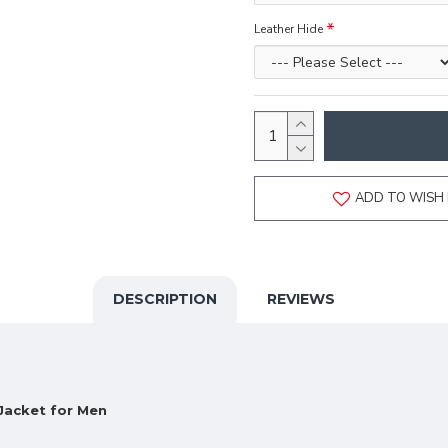
Leather Hide
ADD TO WISH 
DESCRIPTION
REVIEWS
Jacket for Men