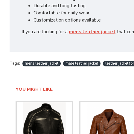
Durable and long-lasting
Comfortable for daily wear
Customization options available
If you are looking for a
mens leather jacket
that comb
Tags:
mens leather jacket
male leather jacket
leather jacket f
YOU MIGHT LIKE