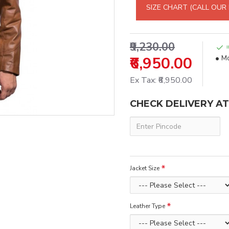
SIZE CHART (CALL OUR
₹9,230.00
₹6,950.00
Mo
Ex Tax: ₹6,950.00
CHECK DELIVERY A
Jacket Size
Leather Type