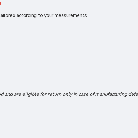
e
ailored according to your measurements.
and are eligible for return only in case of manufacturing defe