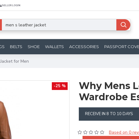
SELLER LOGIN
GS
BELTS
SHOE
WALLETS
ACCESSORIES
PASSPORT COV
 Jacket for Men
Why Mens Le
-25 %
Wardrobe Es
RECEIVE IN 8 TO 10 DAYS
Based on 0 rev