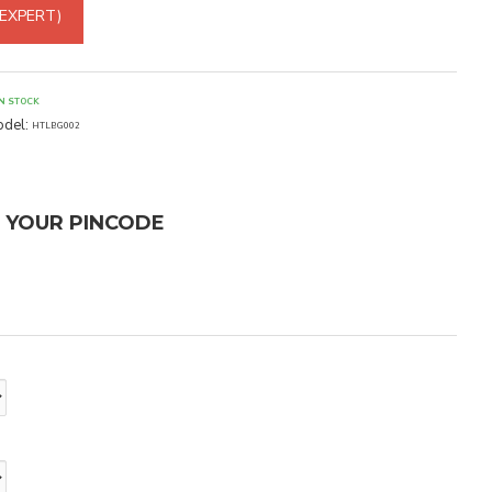
 EXPERT)
IN STOCK
del:
HTLBG002
T YOUR PINCODE