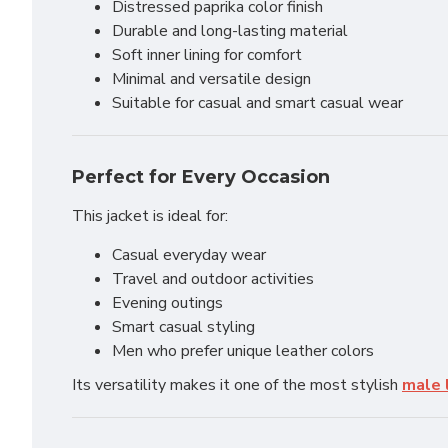
Distressed paprika color finish
Durable and long-lasting material
Soft inner lining for comfort
Minimal and versatile design
Suitable for casual and smart casual wear
Perfect for Every Occasion
This jacket is ideal for:
Casual everyday wear
Travel and outdoor activities
Evening outings
Smart casual styling
Men who prefer unique leather colors
Its versatility makes it one of the most stylish
male 