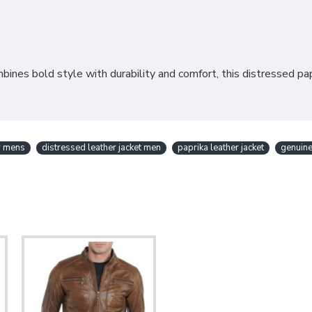
ines bold style with durability and comfort, this distressed papr
or mens
distressed leather jacket men
paprika leather jacket
genuine