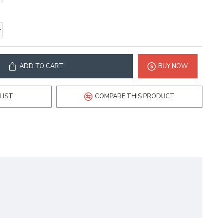
ADD TO CART
BUY NOW
LIST
COMPARE THIS PRODUCT