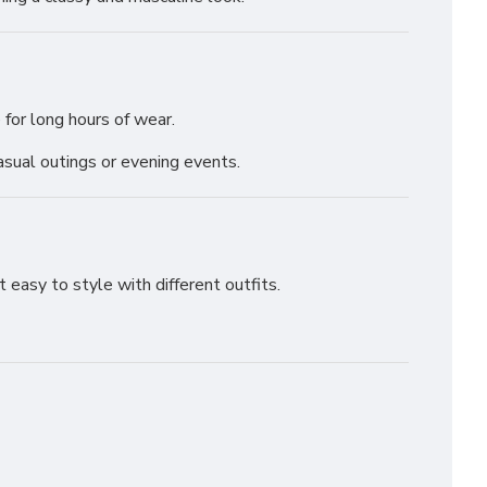
 for long hours of wear.
sual outings or evening events.
 easy to style with different outfits.