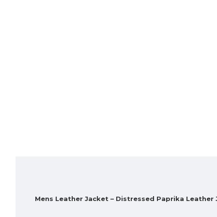
Mens Leather Jacket – Distressed Paprika Leather 