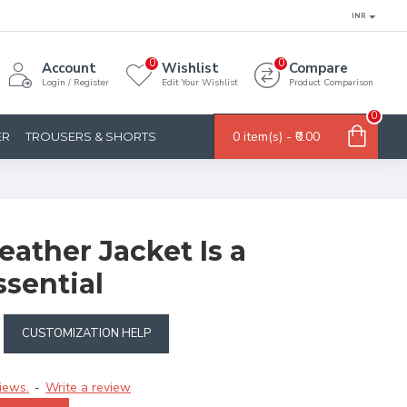
INR
0
0
Account
Wishlist
Compare
Login / Register
Edit Your Wishlist
Product Comparison
0
0 item(s) - ₹0.00
ER
TROUSERS & SHORTS
ather Jacket Is a
sential
CUSTOMIZATION HELP
iews.
Write a review
-