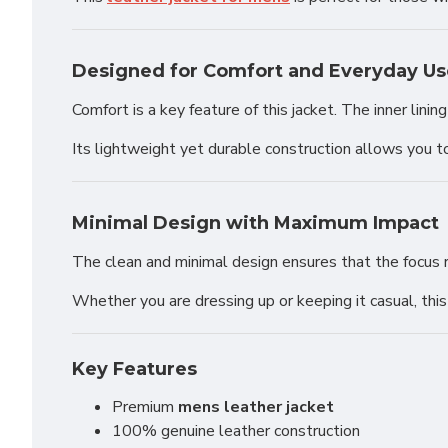
Designed for Comfort and Everyday Us
Comfort is a key feature of this jacket. The inner lin
Its lightweight yet durable construction allows you t
Minimal Design with Maximum Impact
The clean and minimal design ensures that the focus re
Whether you are dressing up or keeping it casual, thi
Key Features
Premium
mens leather jacket
100% genuine leather construction