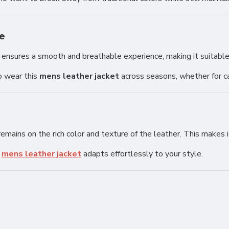
e
ing ensures a smooth and breathable experience, making it suitable
o wear this
mens leather jacket
across seasons, whether for ca
mains on the rich color and texture of the leather. This makes it
s
mens leather jacket
adapts effortlessly to your style.