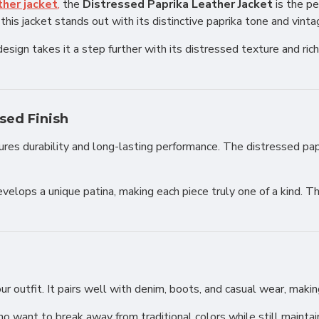
her jacket
,
the
Distressed Paprika Leather Jacket
is the pe
his jacket stands out with its distinctive paprika tone and vinta
 design takes it a step further with its distressed texture and ri
sed Finish
sures durability and long-lasting performance. The distressed papr
velops a unique patina, making each piece truly one of a kind. Th
outfit. It pairs well with denim, boots, and casual wear, making 
ho want to break away from traditional colors while still maintai