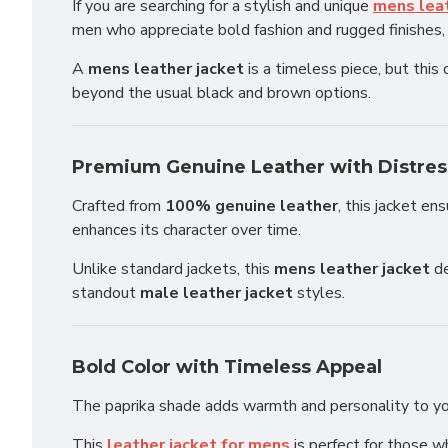
If you are searching for a stylish and unique
mens leat
men who appreciate bold fashion and rugged finishes, t
A
mens leather jacket
is a timeless piece, but this
beyond the usual black and brown options.
Premium Genuine Leather with Distres
Crafted from
100% genuine leather
, this jacket en
enhances its character over time.
Unlike standard jackets, this
mens leather jacket
de
standout
male leather jacket
styles.
Bold Color with Timeless Appeal
The paprika shade adds warmth and personality to your 
This
leather jacket for mens
is perfect for those w