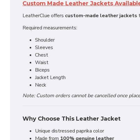
Custom Made Leather Jackets Availabl
LeatherClue offers
custom-made leather jackets
t
Required measurements:
Shoulder
Sleeves
Chest
Waist
Biceps
Jacket Length
Neck
Note: Custom orders cannot be cancelled once placed 
Why Choose This Leather Jacket
Unique distressed paprika color
Made from
100% genuine leather