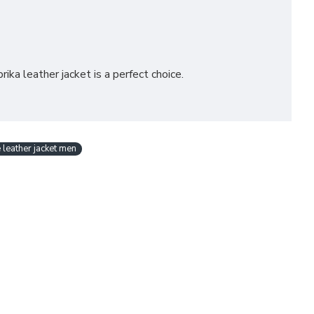
ika leather jacket is a perfect choice.
 leather jacket men