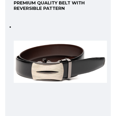
PREMIUM QUALITY BELT WITH
REVERSIBLE PATTERN