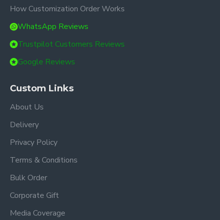
How Customization Order Works
WhatsApp Reviews
Trustpilot Customers Reviews
Google Reviews
Custom Links
About Us
Delivery
Privacy Policy
Terms & Conditions
Bulk Order
Corporate Gift
Media Coverage