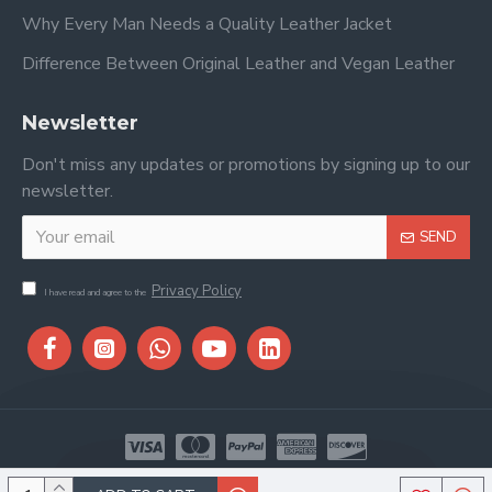
Why Every Man Needs a Quality Leather Jacket
Difference Between Original Leather and Vegan Leather
Newsletter
Don't miss any updates or promotions by signing up to our
newsletter.
SEND
Privacy Policy
I have read and agree to the
Copyright © 2026, Stitch & Saddle, All Rights Reserved