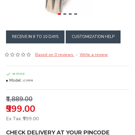
RECEIVE IN 8 TO 10 DAYS
CUSTOMIZATION HELP
Based on 0 reviews.
Write a review
-
IN STOCK
Model:
LC1P008
₹1,889.00
₹999.00
Ex Tax: ₹999.00
CHECK DELIVERY AT YOUR PINCODE