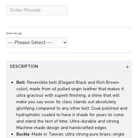
Waist Size
DESCRIPTION
: Reversible belt (Elegant Black and Rich Brown
Belt
color), made from oil pulled virgin leather that makes it
ultra gracious with superb finishing; a shine that will
make you say wow. Its class stands out absolutely
glorifying compared to any other belt. Dual polished and
hydrophobic coated to have it shade for years to come
and stand the test of time. Ultra-durable and strong.
Machine-made design and handcrafted edges
: Made in Taiwan; ultra strong pure brass; single
Buckle