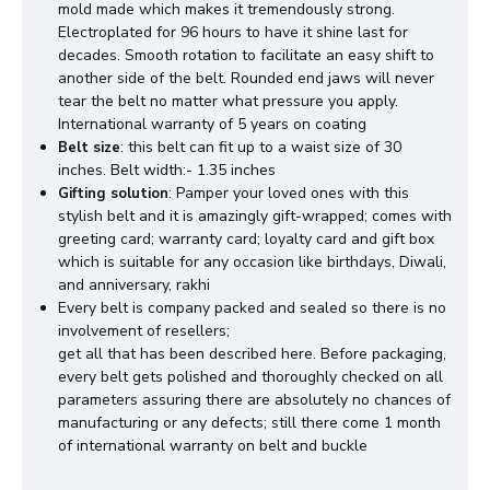
mold made which makes it tremendously strong.
Electroplated for 96 hours to have it shine last for
decades. Smooth rotation to facilitate an easy shift to
another side of the belt. Rounded end jaws will never
tear the belt no matter what pressure you apply.
International warranty of 5 years on coating
: this belt can fit up to a waist size of 30
Belt size
inches. Belt width:- 1.35 inches
: Pamper your loved ones with this
Gifting solution
stylish belt and it is amazingly gift-wrapped; comes with
greeting card; warranty card; loyalty card and gift box
which is suitable for any occasion like birthdays, Diwali,
and anniversary, rakhi
Every belt is company packed and sealed so there is no
involvement of resellers;
get all that has been described here. Before packaging,
every belt gets polished and thoroughly checked on all
parameters assuring there are absolutely no chances of
manufacturing or any defects; still there come 1 month
of international warranty on belt and buckle