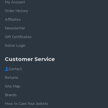
My Account
Order History
Affiliates
Newsletter
Gift Certificates
Seller Login
Customer Service
Contact
Returns
Site Map
Brands
How to Care Your Jackets