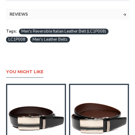
REVIEWS
Tags:
Men's Reversible Italian Leather Belt (LC1P008)
LC1P008
Men's Leather Belts
YOU MIGHT LIKE