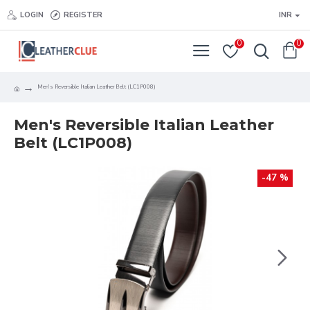
LOGIN
REGISTER
INR
0
0
Men's Reversible Italian Leather Belt (LC1P008)
Men's Reversible Italian Leather
Belt (LC1P008)
-47 %