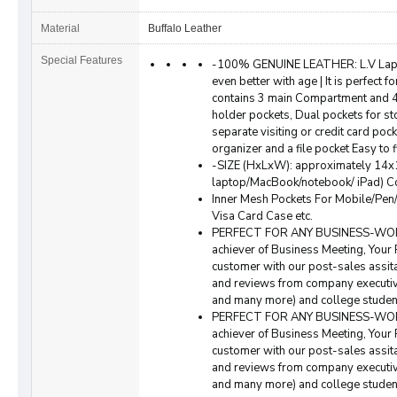
Material
Buffalo Leather
Special Features
-100% GENUINE LEATHER: L.V Lapto
even better with age | It is perfect f
contains 3 main Compartment and 4 
holder pockets, Dual pockets for st
separate visiting or credit card pock
organizer and a file pocket Easy to 
-SIZE (HxLxW): approximately 14x1
laptop/MacBook/notebook/ iPad) Co
Inner Mesh Pockets For Mobile/Pen
Visa Card Case etc.
PERFECT FOR ANY BUSINESS-WORK P
achiever of Business Meeting, Your 
customer with our post-sales assita
and reviews from company executiv
and many more) and college student
PERFECT FOR ANY BUSINESS-WORK P
achiever of Business Meeting, Your 
customer with our post-sales assita
and reviews from company executiv
and many more) and college student