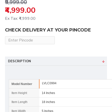
₹9,999.00
₹4,999.00
Ex Tax: ₹4,999.00
CHECK DELIVERY AT YOUR PINCODE
DESCRIPTION
LVLC0994
Model Number
Item Height
14 Inches
Item Length
18 inches
Item Width
5 Inches