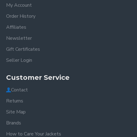
My Account
Order History
Affiliates
Newsletter
Gift Certificates
Seller Login
Customer Service
Contact
Returns
Site Map
Brands
How to Care Your Jackets