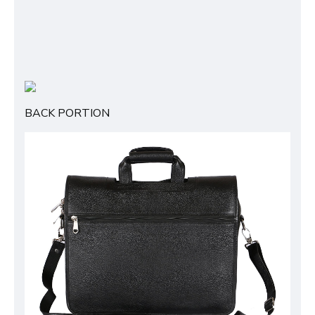
BACK PORTION