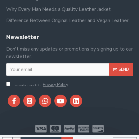
Why Every Man Needs a Quality Leather Jacket
Difference Between Original Leather and Vegan Leather
Newsletter
Don't miss any updates or promotions by signing up to our
newsletter.
SEND
Privacy Policy
I have read and agree to the