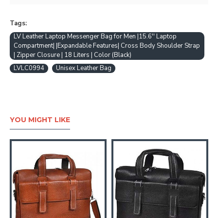
Tags:
LV Leather Laptop Messenger Bag for Men |15.6'' Laptop
Compartment| |Expandable Features| Cross Body Shoulder Strap
| Zipper Closure | 18 Liters | Color (Black)
LVLC0994
Unisex Leather Bag
YOU MIGHT LIKE