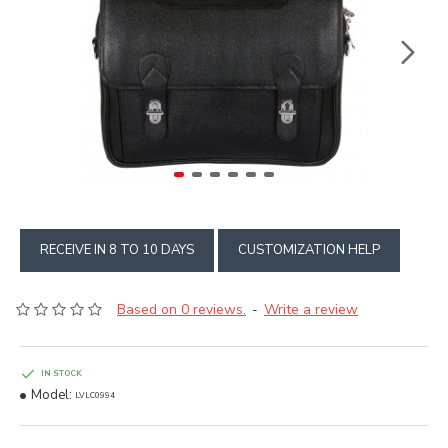
RECEIVE IN 8 TO 10 DAYS
CUSTOMIZATION HELP
Based on 0 reviews.
Write a review
-
IN STOCK
Model:
LVLC0994