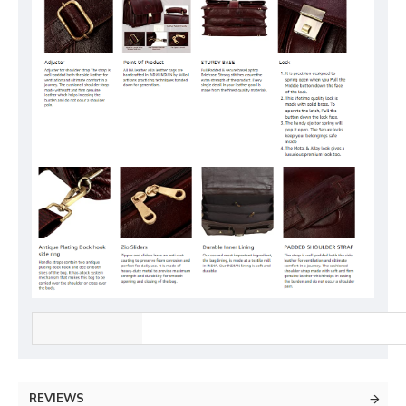
REVIEWS