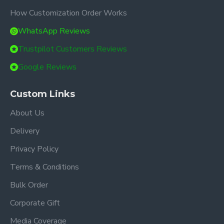
How Customization Order Works
WhatsApp Reviews
Trustpilot Customers Reviews
Google Reviews
Custom Links
About Us
Delivery
Privacy Policy
Terms & Conditions
Bulk Order
Corporate Gift
Media Coverage