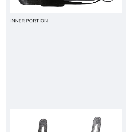
INNER PORTION