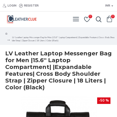
LOGIN
REGISTER
INR
0
0
LV Leather Laptop Messenger Bag for Men |15.6'' Laptop Compartment| |Expandable Features| Cross Body Shou
lder Strap | Zipper Closure | 18 Liters | Color (Black)
LV Leather Laptop Messenger Bag
for Men |15.6'' Laptop
Compartment| |Expandable
Features| Cross Body Shoulder
Strap | Zipper Closure | 18 Liters |
Color (Black)
-50 %