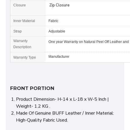
Zip Closure
Closure
Inner Material
Fabric
Strap
Adjustable
Warranty
One year Warranty on Natural Peel Off Leather and
Description
Manufacturer
Warranty Type
FRONT PORTION
Product Dimension- H-14 x L-18 x W-5 Inch |
Weight- 1.2 KG .
Made Of Genuine BUFF Leather / Inner Material:
High-Quality Fabric Used.