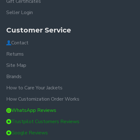
Gift Certificates
Seller Login
Customer Service
Contact
Returns
Site Map
Brands
How to Care Your Jackets
How Customization Order Works
WhatsApp Reviews
Trustpilot Customers Reviews
Google Reviews