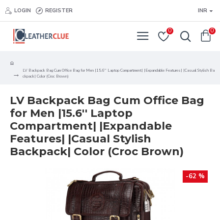
LOGIN
REGISTER
INR
0
0
LV Backpack Bag Cum Office Bag for Men |15.6'' Laptop Compartment| |Expandable Features| |Casual Stylish Ba
ckpack| Color (Croc Brown)
LV Backpack Bag Cum Office Bag
for Men |15.6'' Laptop
Compartment| |Expandable
Features| |Casual Stylish
Backpack| Color (Croc Brown)
-62 %