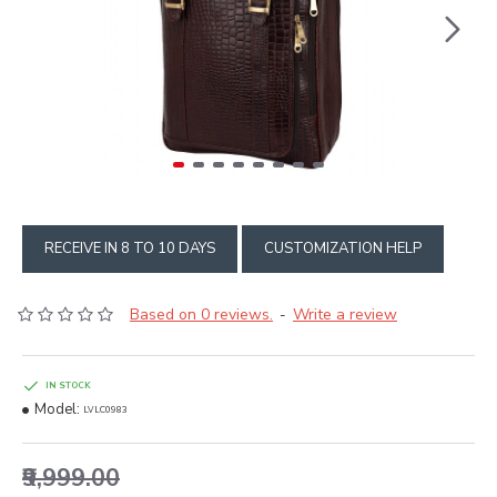
RECEIVE IN 8 TO 10 DAYS
CUSTOMIZATION HELP
Based on 0 reviews.
Write a review
-
IN STOCK
Model:
LVLC0983
₹9,999.00