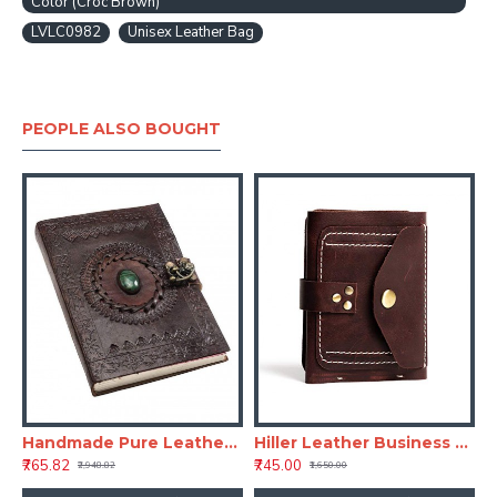
Color (Croc Brown)
LVLC0982
Unisex Leather Bag
PEOPLE ALSO BOUGHT
Handmade Pure Leather Diary with Unique Single Stone Classic Leather Notebook Retro Vintage Diary - Brown
Hiller Leather Business Card Holder/Pocket Wallet/Money Purse for Men & Women (Coliseum Ruby)
₹765.82
₹745.00
₹2,948.82
₹1,650.00