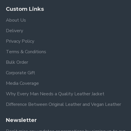
Custom Links
About Us
Delivery
Privacy Policy
Terms & Conditions
Bulk Order
Corporate Gift
Media Coverage
Why Every Man Needs a Quality Leather Jacket
Difference Between Original Leather and Vegan Leather
Newsletter