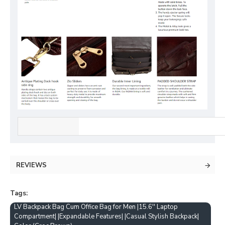
REVIEWS
Tags:
LV Backpack Bag Cum Office Bag for Men |15.6'' Laptop
Compartment| |Expandable Features| |Casual Stylish Backpack|