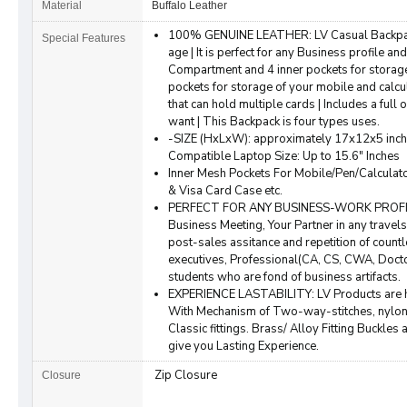
Material
Buffalo Leather
100% GENUINE LEATHER: LV Casual Backpack 
Special Features
age | It is perfect for any Business profile and
Compartment and 4 inner pockets for storag
pockets for storage of your mobile and calcul
that can hold multiple cards | Includes a full
want | This Backpack is four types uses.
-SIZE (HxLxW): approximately 17x12x5 inch (
Compatible Laptop Size: Up to 15.6" Inches
Inner Mesh Pockets For Mobile/Pen/Calcula
& Visa Card Case etc.
PERFECT FOR ANY BUSINESS-WORK PROFILE: A
Business Meeting, Your Partner in any trave
post-sales assitance and repetition of coun
executives, Professional(CA, CS, CWA, Doct
students who are fond of business artifacts.
EXPERIENCE LASTABILITY: LV Products are
With Mechanism of Two-way-stitches, nylon 
Classic fittings. Brass/ Alloy Fitting Buckle
give you Lasting Experience.
Zip Closure
Closure