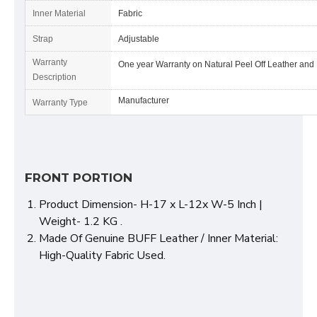
Inner Material
Fabric
Strap
Adjustable
Warranty
One year Warranty on Natural Peel Off Leather and
Description
Manufacturer
Warranty Type
FRONT PORTION
Product Dimension- H-17 x L-12x W-5 Inch |
Weight- 1.2 KG .
Made Of Genuine BUFF Leather / Inner Material:
High-Quality Fabric Used.