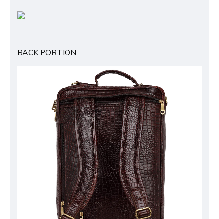
BACK PORTION