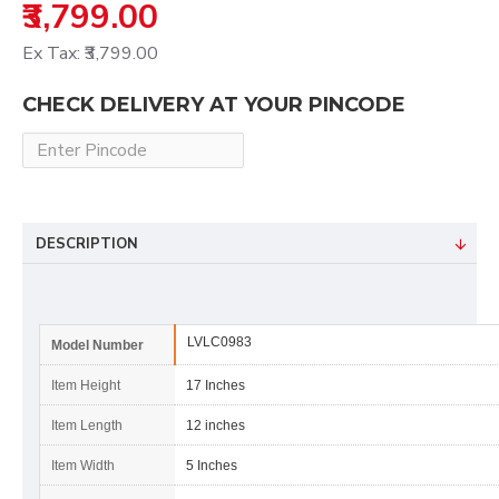
₹3,799.00
Ex Tax: ₹3,799.00
CHECK DELIVERY AT YOUR PINCODE
DESCRIPTION
LVLC0983
Model Number
Item Height
17 Inches
Item Length
12 inches
Item Width
5 Inches