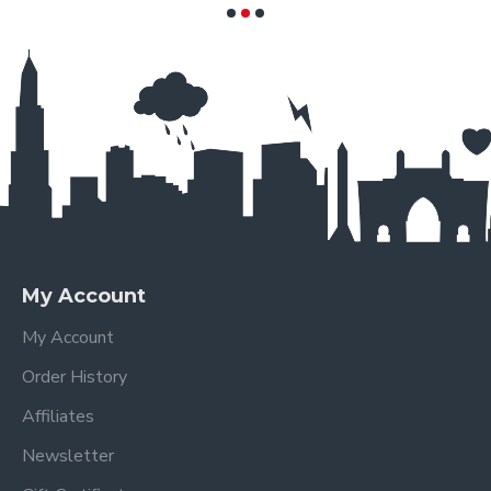
My Account
My Account
Order History
Affiliates
Newsletter