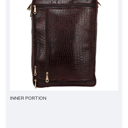
INNER PORTION