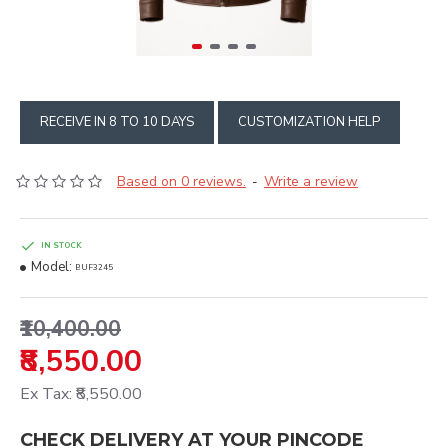
RECEIVE IN 8 TO 10 DAYS
CUSTOMIZATION HELP
Based on 0 reviews.
Write a review
-
IN STOCK
Model:
BUF3245
₹10,400.00
₹8,550.00
Ex Tax: ₹8,550.00
CHECK DELIVERY AT YOUR PINCODE