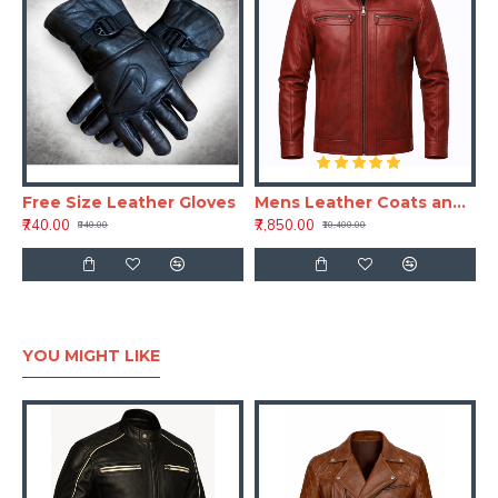
Free Size Leather Gloves
Mens Leather Coats and Jackets – Crimson Red Full Grain Leather Jacket
₹740.00
₹7,850.00
₹840.00
₹10,400.00
YOU MIGHT LIKE