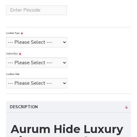
Leather Type
Jacket Size
Leather Hide
DESCRIPTION
Aurum Hide Luxury