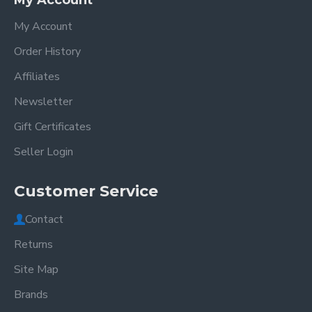
My Account
My Account
Order History
Affiliates
Newsletter
Gift Certificates
Seller Login
Customer Service
Contact
Returns
Site Map
Brands