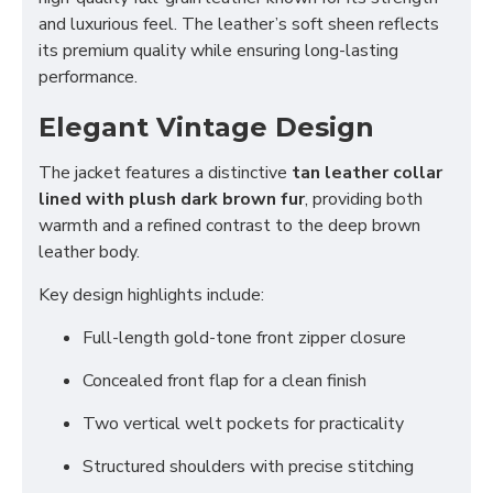
and luxurious feel. The leather’s soft sheen reflects
its premium quality while ensuring long-lasting
performance.
Elegant Vintage Design
The jacket features a distinctive
tan leather collar
lined with plush dark brown fur
, providing both
warmth and a refined contrast to the deep brown
leather body.
Key design highlights include:
Full-length gold-tone front zipper closure
Concealed front flap for a clean finish
Two vertical welt pockets for practicality
Structured shoulders with precise stitching