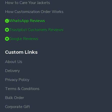
How to Care Your Jackets
How Customization Order Works
WhatsApp Reviews
Trustpilot Customers Reviews
Google Reviews
Custom Links
About Us
Delivery
Privacy Policy
Terms & Conditions
Bulk Order
Corporate Gift