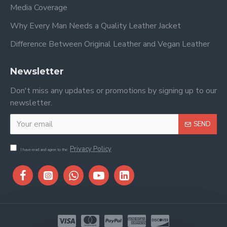
Media Coverage
Why Every Man Needs a Quality Leather Jacket
Difference Between Original Leather and Vegan Leather
Newsletter
Don't miss any updates or promotions by signing up to our
newsletter.
SEND
Privacy Policy
I have read and agree to the