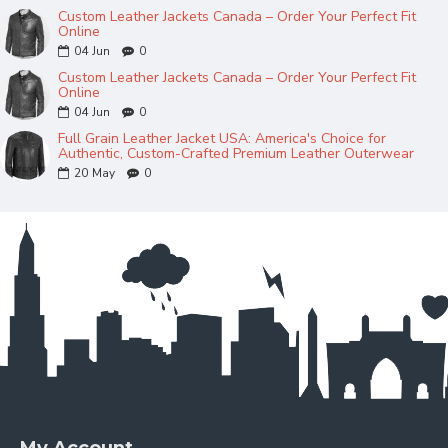
Custom Leather Jackets Canada – Order Your Perfect Fit
Online
04
Jun
0
Custom Leather Jackets Canada – Order Your Perfect Fit
Online
04
Jun
0
Full Grain Leather Jacket USA: America's Choice for
Authentic, Custom-Crafted Premium Leather Outerwear
20
May
0