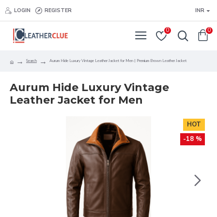
LOGIN
REGISTER
INR
0
0
Search
Aurum Hide Luxury Vintage Leather Jacket for Men | Premium Brown Leather Jacket
Aurum Hide Luxury Vintage
Leather Jacket for Men
HOT
-18 %