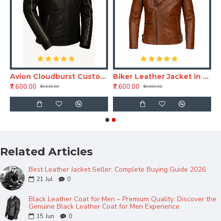
ather Moto Jacket
Avion Cloudburst Custom Black Leather Jacket for Men – Full Grain Bespoke Jacket
Biker Leather Jacket in Brown – Flight Rook Classic Leather Jacket for Men
₹7,600.00
₹7,600.00
₹10,020.00
₹10,600.00
Related Articles
Best Leather Jacket Seller: Complete Buying Guide 2026
21
Jul
0
Black Leather Coat for Men – Premium Quality: Discover the
Genuine Black Leather Coat for Men Experience
15
Jun
0