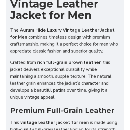
Vintage Leather
Jacket for Men
The
Aurum Hide Luxury Vintage Leather Jacket
for Men
combines timeless design with premium
craftsmanship, making it a perfect choice for men who
appreciate classic fashion and superior quality.
Crafted from
rich full-grain brown leather
, this
jacket delivers exceptional durability while
maintaining a smooth, supple texture. The natural
leather grain enhances the jacket’s character and
develops a beautiful patina over time, giving it a
unique vintage appeal.
Premium Full-Grain Leather
This
vintage leather jacket for men
is made using
high-quality full-grain leather known for its strength