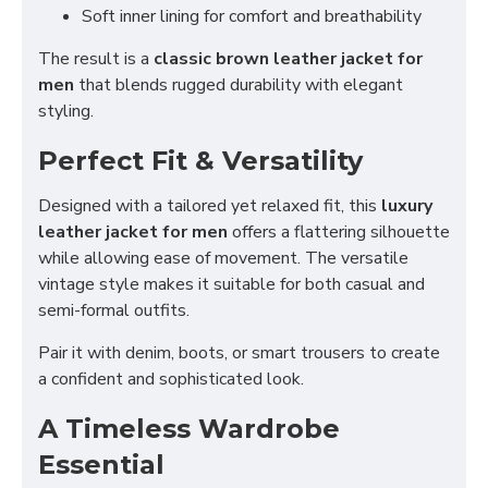
Soft inner lining for comfort and breathability
The result is a
classic brown leather jacket for
men
that blends rugged durability with elegant
styling.
Perfect Fit & Versatility
Designed with a tailored yet relaxed fit, this
luxury
leather jacket for men
offers a flattering silhouette
while allowing ease of movement. The versatile
vintage style makes it suitable for both casual and
semi-formal outfits.
Pair it with denim, boots, or smart trousers to create
a confident and sophisticated look.
A Timeless Wardrobe
Essential