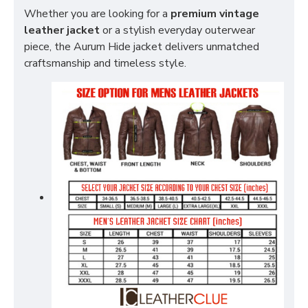
Whether you are looking for a
premium vintage
leather jacket
or a stylish everyday outerwear
piece, the Aurum Hide jacket delivers unmatched
craftsmanship and timeless style.