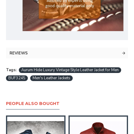
REVIEWS
Tags:
Aurum Hide Luxury Vintage Style Leather Jacket for Men
BUF3245
Men's Leather Jackets
PEOPLE ALSO BOUGHT