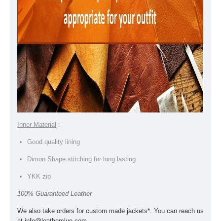
Inner Material
:-
Good quality lining
Dimon Shape stitching for long lasting
YKK zip
100% Guaranteed Leather
We also take orders for custom made jackets*. You can reach us
at
info@leatherclue.com