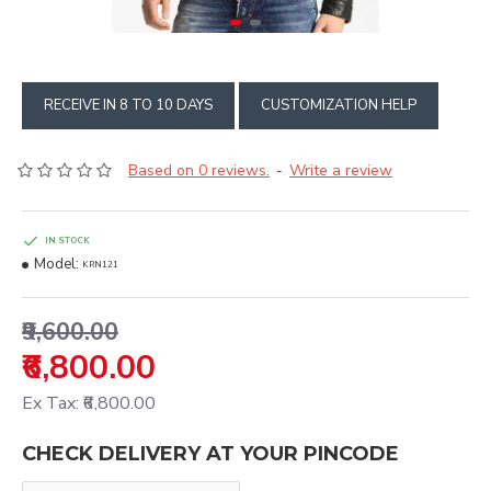
RECEIVE IN 8 TO 10 DAYS
CUSTOMIZATION HELP
Based on 0 reviews.
Write a review
-
IN STOCK
Model:
KRN121
₹9,600.00
₹6,800.00
Ex Tax: ₹6,800.00
CHECK DELIVERY AT YOUR PINCODE