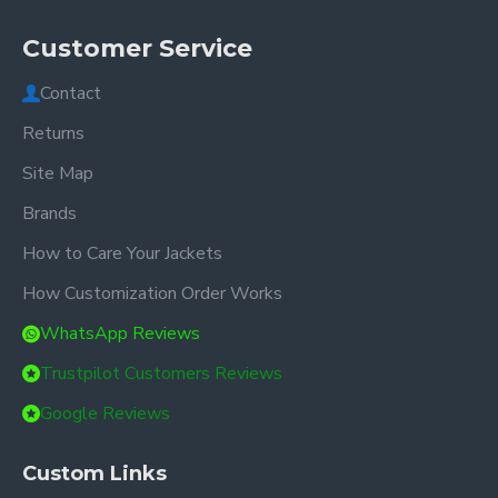
Customer Service
Contact
Returns
Site Map
Brands
How to Care Your Jackets
How Customization Order Works
WhatsApp Reviews
Trustpilot Customers Reviews
Google Reviews
Custom Links