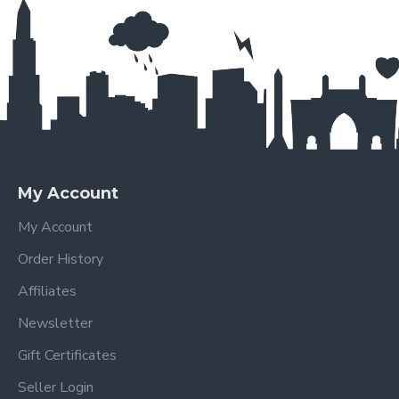
My Account
My Account
Order History
Affiliates
Newsletter
Gift Certificates
Seller Login