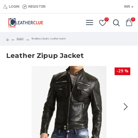
LOGIN
REGISTER
INR
0
0
Search
Resilience Quartz Leather Jacket
Leather Zipup Jacket
-29 %