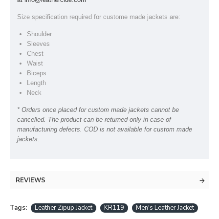
Size specification required for custome made jackets are:
Shoulder
Sleeves
Chest
Waist
Biceps
Length
Neck
* Orders once placed for custom made jackets cannot be
cancelled. The product can be returned only in case of
manufacturing defects. COD is not available for custom made
jackets.
REVIEWS
Tags:
Leather Zipup Jacket
KR119
Men's Leather Jacket