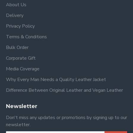
About Us
Delivery
Privacy Policy
Terms & Conditions
Bulk Order
Corporate Gift
Media Coverage
Why Every Man Needs a Quality Leather Jacket
Difference Between Original Leather and Vegan Leather
Newsletter
Don't miss any updates or promotions by signing up to our
newsletter.