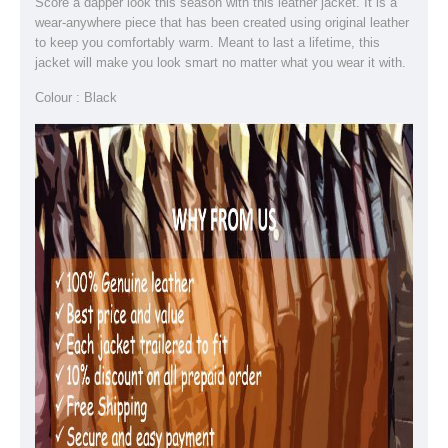
Score a dapper look this season with this leather jacket. It is a
wear-anywhere piece that has been created using original leather
to keep you comfortably warm. Meant to last a lifetime, this
jacket will make you look smart no matter what you wear it with.
Colour : Black