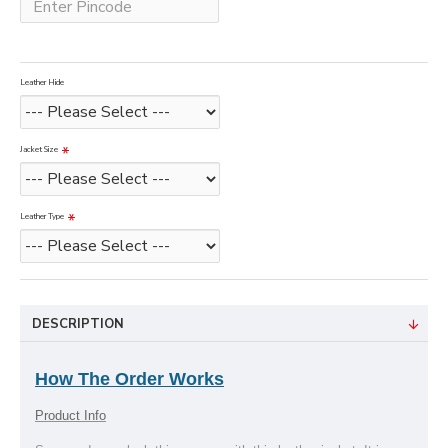
Leather Hide
Jacket Size
Leather Type
DESCRIPTION
How The Order Works
Product Info