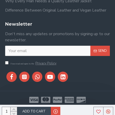
Why Every Man Needs a Quality Leather Jacket
Difference Between Original Leather and Vegan Leather
Newsletter
Don't miss any updates or promotions by signing up to our
newsletter.
SEND
Privacy Policy
I have read and agree to the
Copyright © 2026, Stitch & Saddle, All Rights Reserved
ADD TO CART