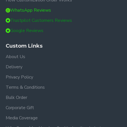
How Customization Order Works
WhatsApp Reviews
Trustpilot Customers Reviews
Google Reviews
Custom Links
About Us
Delivery
Privacy Policy
Terms & Conditions
Bulk Order
Corporate Gift
Media Coverage