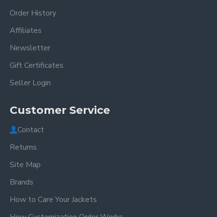
Order History
Affiliates
Newsletter
Gift Certificates
Seller Login
Customer Service
Contact
Returns
Site Map
Brands
How to Care Your Jackets