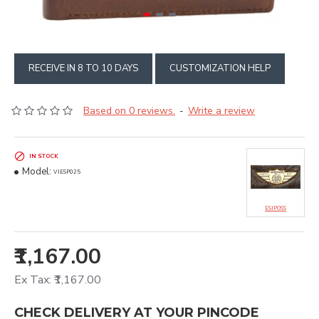
RECEIVE IN 8 TO 10 DAYS
CUSTOMIZATION HELP
Based on 0 reviews.
Write a review
-
IN STOCK
Model:
VIESP025
ESIPOSS
₹1,167.00
Ex Tax: ₹1,167.00
CHECK DELIVERY AT YOUR PINCODE