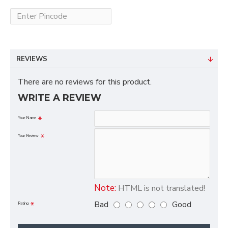
REVIEWS
There are no reviews for this product.
WRITE A REVIEW
Your Name
Your Review
Note:
HTML is not translated!
Bad
Good
Rating