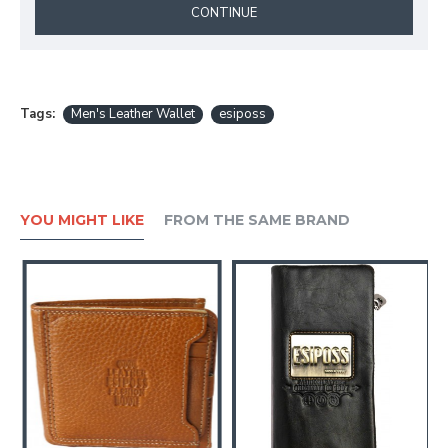
CONTINUE
Tags:
Men's Leather Wallet
esiposs
YOU MIGHT LIKE
FROM THE SAME BRAND