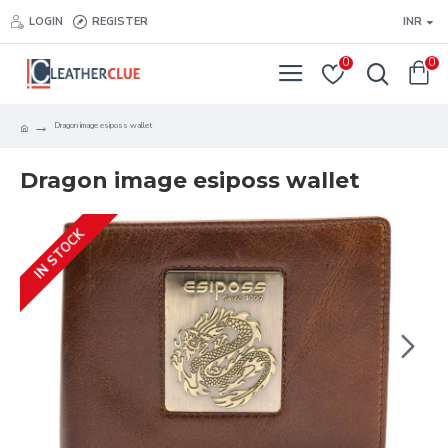
LOGIN
REGISTER
INR
0
0
Dragon image esiposs wallet
Dragon image esiposs wallet
IN STOCK