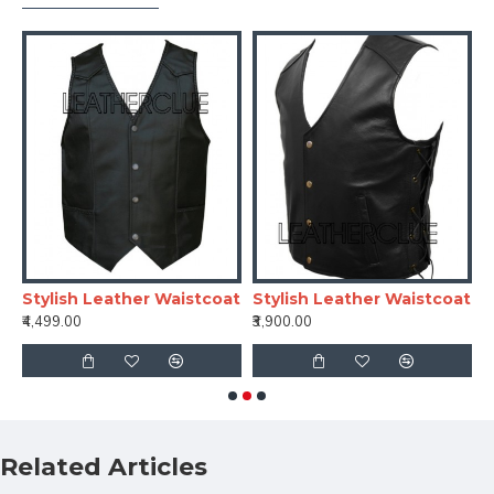
Stylish Leather Waistcoat
Stylish Leather Waistcoat
S
₹4,499.00
₹3,900.00
₹
Related Articles