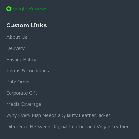
Google Reviews
Custom Links
About Us
Delivery
Privacy Policy
Terms & Conditions
Bulk Order
Corporate Gift
Media Coverage
Why Every Man Needs a Quality Leather Jacket
Difference Between Original Leather and Vegan Leather