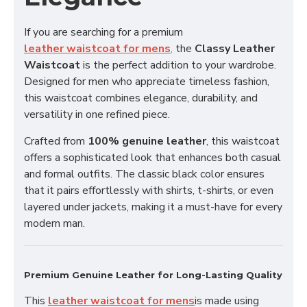
If you are searching for a premium
leather waistcoat for mens
,
the
Classy Leather
Waistcoat
is the perfect addition to your wardrobe.
Designed for men who appreciate timeless fashion,
this waistcoat combines elegance, durability, and
versatility in one refined piece.
Crafted from
100% genuine leather
, this waistcoat
offers a sophisticated look that enhances both casual
and formal outfits. The classic black color ensures
that it pairs effortlessly with shirts, t-shirts, or even
layered under jackets, making it a must-have for every
modern man.
Premium Genuine Leather for Long-Lasting Quality
This
leather waistcoat for mens
is made using