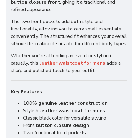
button closure front
, giving it a traditional and
refined appearance.
The two front pockets add both style and
functionality, allowing you to carry small essentials
conveniently. The structured fit enhances your overall
silhouette, making it suitable for different body types.
Whether you're attending an event or styling it
casually, this
leather waistcoat for mens
adds a
sharp and polished touch to your outfit.
Key Features
100%
genuine leather construction
Stylish
leather waistcoat for mens
Classic black color for versatile styling
Front
button closure design
Two functional front pockets