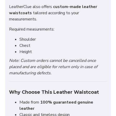
LeatherClue also offers
custom-made leather
waistcoats
tailored according to your
measurements.
Required measurements:
Shoulder
Chest
Height
Note: Custom orders cannot be cancelled once
placed and are eligible for return only in case of
manufacturing defects.
Why Choose This Leather Waistcoat
Made from
100% guaranteed genuine
leather
Classic and timeless design