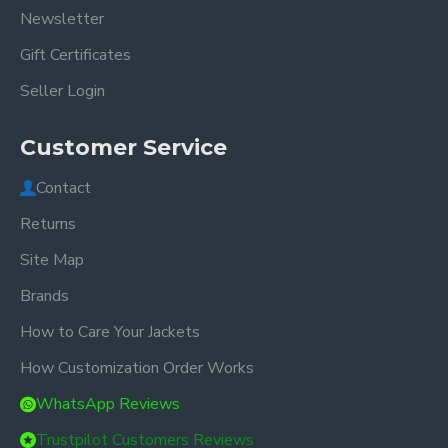
Newsletter
Gift Certificates
Seller Login
Customer Service
Contact
Returns
Site Map
Brands
How to Care Your Jackets
How Customization Order Works
WhatsApp Reviews
Trustpilot Customers Reviews