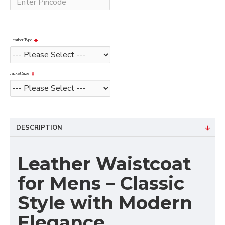
Leather Type
Jacket Size
DESCRIPTION
Leather Waistcoat
for Mens – Classic
Style with Modern
Elegance