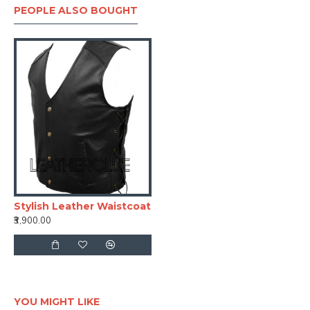
PEOPLE ALSO BOUGHT
Stylish Leather Waistcoat
₹3,900.00
YOU MIGHT LIKE