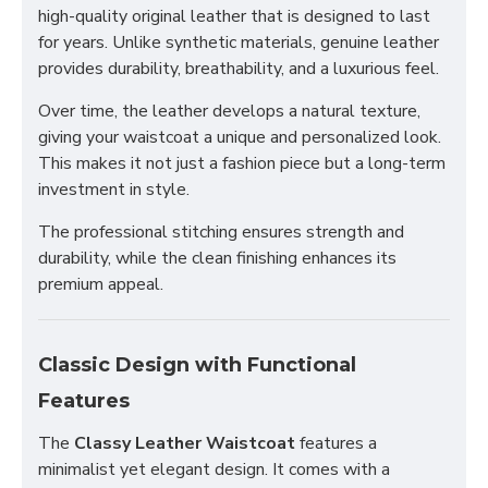
high-quality original leather that is designed to last
for years. Unlike synthetic materials, genuine leather
provides durability, breathability, and a luxurious feel.
Over time, the leather develops a natural texture,
giving your waistcoat a unique and personalized look.
This makes it not just a fashion piece but a long-term
investment in style.
The professional stitching ensures strength and
durability, while the clean finishing enhances its
premium appeal.
Classic Design with Functional
Features
The
Classy Leather Waistcoat
features a
minimalist yet elegant design. It comes with a