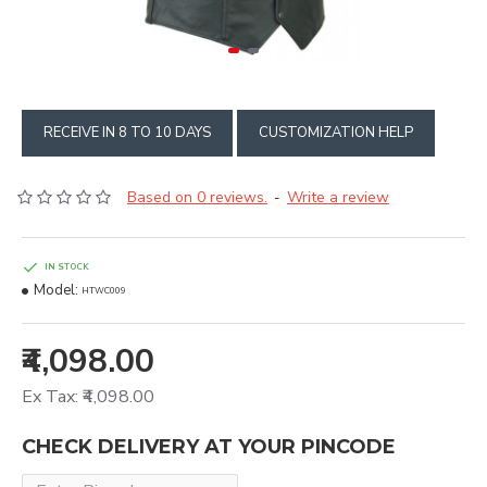
RECEIVE IN 8 TO 10 DAYS
CUSTOMIZATION HELP
Based on 0 reviews.
Write a review
-
IN STOCK
Model:
HTWC009
₹4,098.00
Ex Tax: ₹4,098.00
CHECK DELIVERY AT YOUR PINCODE