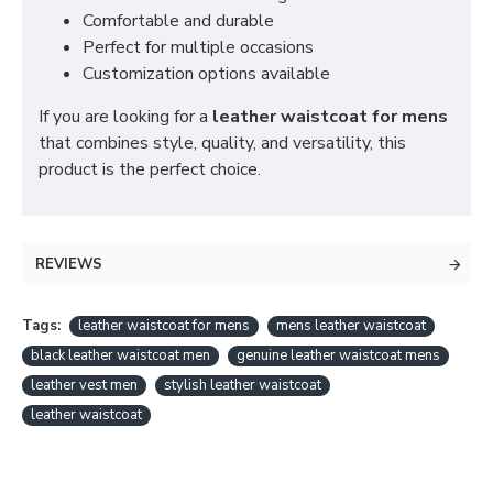
Comfortable and durable
Perfect for multiple occasions
Customization options available
If you are looking for a
leather waistcoat for mens
that combines style, quality, and versatility, this
product is the perfect choice.
REVIEWS
Tags:
leather waistcoat for mens
mens leather waistcoat
black leather waistcoat men
genuine leather waistcoat mens
leather vest men
stylish leather waistcoat
leather waistcoat