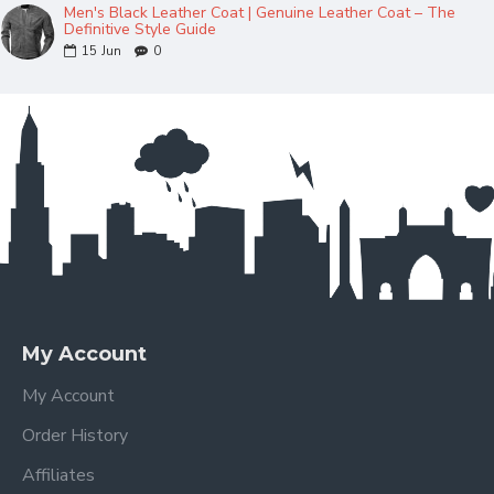
Men's Black Leather Coat | Genuine Leather Coat – The
Definitive Style Guide
15
Jun
0
My Account
My Account
Order History
Affiliates