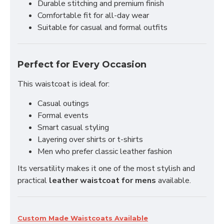
Durable stitching and premium finish
Comfortable fit for all-day wear
Suitable for casual and formal outfits
Perfect for Every Occasion
This waistcoat is ideal for:
Casual outings
Formal events
Smart casual styling
Layering over shirts or t-shirts
Men who prefer classic leather fashion
Its versatility makes it one of the most stylish and
practical
leather waistcoat for mens
available.
Custom Made Waistcoats Available