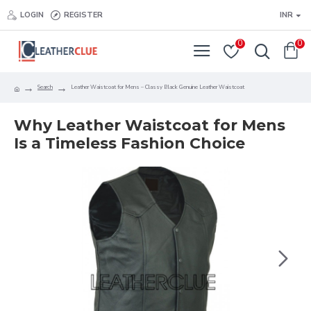
LOGIN
REGISTER
INR
0
0
Search
Leather Waistcoat for Mens – Classy Black Genuine Leather Waistcoat
Why Leather Waistcoat for Mens
Is a Timeless Fashion Choice