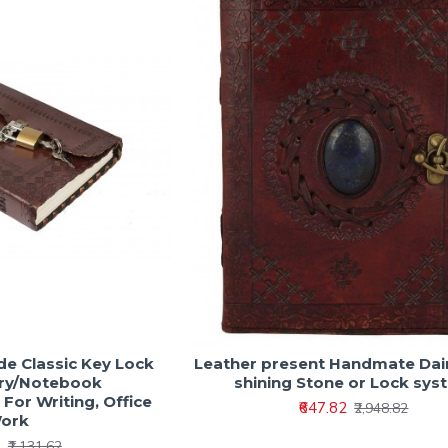
e Classic Key Lock
Leather present Handmate Dair
ary/Notebook
shining Stone or Lock sys
For Writing, Office
₹647.82
₹2,948.82
ork
2
₹1,131.62