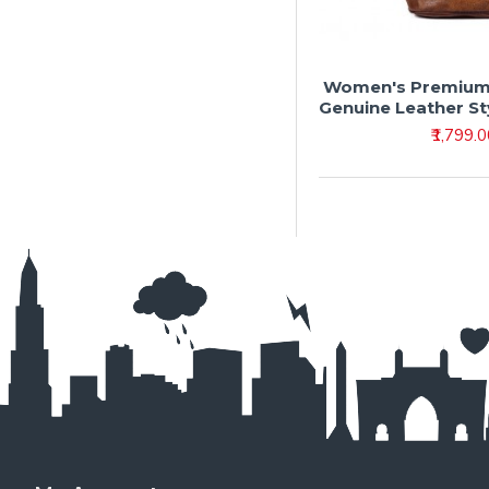
Women's Premium 
Genuine Leather S
₹1,799.