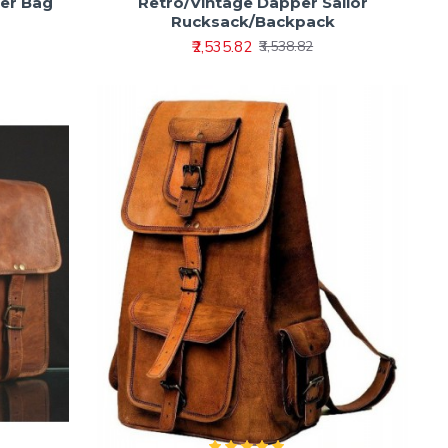
der Bag
Retro/Vintage Dapper Sailor
Rucksack/Backpack
₹2,535.82
₹3,538.82