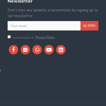
Newsletter
Don't miss any updates or promotions by signing up to
our newsletter.
SEND
Privacy Policy
I have read and agree to the
y