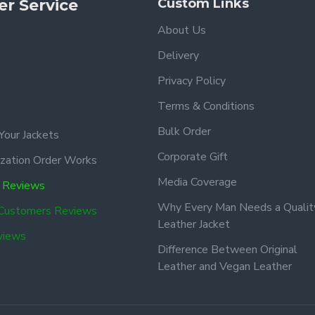
r Service
Custom Links
About Us
Delivery
Privacy Policy
Terms & Conditions
Bulk Order
Your Jackets
Corporate Gift
zation Order Works
Media Coverage
 Reviews
Why Every Man Needs a Qualit
 Customers Reviews
Leather Jacket
views
Difference Between Original
Leather and Vegan Leather