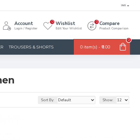
INR
0
0
Account
Wishlist
Compare
Login / Register
Edit Your Wishlist
Product Comparison
0
0 item(s) - ₹0.00
ER
TROUSERS & SHORTS
men
Sort By:
Show: