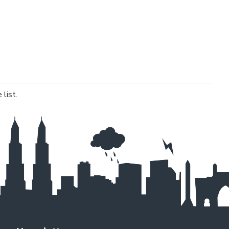
list.