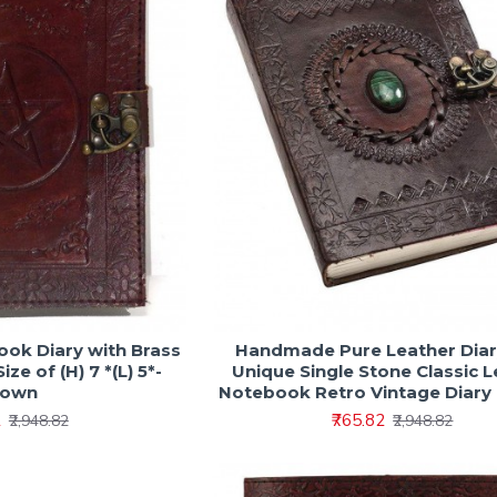
k Diary with Brass
Handmade Pure Leather Diar
ize of (H) 7 *(L) 5*-
Unique Single Stone Classic 
rown
Notebook Retro Vintage Diary
2
₹765.82
₹2,948.82
₹2,948.82