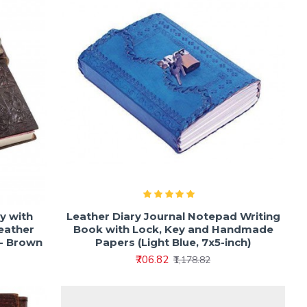
y with
Leather Diary Journal Notepad Writing
Leather
Book with Lock, Key and Handmade
 - Brown
Papers (Light Blue, 7x5-inch)
₹706.82
₹1,178.82