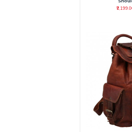
Shoul
Leather Diary –
Premium Leather
₹2,199.
Journals & Notebooks