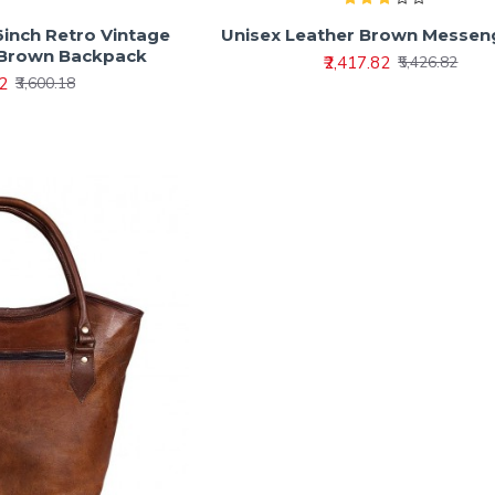
6inch Retro Vintage
Unisex Leather Brown Messen
 Brown Backpack
₹2,417.82
₹5,426.82
62
₹3,600.18