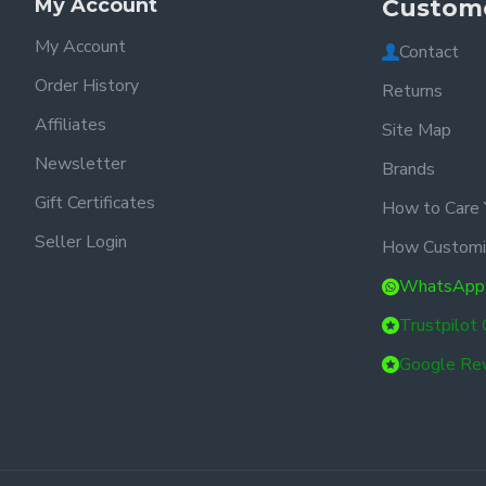
My Account
Custome
My Account
Contact
Order History
Returns
Affiliates
Site Map
Newsletter
Brands
Gift Certificates
How to Care 
Seller Login
How Customi
WhatsApp
Trustpilot
Google Re