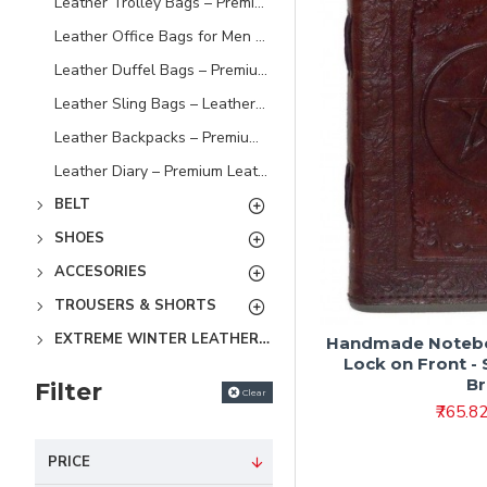
Leather Trolley Bags – Premium Leather Travel Luggage Bags
Leather Office Bags for Men – Premium Laptop & Work Bags
Leather Duffel Bags – Premium Leather Travel & Gym Bags
Leather Sling Bags – Leather Bags for Men & Women
Leather Backpacks – Premium Leather Laptop & Travel Backpacks
Leather Diary – Premium Leather Journals & Notebooks
BELT
SHOES
ACCESORIES
TROUSERS & SHORTS
EXTREME WINTER LEATHER JACKETS
Handmade Noteboo
Lock on Front - S
B
Filter
Clear
₹765.8
PRICE