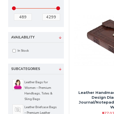
AVAILABILITY
In Stock
SUBCATEGORIES
Leather Bags for
Women – Premium
Leather Handmad
Handbags, Totes &
Design Di
Sling Bags
Journal/Notepad 
W
Leather Briefcase Bags
– Premium Leather
₹577.0