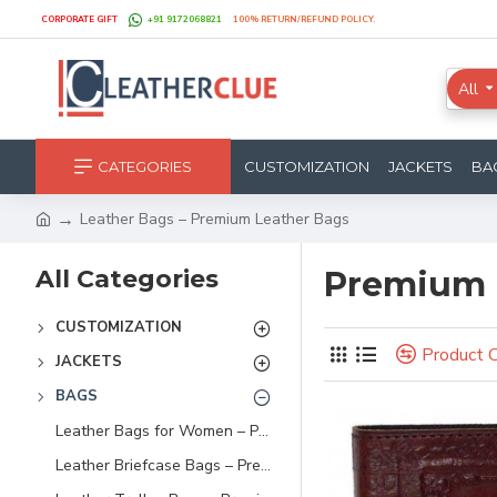
CORPORATE GIFT
+91 9172068821
100% RETURN/REFUND POLICY.
All
CATEGORIES
CUSTOMIZATION
JACKETS
BA
Leather Bags – Premium Leather Bags
All Categories
Premium 
CUSTOMIZATION
Product 
JACKETS
BAGS
Leather Bags for Women – Premium Handbags, Totes & Sling Bags
Leather Briefcase Bags – Premium Leather Briefcases for Men