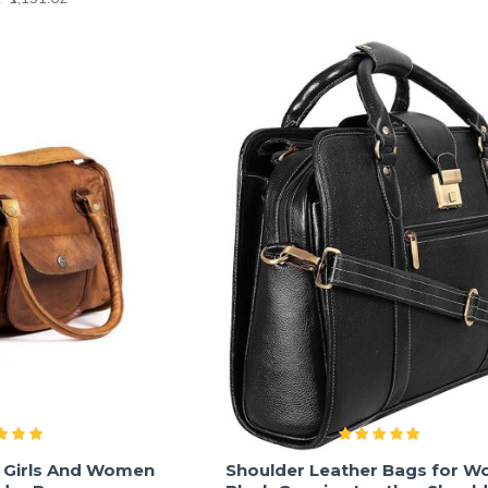
r Girls And Women
Shoulder Leather Bags for W