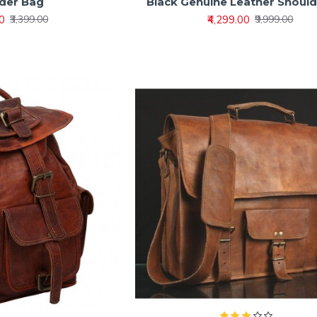
der Bag
Black Genuine Leather Shoul
00
₹4,299.00
₹3,399.00
₹9,999.00