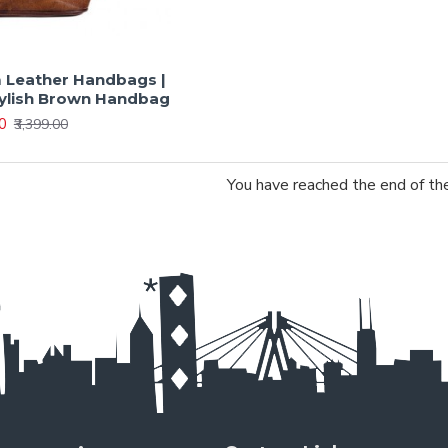
Leather Handbags |
tylish Brown Handbag
00
₹3,399.00
You have reached the end of the 