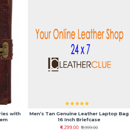
ies with
Men’s Tan Genuine Leather Laptop Bag
tem
16 Inch Briefcase
₹4,299.00
₹9,999.00