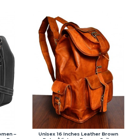
omen –
Unisex 16 Inches Leather Brown