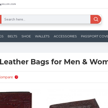
SELLER LOGIN
GS
BELTS
SHOE
WALLETS
ACCESSORIES
PASSPORT COV
Leather Bags for Men & Wo
Compare
0