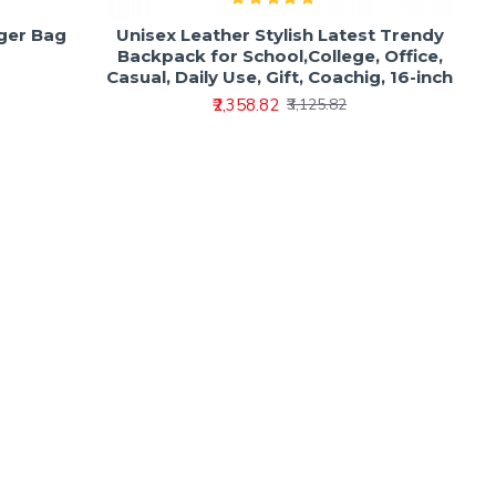
ger Bag
Unisex Leather Stylish Latest Trendy
Backpack for School,College, Office,
Casual, Daily Use, Gift, Coachig, 16-inch
₹2,358.82
₹3,125.82