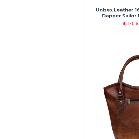
Unisex Leather 1
Dapper Sailor
₹2,370.