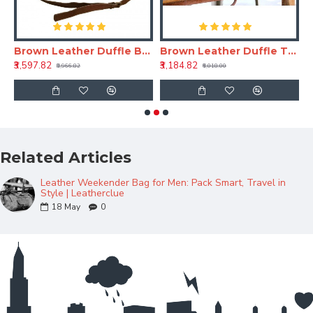
r Men – Travel & Weekend Bag
Brown Leather Duffle Bag – Genuine Travel & Weekend Leather Bag
Brown Leather Duffle Travel Bag 24 Inch – Vintage Travel Leather Bag
B
₹3,597.82
₹3,184.82
₹
₹8,966.82
₹6,018.00
Related Articles
Leather Weekender Bag for Men: Pack Smart, Travel in
Style | Leatherclue
18
May
0