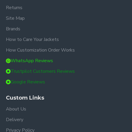
Returns
Site Map
Brands
How to Care Your Jackets
How Customization Order Works
WhatsApp Reviews
Trustpilot Customers Reviews
Google Reviews
Custom Links
About Us
Delivery
Privacy Policy