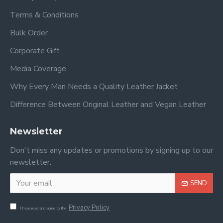
Terms & Conditions
Bulk Order
Corporate Gift
Media Coverage
Why Every Man Needs a Quality Leather Jacket
Difference Between Original Leather and Vegan Leather
Newsletter
Don't miss any updates or promotions by signing up to our
newsletter.
SEND
Privacy Policy
I have read and agree to the