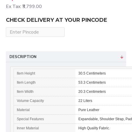
Ex Tax: ₹3,799.00
CHECK DELIVERY AT YOUR PINCODE
DESCRIPTION
Item Height
30.5 Centimeters
Item Length
53.3 Centimeters
Item Width
20.3 Centimeters
Volume Capacity
22 Liters
Material
Pure Leather
Special Features
Expandable, Shoulder Strap, Pa
Inner Material
High Quality Fabric.