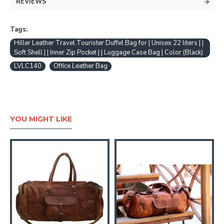
REVIEWS
Tags:
Hiller Leather Travel Tourister Duffel Bag for | Unisex 22 liters | |
Soft Shell | | Inner Zip Pocket | | Luggage Case Bag | Color (Black)
LVLC140
Office Leather Bag
YOU MIGHT LIKE