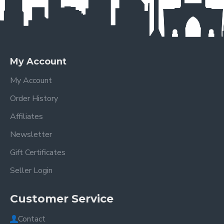
My Account
My Account
Order History
Affiliates
Newsletter
Gift Certificates
Seller Login
Customer Service
Contact