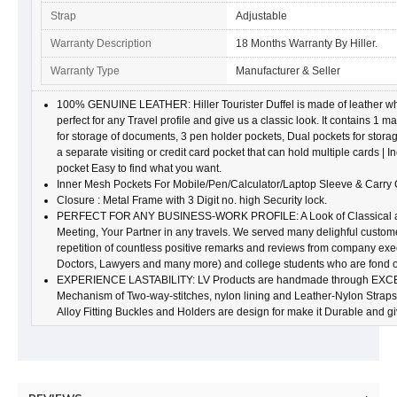
Strap
Adjustable
Warranty Description
18 Months Warranty By Hiller.
Warranty Type
Manufacturer & Seller
100% GENUINE LEATHER: Hiller Tourister Duffel is made of leather which
perfect for any Travel profile and give us a classic look. It contains 1
for storage of documents, 3 pen holder pockets, Dual pockets for stora
a separate visiting or credit card pocket that can hold multiple cards | In
pocket Easy to find what you want.
Inner Mesh Pockets For Mobile/Pen/Calculator/Laptop Sleeve & Carry 
Closure : Metal Frame with 3 Digit no. high Security lock.
PERFECT FOR ANY BUSINESS-WORK PROFILE: A Look of Classical an 
Meeting, Your Partner in any travels. We served many delighful custom
repetition of countless positive remarks and reviews from company ex
Doctors, Lawyers and many more) and college students who are fond of 
EXPERIENCE LASTABILITY: LV Products are handmade through EXC
Mechanism of Two-way-stitches, nylon lining and Leather-Nylon Straps g
Alloy Fitting Buckles and Holders are design for make it Durable and g