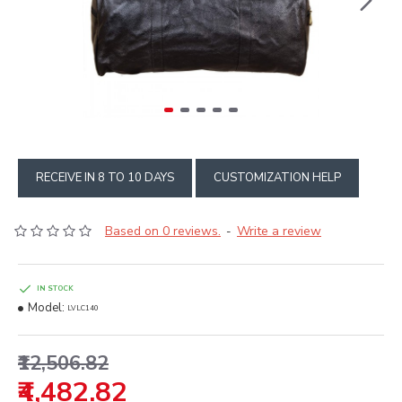
RECEIVE IN 8 TO 10 DAYS
CUSTOMIZATION HELP
Based on 0 reviews.
Write a review
-
IN STOCK
Model:
LVLC140
₹12,506.82
₹4,482.82