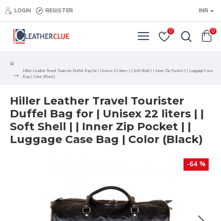
LOGIN
REGISTER
INR
0
0
Hiller Leather Travel Tourister Duffel Bag for | Unisex 22 liters | | Soft Shell | | Inner Zip Pocket | | Luggage Case
Bag | Color (Black)
Hiller Leather Travel Tourister
Duffel Bag for | Unisex 22 liters | |
Soft Shell | | Inner Zip Pocket | |
Luggage Case Bag | Color (Black)
-64 %