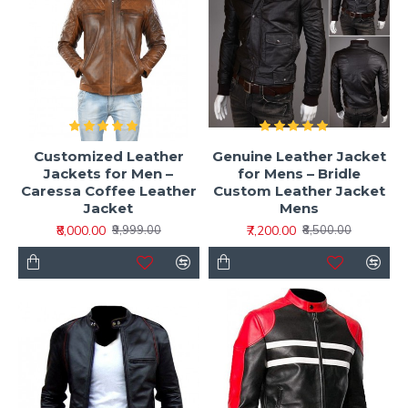
Customized Leather
Genuine Leather Jacket
Jackets for Men –
for Mens – Bridle
Caressa Coffee Leather
Custom Leather Jacket
Jacket
Mens
₹8,000.00
₹7,200.00
₹9,999.00
₹8,500.00