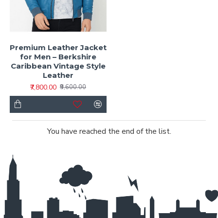
Premium Leather Jacket
for Men – Berkshire
Caribbean Vintage Style
Leather
₹7,800.00
₹9,600.00
You have reached the end of the list.