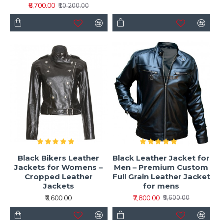
₹6,700.00
₹10,200.00
Black Bikers Leather
Black Leather Jacket for
Jackets for Womens –
Men – Premium Custom
Cropped Leather
Full Grain Leather Jacket
Jackets
for mens
₹6,600.00
₹7,800.00
₹9,600.00