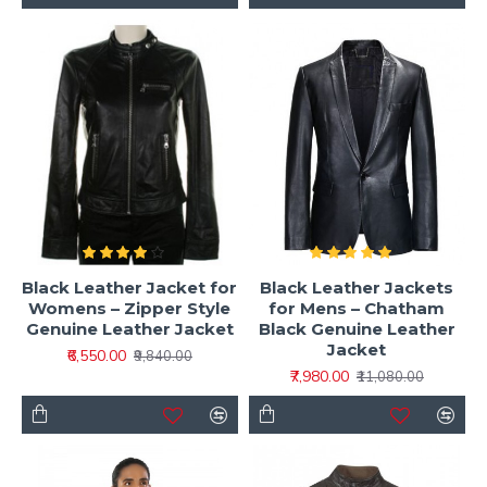
Black Leather Jacket for
Black Leather Jackets
Womens – Zipper Style
for Mens – Chatham
Genuine Leather Jacket
Black Genuine Leather
Jacket
₹6,550.00
₹9,840.00
₹7,980.00
₹11,080.00