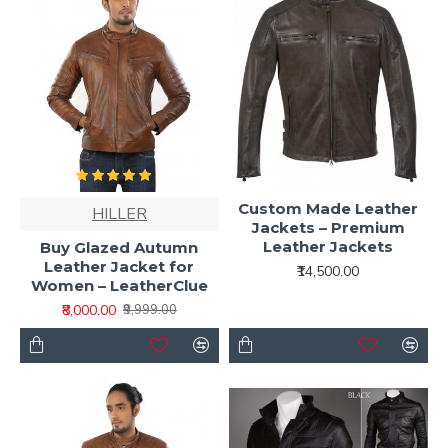
Custom Made Leather
HILLER
Jackets – Premium
Leather Jackets
Buy Glazed Autumn
Leather Jacket for
₹14,500.00
Women – LeatherClue
₹8,000.00
₹9,999.00