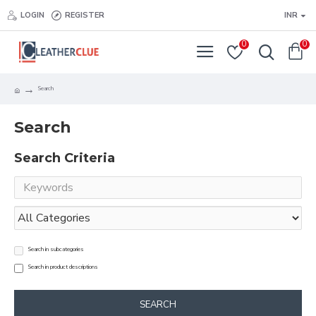
LOGIN
REGISTER
INR
0
0
Search
Search
Search Criteria
Search in subcategories
Search in product descriptions
SEARCH