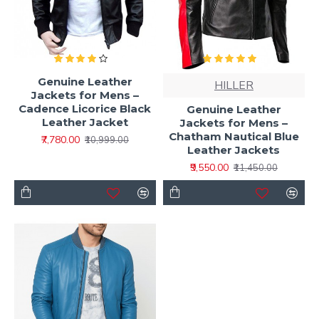
Genuine Leather
HILLER
Jackets for Mens –
Cadence Licorice Black
Genuine Leather
Leather Jacket
Jackets for Mens –
Chatham Nautical Blue
₹7,780.00
₹10,999.00
Leather Jackets
₹9,550.00
₹11,450.00