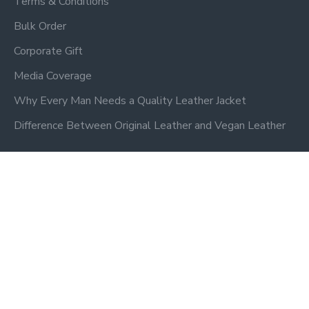
Terms & Conditions
Bulk Order
Corporate Gift
Media Coverage
Why Every Man Needs a Quality Leather Jacket
Difference Between Original Leather and Vegan Leather
Newsletter
Don't miss any updates or promotions by signing up to our
newsletter.
SEND
Privacy Policy
I have read and agree to the