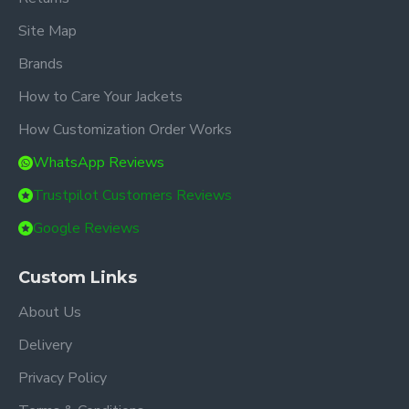
Site Map
Brands
How to Care Your Jackets
How Customization Order Works
WhatsApp Reviews
Trustpilot Customers Reviews
Google Reviews
Custom Links
About Us
Delivery
Privacy Policy