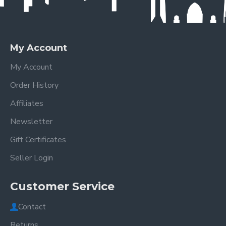
My Account
My Account
Order History
Affiliates
Newsletter
Gift Certificates
Seller Login
Customer Service
Contact
Returns