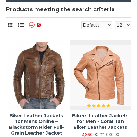
Products meeting the search criteria
0
Biker Leather Jackets
Bikers Leather Jackets
for Mens Online –
for Men - Coral Tan
Blackstorm Rider Full-
Biker Leather Jackets
Grain Leather Jacket
₹7,860.00
₹11,060.00