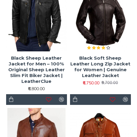
Black Sheep Leather
Black Soft Sheep
Jacket for Men – 100%
Leather Long Zip Jacket
Original Sheep Leather
for Women | Genuine
Slim Fit Biker Jacket |
Leather Jacket
LeatherClue
₹6,750.00
₹9,700.00
₹6,800.00