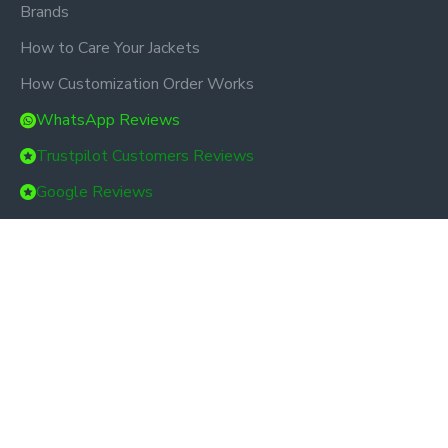
Brands
How to Care Your Jackets
How Customization Order Works
WhatsApp Reviews
Trustpilot Customers Reviews
Google Reviews
Custom Links
About Us
Delivery
Privacy Policy
Terms & Conditions
Bulk Order