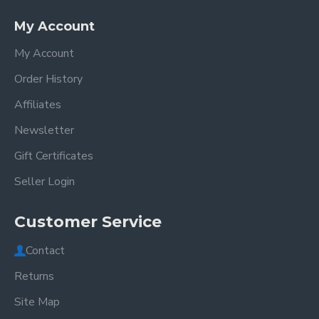
My Account
My Account
Order History
Affiliates
Newsletter
Gift Certificates
Seller Login
Customer Service
Contact
Returns
Site Map