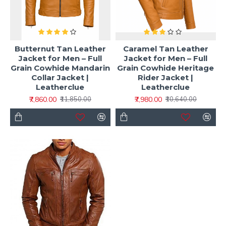
Butternut Tan Leather
Caramel Tan Leather
Jacket for Men – Full
Jacket for Men – Full
Grain Cowhide Mandarin
Grain Cowhide Heritage
Collar Jacket |
Rider Jacket |
Leatherclue
Leatherclue
₹7,860.00
₹7,980.00
₹11,850.00
₹10,640.00