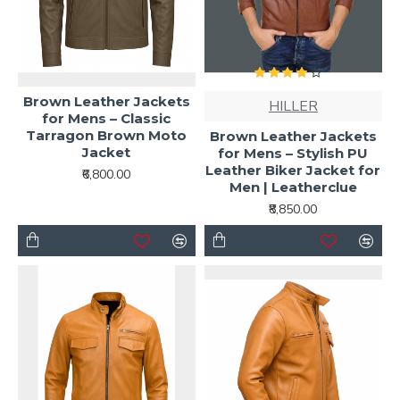
Brown Leather Jackets
HILLER
for Mens – Classic
Tarragon Brown Moto
Brown Leather Jackets
Jacket
for Mens – Stylish PU
Leather Biker Jacket for
₹6,800.00
Men | Leatherclue
₹8,850.00