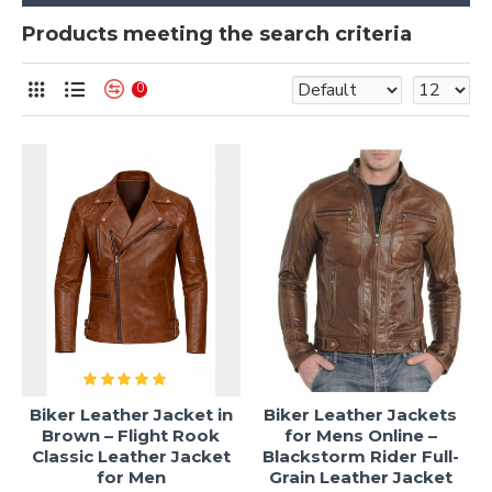
Products meeting the search criteria
0
Biker Leather Jacket in
Biker Leather Jackets
Brown – Flight Rook
for Mens Online –
Classic Leather Jacket
Blackstorm Rider Full-
for Men
Grain Leather Jacket