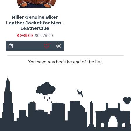
Hiller Genuine Biker
Leather Jacket for Men |
LeatherClue
₹5,999.00
₹10,876.00
You have reached the end of the list.