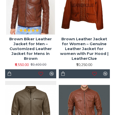
Brown Biker Leather
Brown Leather Jacket
Jacket for Men –
for Women – Genuine
Customized Leather
Leather Jacket for
Jacket for Mens in
women with Fur Hood |
Brown
LeatherClue
₹8,550.00
₹10,250.00
₹10,400.00