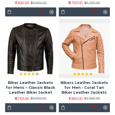
₹7,600.00
₹6,700.00
₹10,600.00
₹10,200.00
Biker Leather Jackets
Bikers Leather Jackets
for Mens – Classic Black
for Men - Coral Tan
Leather Biker Jacket
Biker Leather Jackets
₹8,750.00
₹7,860.00
₹10,500.00
₹11,060.00