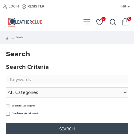
LOGIN
REGISTER
INR
0
0
Search
Search
Search Criteria
Search in subcategories
Search in product descriptions
SEARCH