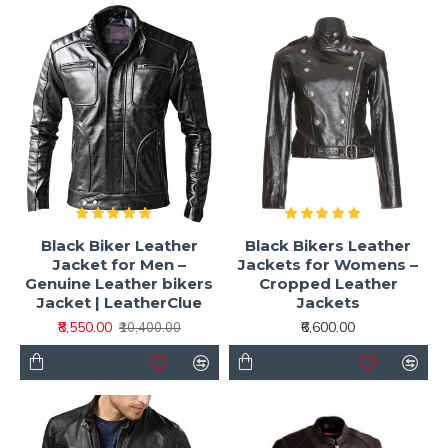
Black Biker Leather
Black Bikers Leather
Jacket for Men –
Jackets for Womens –
Genuine Leather bikers
Cropped Leather
Jacket | LeatherClue
Jackets
₹8,550.00
₹6,600.00
₹10,400.00