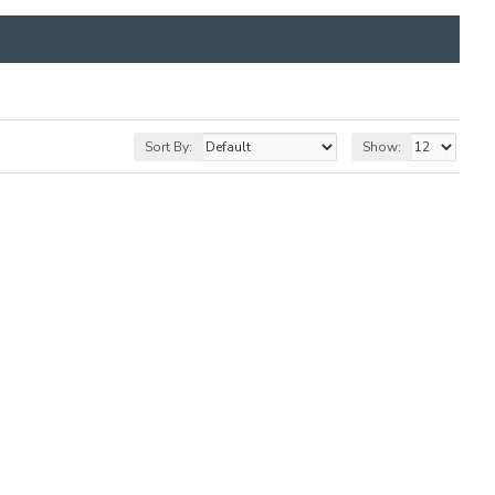
Sort By:
Show: