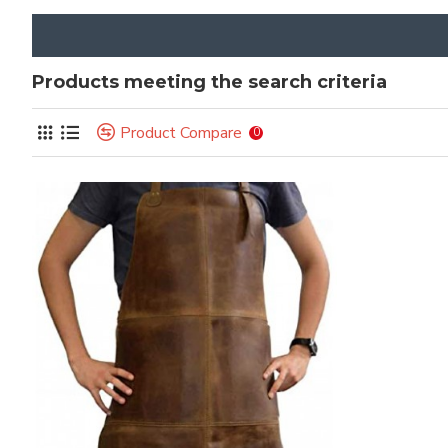
Products meeting the search criteria
Product Compare
0