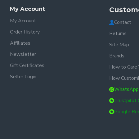
My Account
Custome
My Account
Contact
Order History
Returns
Affiliates
Site Map
Newsletter
Brands
Gift Certificates
How to Care 
Seller Login
How Customi
WhatsApp
Trustpilot
Google Re