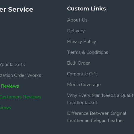
r Service
Custom Links
About Us
Delivery
Privacy Policy
Terms & Conditions
Bulk Order
Your Jackets
Corporate Gift
zation Order Works
Media Coverage
 Reviews
Why Every Man Needs a Qualit
 Customers Reviews
Leather Jacket
views
Difference Between Original
Leather and Vegan Leather