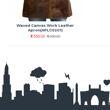
Waxed Canvas Work Leather
Apron(APLC0201)
₹3,550.00
₹4,500.00