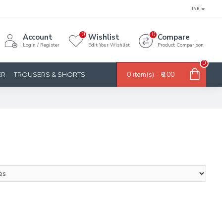
INR
0
0
Account
Wishlist
Compare
Login / Register
Edit Your Wishlist
Product Comparison
0
0 item(s) - ₹0.00
ER
TROUSERS & SHORTS