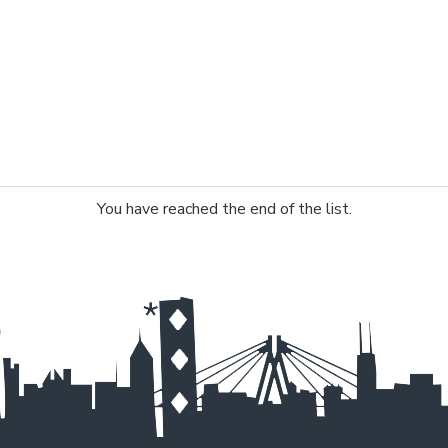
You have reached the end of the list.