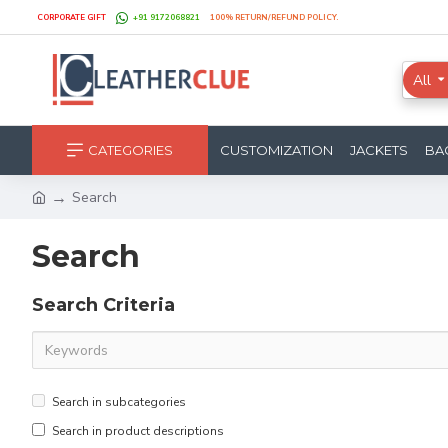
CORPORATE GIFT
+91 9172068821
100% RETURN/REFUND POLICY.
All
CATEGORIES
CUSTOMIZATION
JACKETS
BA
Search
Search
Search Criteria
Search in subcategories
Search in product descriptions