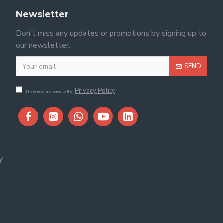
Newsletter
Don't miss any updates or promotions by signing up to
our newsletter.
SEND
Privacy Policy
I have read and agree to the
y