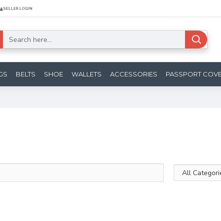
SELLER LOGIN
GS
BELTS
SHOE
WALLETS
ACCESSORIES
PASSPORT COV