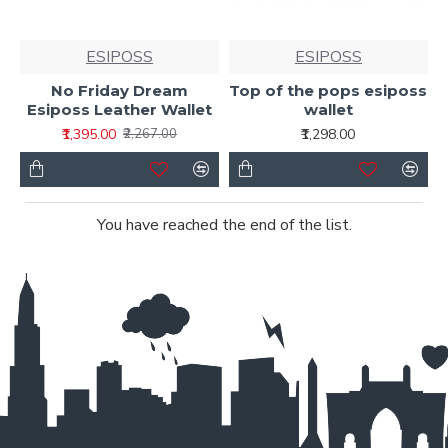
ESIPOSS
ESIPOSS
No Friday Dream
Top of the pops esiposs
Esiposs Leather Wallet
wallet
₹1,395.00
₹1,298.00
₹2,267.00
You have reached the end of the list.