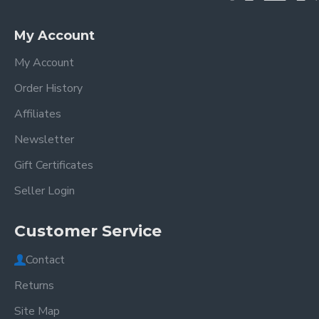
My Account
My Account
Order History
Affiliates
Newsletter
Gift Certificates
Seller Login
Customer Service
Contact
Returns
Site Map