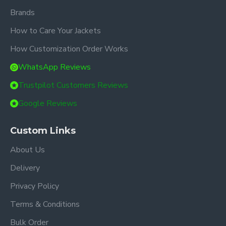
Brands
How to Care Your Jackets
How Customization Order Works
WhatsApp Reviews
Trustpilot Customers Reviews
Google Reviews
Custom Links
About Us
Delivery
Privacy Policy
Terms & Conditions
Bulk Order