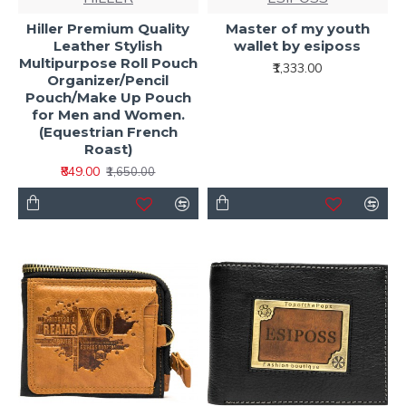
Hiller Premium Quality
Master of my youth
Leather Stylish
wallet by esiposs
Multipurpose Roll Pouch
₹1,333.00
Organizer/Pencil
Pouch/Make Up Pouch
for Men and Women.
(Equestrian French
Roast)
₹849.00
₹1,650.00