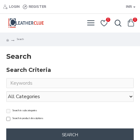
LOGIN
REGISTER
INR
0
0
Search
Search
Search Criteria
Search in subcategories
Search in product descriptions
SEARCH