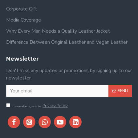
Corporate Gift
Media Coverage
Why Every Man Needs a Quality Leather Jacket
Difference Between Original Leather and Vegan Leather
Newsletter
Don't miss any updates or promotions by signing up to our
newsletter.
SEND
Privacy Policy
I have read and agree to the