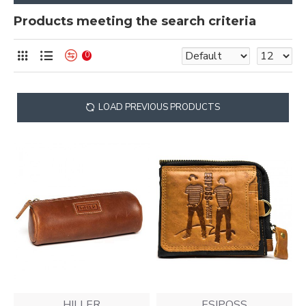
Products meeting the search criteria
0
LOAD PREVIOUS PRODUCTS
HILLER
ESIPOSS