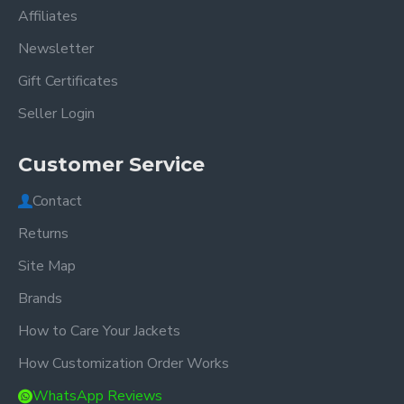
Affiliates
Newsletter
Gift Certificates
Seller Login
Customer Service
Contact
Returns
Site Map
Brands
How to Care Your Jackets
How Customization Order Works
WhatsApp Reviews