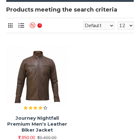
Products meeting the search criteria
0
Journey Nightfall
Premium Men’s Leather
Biker Jacket
₹7,850.00
₹10,400.00