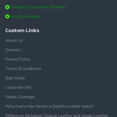
Trustpilot Customers Reviews
Google Reviews
Custom Links
About Us
Delivery
Privacy Policy
Terms & Conditions
Bulk Order
Corporate Gift
Media Coverage
Why Every Man Needs a Quality Leather Jacket
Difference Between Original Leather and Vegan Leather