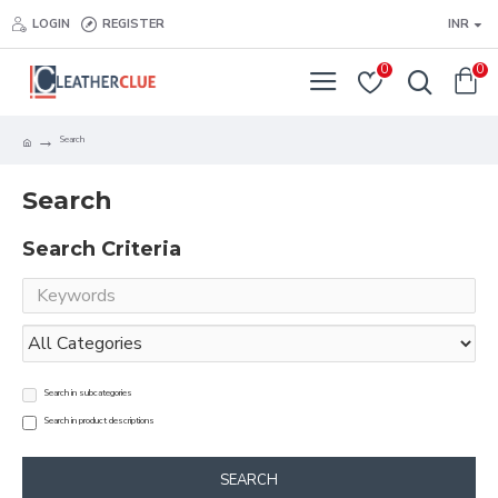
LOGIN
REGISTER
INR
0
0
Search
Search
Search Criteria
Search in subcategories
Search in product descriptions
SEARCH