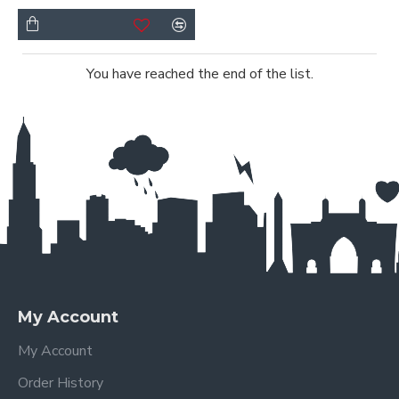
You have reached the end of the list.
My Account
My Account
Order History