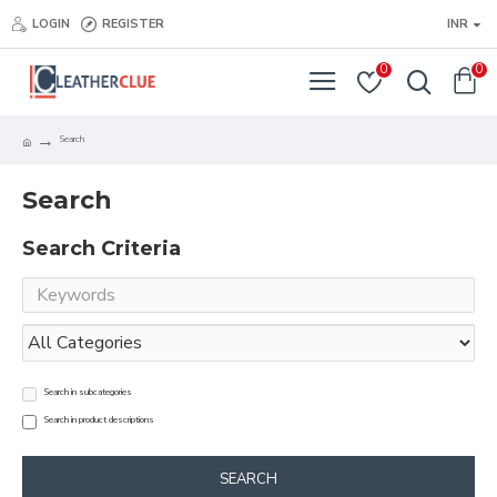
LOGIN
REGISTER
INR
0
0
Search
Search
Search Criteria
Search in subcategories
Search in product descriptions
SEARCH