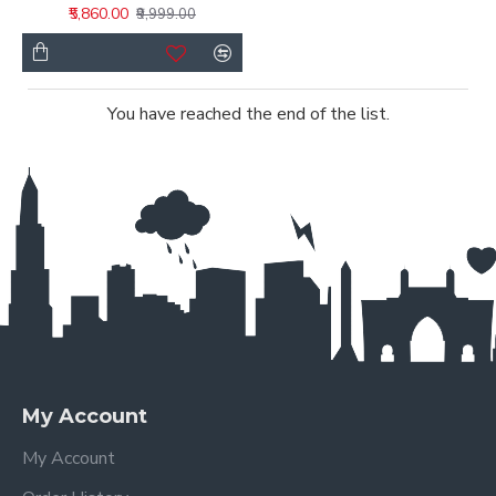
₹5,860.00
₹9,999.00
You have reached the end of the list.
My Account
My Account