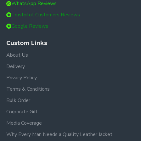
WhatsApp Reviews
Trustpilot Customers Reviews
Google Reviews
Custom Links
About Us
Delivery
Privacy Policy
Terms & Conditions
Bulk Order
Corporate Gift
Media Coverage
Why Every Man Needs a Quality Leather Jacket