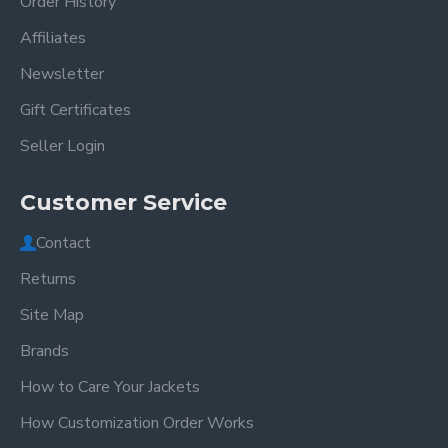
Order History
Affiliates
Newsletter
Gift Certificates
Seller Login
Customer Service
Contact
Returns
Site Map
Brands
How to Care Your Jackets
How Customization Order Works