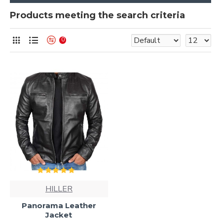
Products meeting the search criteria
0
HILLER
Panorama Leather
Jacket