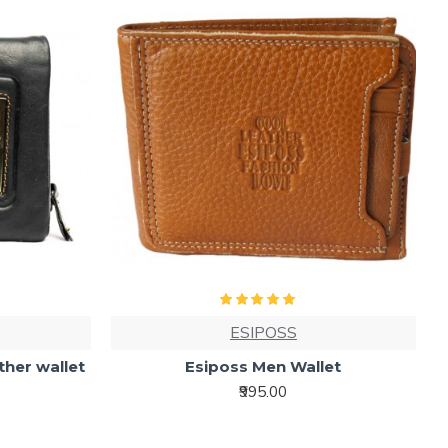
ESIPOSS
ather wallet
Esiposs Men Wallet
₹995.00