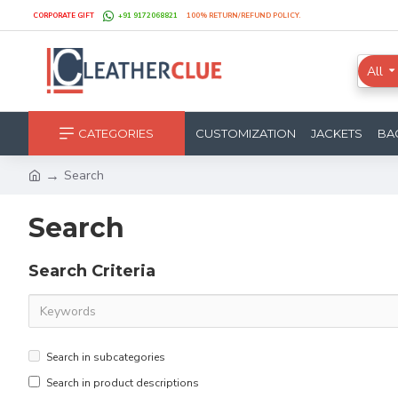
CORPORATE GIFT
+91 9172068821
100% RETURN/REFUND POLICY.
All
CATEGORIES
CUSTOMIZATION
JACKETS
BA
Search
Search
Search Criteria
Search in subcategories
Search in product descriptions