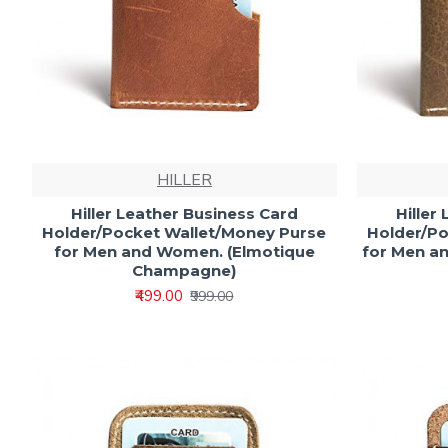
HILLER
Hiller Leather Business Card
Hiller
Holder/Pocket Wallet/Money Purse
Holder/Po
for Men and Women. (Elmotique
for Men a
Champagne)
₹499.00
₹999.00