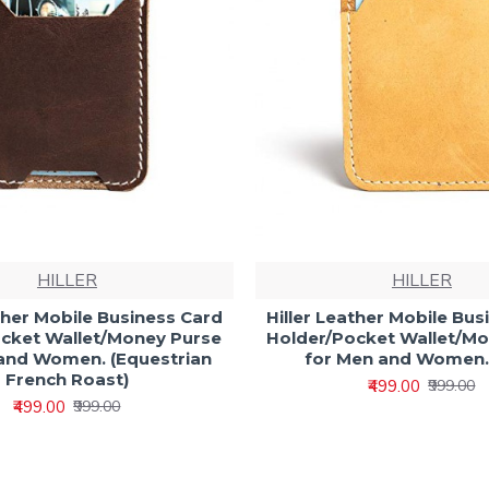
HILLER
HILLER
ather Mobile Business Card
Hiller Leather Mobile Bus
cket Wallet/Money Purse
Holder/Pocket Wallet/M
and Women. (Equestrian
for Men and Women.
French Roast)
₹499.00
₹999.00
₹499.00
₹999.00