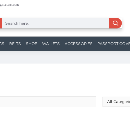
SELLER LOGIN
GS
BELTS
SHOE
WALLETS
ACCESSORIES
PASSPORT COV