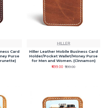
HILLER
iness Card
Hiller Leather Mobile Business Card
oney Purse
Holder/Pocket Wallet/Money Purse
runette)
for Men and Women. (Cinnamon)
₹499.00
₹999.00