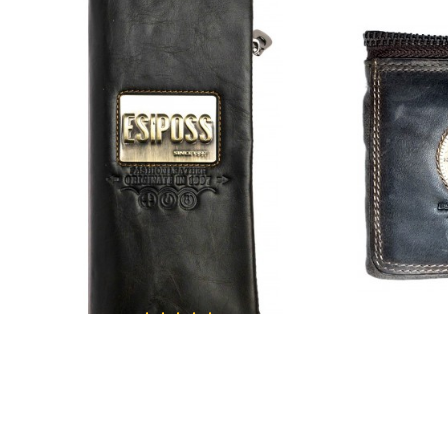
ESIPOSS
Esiposs multi purpose unisex wallet
Esiposs 0
₹1,749.00