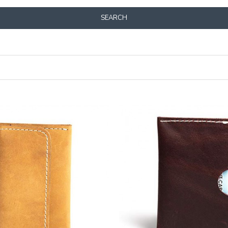
SEARCH