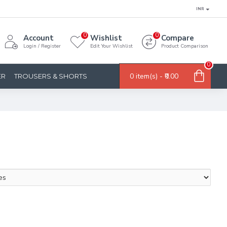
INR
0
0
Account
Wishlist
Compare
Login / Register
Edit Your Wishlist
Product Comparison
0
0 item(s) - ₹0.00
ER
TROUSERS & SHORTS