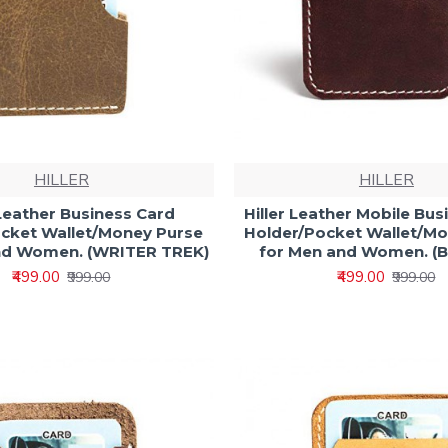
HILLER
HILLER
 Leather Business Card
Hiller Leather Mobile Bus
cket Wallet/Money Purse
Holder/Pocket Wallet/M
nd Women. (WRITER TREK)
for Men and Women. (B
₹499.00
₹499.00
₹999.00
₹999.00