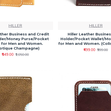
HILLER
HILLER
ather Business and Credit
Hiller Leather Busine
der/Money Purse/Pocket
Holder/Pocket Wallet/M
t for Men and Women.
for Men and Women. (Col
motique Champagne)
₹499.00
₹999.00
₹549.00
₹1,050.00