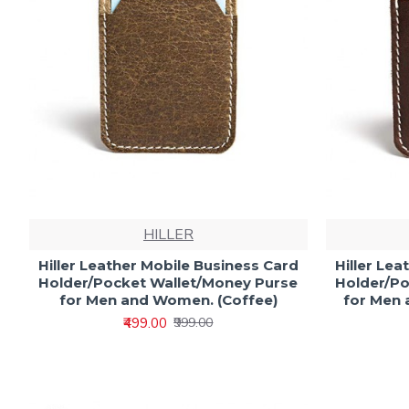
HILLER
Hiller Leather Mobile Business Card
Hiller Le
Holder/Pocket Wallet/Money Purse
Holder/Po
for Men and Women. (Coffee)
for Men 
₹499.00
₹999.00