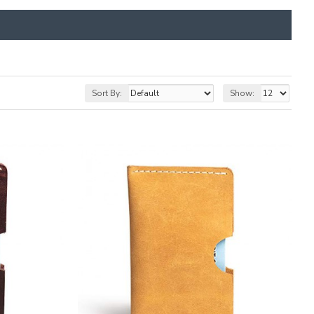
Sort By:
Show: