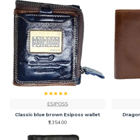
ESIPOSS
Classic blue brown Esiposs wallet
Dragon
₹1,354.00