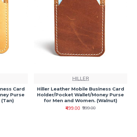
HILLER
iness Card
Hiller Leather Mobile Business Card
oney Purse
Holder/Pocket Wallet/Money Purse
 (Tan)
for Men and Women. (Walnut)
₹499.00
₹999.00