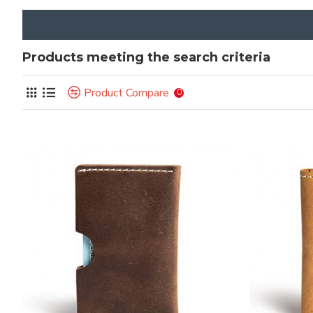
Products meeting the search criteria
Product Compare
0