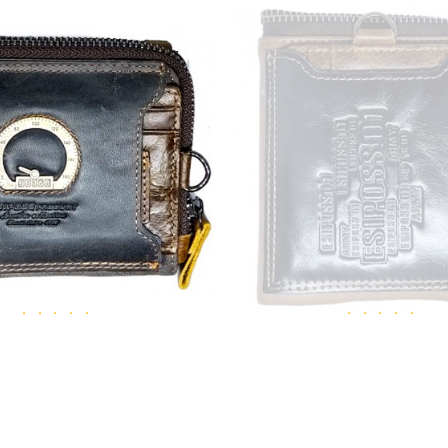
ESIPOSS
ESIPOSS
0168 men's leather wallet
Esiposs 01 army leathe
₹1,311.00
₹1,245.00