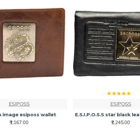
ESIPOSS
ESIPOSS
 image esiposs wallet
E.S.I.P.O.S.S star black le
₹1,167.00
₹1,245.00