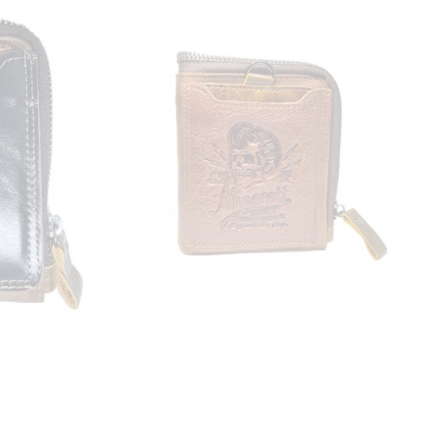
ESIPOSS
r wallet
Esiposs 86 Nivacott leather wallet
₹1,150.00