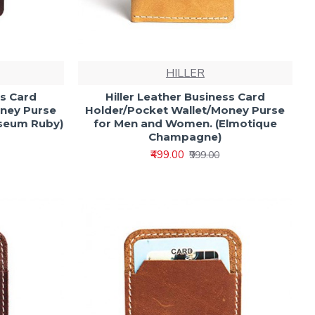
HILLER
ss Card
Hiller Leather Business Card
oney Purse
Holder/Pocket Wallet/Money Purse
iseum Ruby)
for Men and Women. (Elmotique
Champagne)
₹499.00
₹999.00