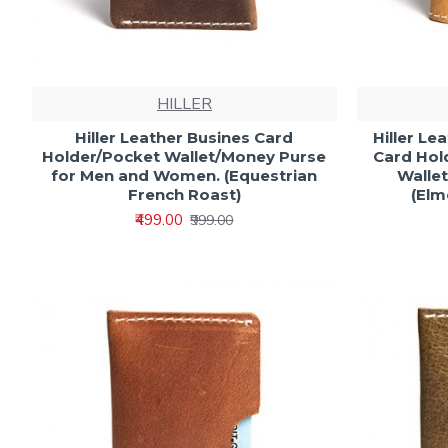
HILLER
Hiller Leather Busines Card
Hiller Le
Holder/Pocket Wallet/Money Purse
Card Hol
for Men and Women. (Equestrian
Walle
French Roast)
(El
₹499.00
₹999.00