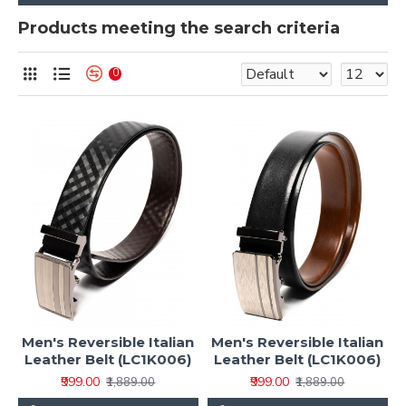
Products meeting the search criteria
0
Men's Reversible Italian
Men's Reversible Italian
Leather Belt (LC1K006)
Leather Belt (LC1K006)
₹999.00
₹999.00
₹1,889.00
₹1,889.00