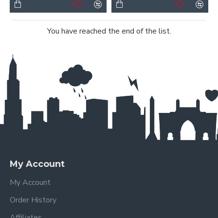
You have reached the end of the list.
My Account
My Account
Order History
Affiliates