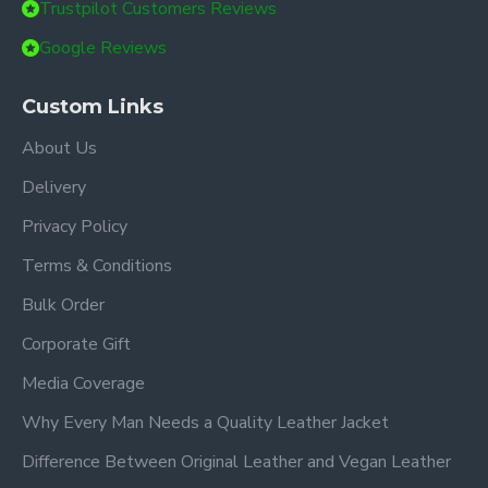
Trustpilot Customers Reviews
Google Reviews
Custom Links
About Us
Delivery
Privacy Policy
Terms & Conditions
Bulk Order
Corporate Gift
Media Coverage
Why Every Man Needs a Quality Leather Jacket
Difference Between Original Leather and Vegan Leather