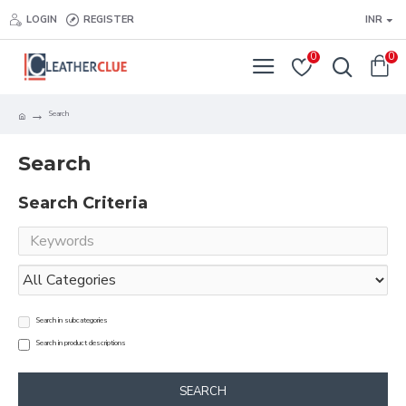
LOGIN
REGISTER
INR
0
0
Search
Search
Search Criteria
Search in subcategories
Search in product descriptions
SEARCH