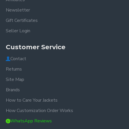
Newsletter
Gift Certificates
Seller Login
Customer Service
Contact
Returns
Site Map
Brands
How to Care Your Jackets
How Customization Order Works
WhatsApp Reviews