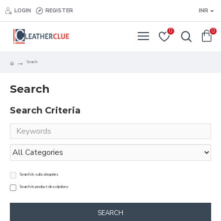
LOGIN
REGISTER
INR
0
0
Search
Search
Search Criteria
Search in subcategories
Search in product descriptions
SEARCH