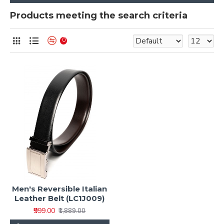
Products meeting the search criteria
0
Men's Reversible Italian
Leather Belt (LC1J009)
₹999.00
₹1,889.00