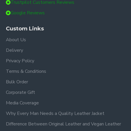
Trustpilot Customers Reviews
Google Reviews
Custom Links
About Us
Delivery
Privacy Policy
Terms & Conditions
Bulk Order
Corporate Gift
Media Coverage
Why Every Man Needs a Quality Leather Jacket
Difference Between Original Leather and Vegan Leather