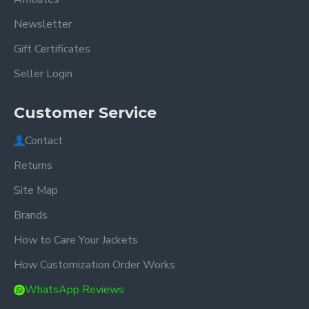
Newsletter
Gift Certificates
Seller Login
Customer Service
Contact
Returns
Site Map
Brands
How to Care Your Jackets
How Customization Order Works
WhatsApp Reviews