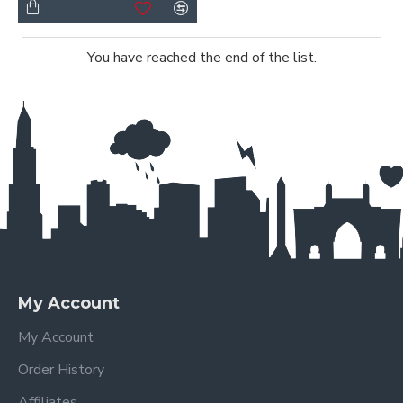
You have reached the end of the list.
My Account
My Account
Order History
Affiliates