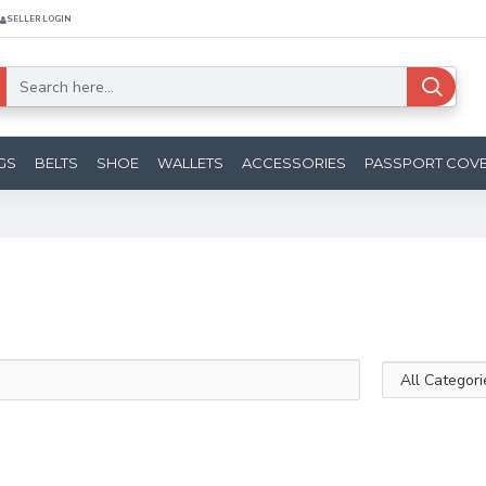
SELLER LOGIN
GS
BELTS
SHOE
WALLETS
ACCESSORIES
PASSPORT COV