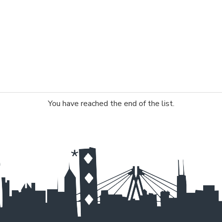
You have reached the end of the list.