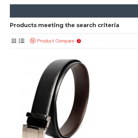
Products meeting the search criteria
Product Compare
0