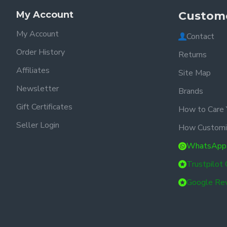
My Account
Custome
My Account
Contact
Order History
Returns
Affiliates
Site Map
Newsletter
Brands
Gift Certificates
How to Care 
Seller Login
How Customi
WhatsApp
Trustpilot
Google Re