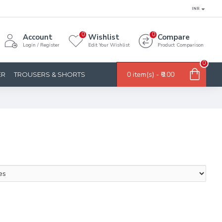
INR
0
0
Account
Wishlist
Compare
Login / Register
Edit Your Wishlist
Product Comparison
0
0 item(s) - ₹0.00
ER
TROUSERS & SHORTS