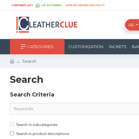
CORPORATE GIFT
+91 9172068821
100% RETURN/REFUND POLICY.
All
CATEGORIES
CUSTOMIZATION
JACKETS
BA
Search
Search
Search Criteria
Search in subcategories
Search in product descriptions