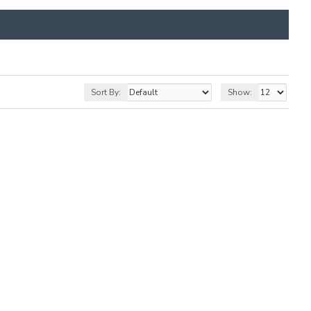
Sort By:
Show: