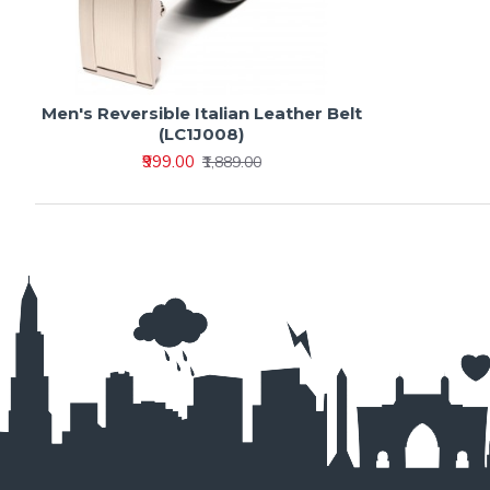
Men's Reversible Italian Leather Belt
(LC1J008)
₹999.00
₹1,889.00