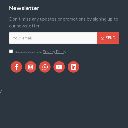
Newsletter
Don't miss any updates or promotions by signing up to
our newsletter.
SEND
Privacy Policy
I have read and agree to the
y