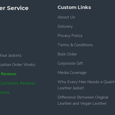
r Service
Custom Links
About Us
Delivery
Privacy Policy
Terms & Conditions
Bulk Order
Your Jackets
Corporate Gift
zation Order Works
Media Coverage
 Reviews
Why Every Man Needs a Qualit
 Customers Reviews
Leather Jacket
views
Difference Between Original
Leather and Vegan Leather