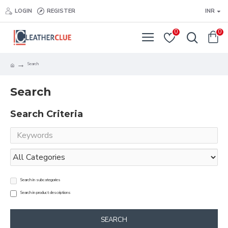
LOGIN
REGISTER
INR
0
0
Search
Search
Search Criteria
Search in subcategories
Search in product descriptions
SEARCH