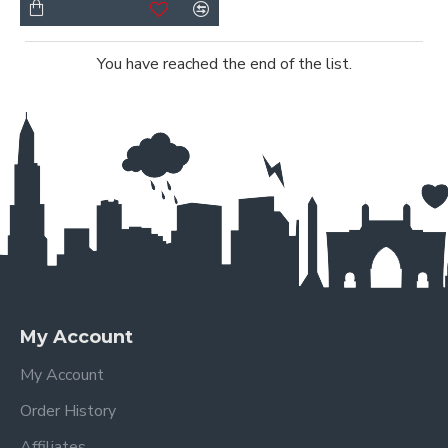
You have reached the end of the list.
My Account
My Account
Order History
Affiliates