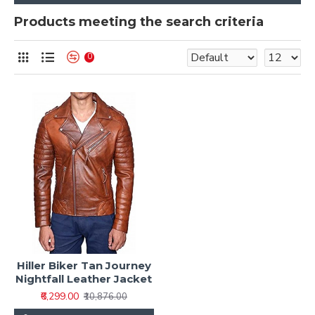
Products meeting the search criteria
0
Hiller Biker Tan Journey
Nightfall Leather Jacket
₹6,299.00
₹10,876.00