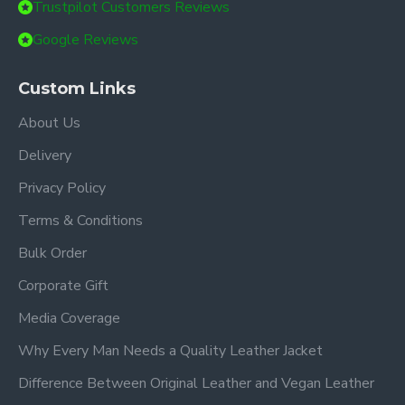
Trustpilot Customers Reviews
Google Reviews
Custom Links
About Us
Delivery
Privacy Policy
Terms & Conditions
Bulk Order
Corporate Gift
Media Coverage
Why Every Man Needs a Quality Leather Jacket
Difference Between Original Leather and Vegan Leather