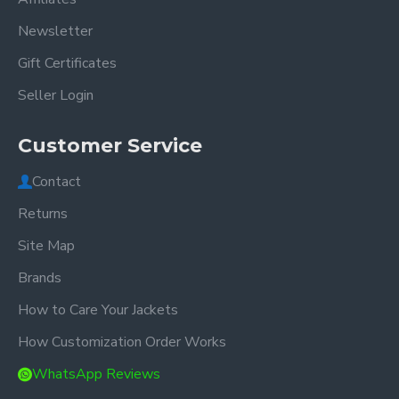
Newsletter
Gift Certificates
Seller Login
Customer Service
Contact
Returns
Site Map
Brands
How to Care Your Jackets
How Customization Order Works
WhatsApp Reviews