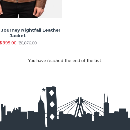
r Journey Nightfall Leather
Jacket
₹5,999.00
₹10,876.00
You have reached the end of the list.