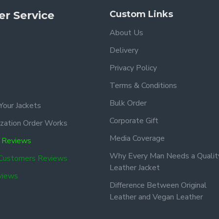
r Service
Custom Links
About Us
Delivery
Privacy Policy
Terms & Conditions
Bulk Order
Your Jackets
Corporate Gift
zation Order Works
Media Coverage
 Reviews
Why Every Man Needs a Qualit
 Customers Reviews
Leather Jacket
views
Difference Between Original
Leather and Vegan Leather