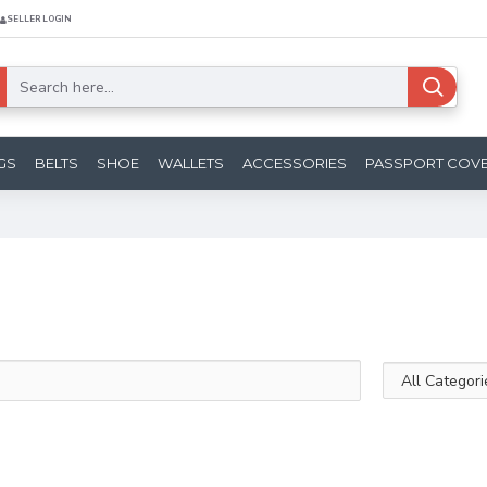
SELLER LOGIN
GS
BELTS
SHOE
WALLETS
ACCESSORIES
PASSPORT COV