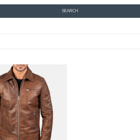
SEARCH