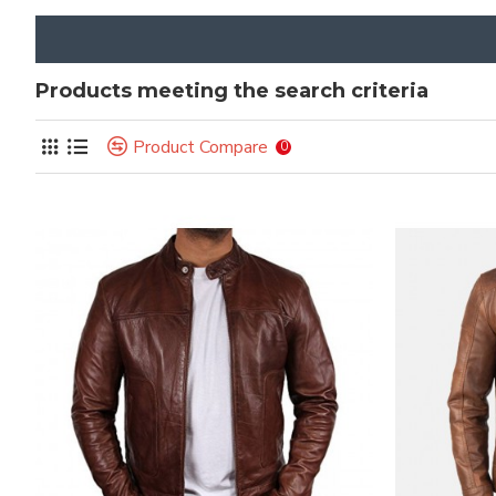
Products meeting the search criteria
Product Compare
0