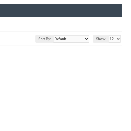
Sort By:
Show: