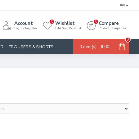
INR
0
0
Account
Wishlist
Compare
Login / Register
Edit Your Wishlist
Product Comparison
0
0 item(s) - ₹0.00
ER
TROUSERS & SHORTS