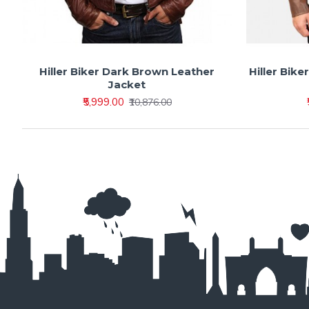
Hiller Biker Dark Brown Leather
Hiller Bike
Jacket
₹5,999.00
₹10,876.00