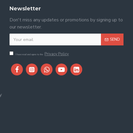
Newsletter
Don't miss any updates or promotions by signing up to
our newsletter.
SEND
Privacy Policy
I have read and agree to the
y