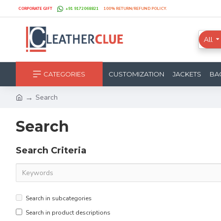
CORPORATE GIFT
+91 9172068821
100% RETURN/REFUND POLICY.
All
CATEGORIES
CUSTOMIZATION
JACKETS
BA
Search
Search
Search Criteria
Search in subcategories
Search in product descriptions