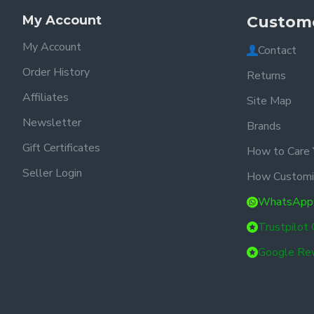
My Account
Custome
My Account
Contact
Order History
Returns
Affiliates
Site Map
Newsletter
Brands
Gift Certificates
How to Care 
Seller Login
How Customi
WhatsApp
Trustpilot
Google Re