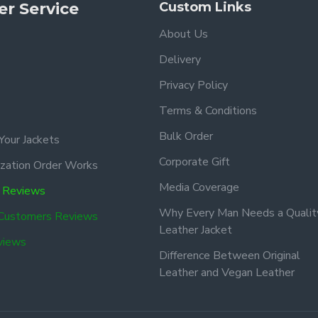
r Service
Custom Links
About Us
Delivery
Privacy Policy
Terms & Conditions
Bulk Order
Your Jackets
Corporate Gift
zation Order Works
Media Coverage
 Reviews
Why Every Man Needs a Qualit
 Customers Reviews
Leather Jacket
views
Difference Between Original
Leather and Vegan Leather