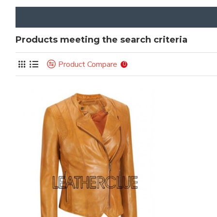
Products meeting the search criteria
Product Compare
0