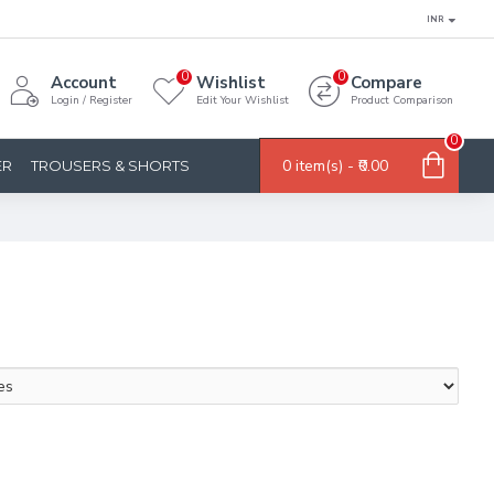
INR
0
0
Account
Wishlist
Compare
Login / Register
Edit Your Wishlist
Product Comparison
0
0 item(s) - ₹0.00
ER
TROUSERS & SHORTS