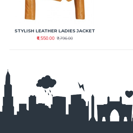
STYLISH LEATHER LADIES JACKET
₹6,550.00
₹7,796.00