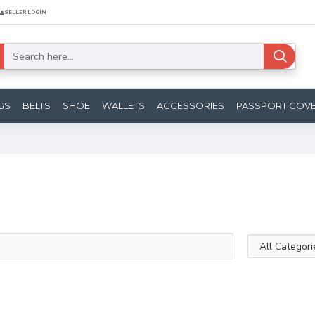
SELLER LOGIN
GS
BELTS
SHOE
WALLETS
ACCESSORIES
PASSPORT COV