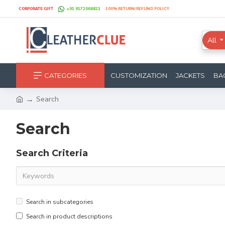
CORPORATE GIFT
+91 9172068821
100% RETURN/REFUND POLICY.
All
CATEGORIES
CUSTOMIZATION
JACKETS
BA
Search
Search
Search Criteria
Search in subcategories
Search in product descriptions