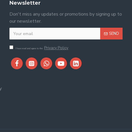
Newsletter
Don't miss any updates or promotions by signing up to
our newsletter.
SEND
Privacy Policy
I have read and agree to the
y