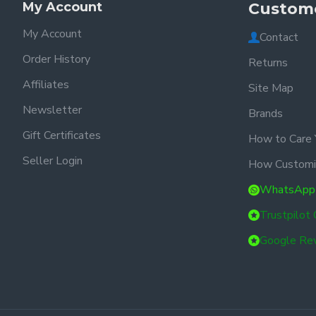
My Account
Custome
My Account
Contact
Order History
Returns
Affiliates
Site Map
Newsletter
Brands
Gift Certificates
How to Care 
Seller Login
How Customi
WhatsApp
Trustpilot
Google Re