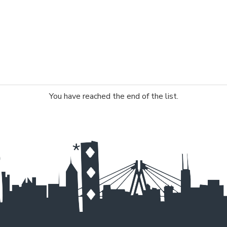
You have reached the end of the list.