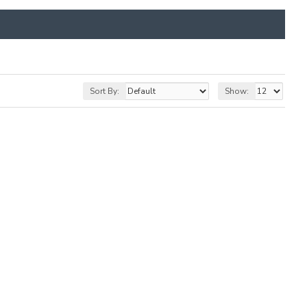
Sort By:
Show: