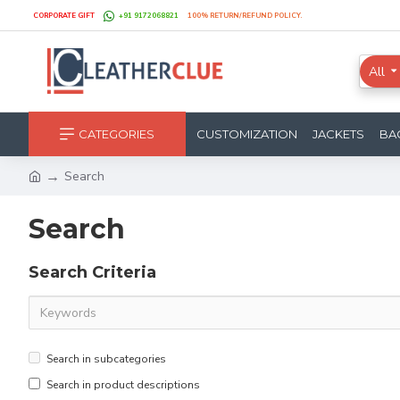
CORPORATE GIFT
+91 9172068821
100% RETURN/REFUND POLICY.
All
CATEGORIES
CUSTOMIZATION
JACKETS
BA
Search
Search
Search Criteria
Search in subcategories
Search in product descriptions