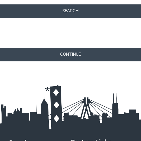
SEARCH
CONTINUE