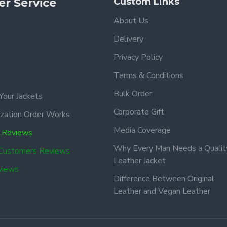
r Service
Custom Links
About Us
Delivery
Privacy Policy
Terms & Conditions
Bulk Order
Your Jackets
Corporate Gift
zation Order Works
Media Coverage
 Reviews
Why Every Man Needs a Qualit
 Customers Reviews
Leather Jacket
views
Difference Between Original
Leather and Vegan Leather