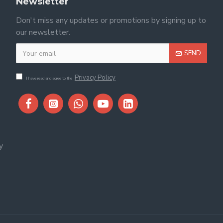
Newsletter
Don't miss any updates or promotions by signing up to
our newsletter.
SEND
Privacy Policy
I have read and agree to the
y