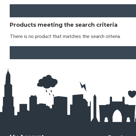
Products meeting the search criteria
There is no product that matches the search criteria.