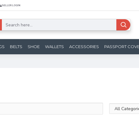
SELLER LOGIN
GS
BELTS
SHOE
WALLETS
ACCESSORIES
PASSPORT COV