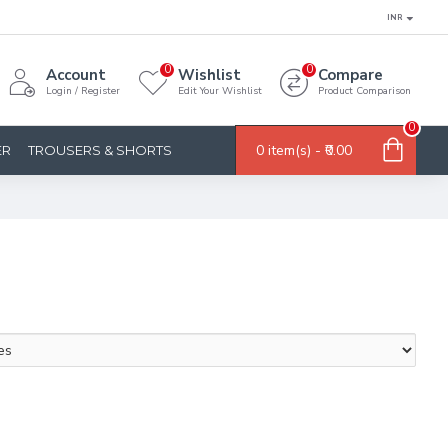
INR
0
0
Account
Wishlist
Compare
Login / Register
Edit Your Wishlist
Product Comparison
0
0 item(s) - ₹0.00
ER
TROUSERS & SHORTS