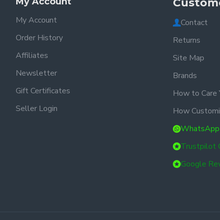
My Account
Custome
My Account
Contact
Order History
Returns
Affiliates
Site Map
Newsletter
Brands
Gift Certificates
How to Care 
Seller Login
How Customi
WhatsApp
Trustpilot
Google Re