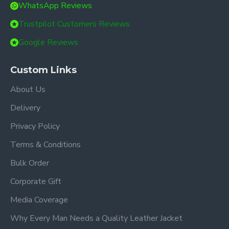
WhatsApp Reviews
Trustpilot Customers Reviews
Google Reviews
Custom Links
About Us
Delivery
Privacy Policy
Terms & Conditions
Bulk Order
Corporate Gift
Media Coverage
Why Every Man Needs a Quality Leather Jacket