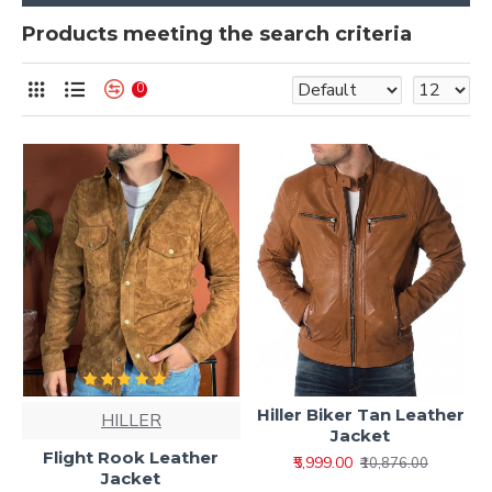
Products meeting the search criteria
0
Hiller Biker Tan Leather
HILLER
Jacket
Flight Rook Leather
₹5,999.00
₹10,876.00
Jacket