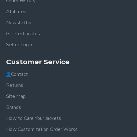
Order History
Affiliates
Newsletter
Gift Certificates
Seller Login
Customer Service
Contact
Returns
Site Map
Brands
How to Care Your Jackets
How Customization Order Works