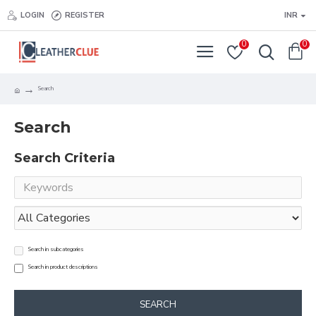
LOGIN
REGISTER
INR
0
0
Search
Search
Search Criteria
Search in subcategories
Search in product descriptions
SEARCH