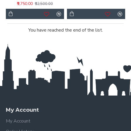
₹9,750.00
₹12,500.00
You have reached the end of the list.
My Account
My Account