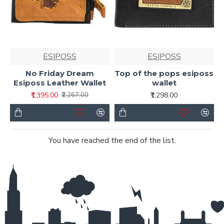
ESIPOSS
ESIPOSS
No Friday Dream
Top of the pops esiposs
Esiposs Leather Wallet
wallet
₹1,395.00
₹1,298.00
₹2,267.00
You have reached the end of the list.