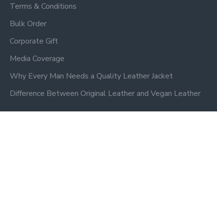
Terms & Conditions
Bulk Order
Corporate Gift
Media Coverage
Why Every Man Needs a Quality Leather Jacket
Difference Between Original Leather and Vegan Leather
Newsletter
Don't miss any updates or promotions by signing up to our
newsletter.
SEND
Privacy Policy
I have read and agree to the