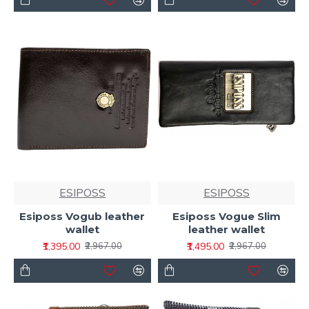
ESIPOSS
ESIPOSS
Esiposs Vogub leather
Esiposs Vogue Slim
wallet
leather wallet
₹1,395.00
₹1,495.00
₹2,967.00
₹2,967.00