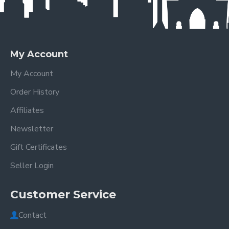
My Account
My Account
Order History
Affiliates
Newsletter
Gift Certificates
Seller Login
Customer Service
Contact