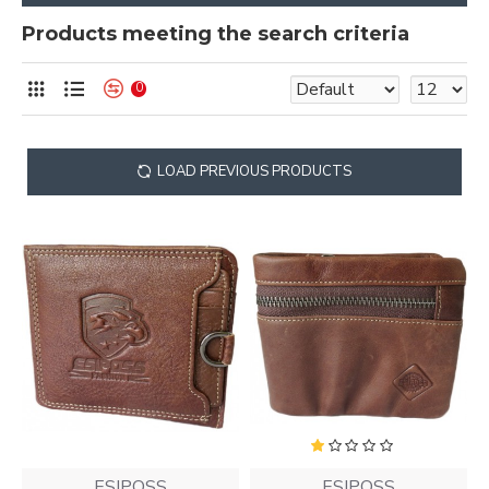
Products meeting the search criteria
0
LOAD PREVIOUS PRODUCTS
ESIPOSS
ESIPOSS