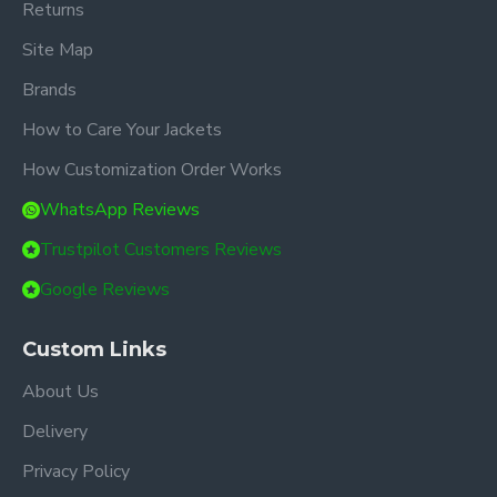
Returns
Site Map
Brands
How to Care Your Jackets
How Customization Order Works
WhatsApp Reviews
Trustpilot Customers Reviews
Google Reviews
Custom Links
About Us
Delivery
Privacy Policy