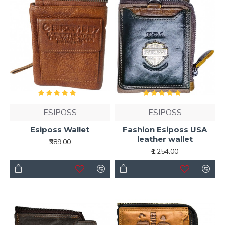
ESIPOSS
ESIPOSS
Esiposs Wallet
Fashion Esiposs USA
leather wallet
₹989.00
₹1,254.00