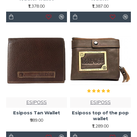
₹1,378.00
₹1,387.00
ESIPOSS
ESIPOSS
Esiposs Tan Wallet
Esiposs top of the pop
wallet
₹989.00
₹1,289.00