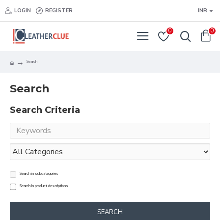
LOGIN
REGISTER
INR
0
0
Search
Search
Search Criteria
Search in subcategories
Search in product descriptions
SEARCH