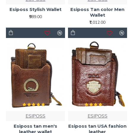
Esiposs Stylish Wallet
Esiposs Tan color Men
Wallet
₹989.00
₹1,012.00
ESIPOSS
ESIPOSS
Esiposs tan men's
Esiposs tan USA fashion
leather wallet
leather