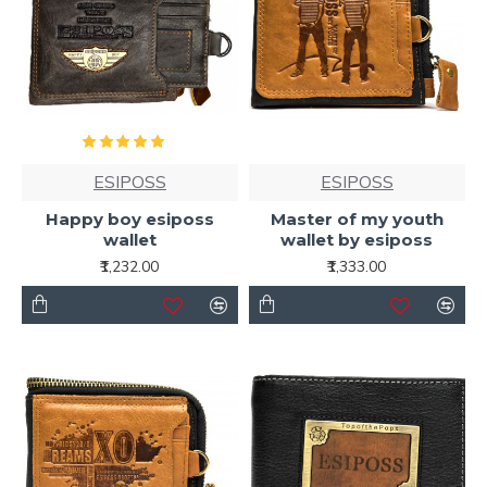
ESIPOSS
ESIPOSS
Happy boy esiposs
Master of my youth
wallet
wallet by esiposs
₹1,232.00
₹1,333.00