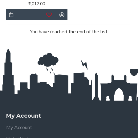
₹1,012.00
You have reached the end of the list.
My Account
My Account