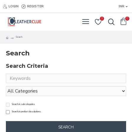
LOGIN
REGISTER
INR
0
0
Search
Search
Search Criteria
Search in subcategories
Search in product descriptions
SEARCH