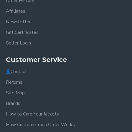
Order History
Affiliates
Newsletter
Gift Certificates
Seller Login
Customer Service
Contact
Returns
Site Map
Brands
How to Care Your Jackets
How Customization Order Works