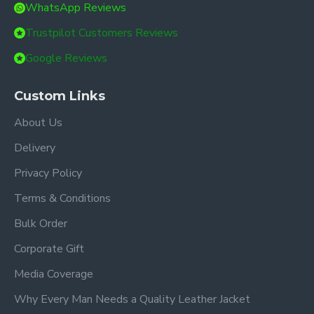
WhatsApp Reviews
Trustpilot Customers Reviews
Google Reviews
Custom Links
About Us
Delivery
Privacy Policy
Terms & Conditions
Bulk Order
Corporate Gift
Media Coverage
Why Every Man Needs a Quality Leather Jacket