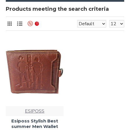
Products meeting the search criteria
0
ESIPOSS
Esiposs Stylish Best
summer Men Wallet