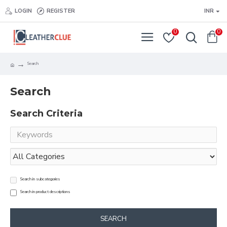
LOGIN
REGISTER
INR
0
0
Search
Search
Search Criteria
Search in subcategories
Search in product descriptions
SEARCH