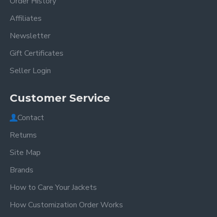
Order History
Affiliates
Newsletter
Gift Certificates
Seller Login
Customer Service
Contact
Returns
Site Map
Brands
How to Care Your Jackets
How Customization Order Works