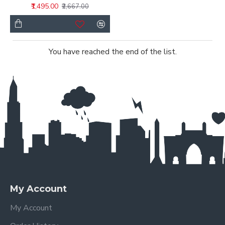
₹1,495.00
₹2,667.00
You have reached the end of the list.
My Account
My Account