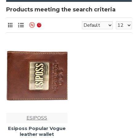
Products meeting the search criteria
0
ESIPOSS
Esiposs Popular Vogue
leather wallet