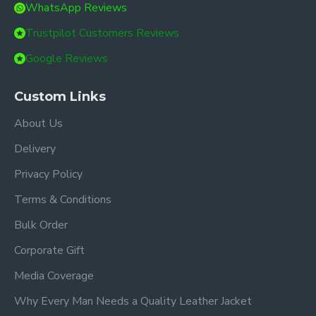
WhatsApp Reviews
Trustpilot Customers Reviews
Google Reviews
Custom Links
About Us
Delivery
Privacy Policy
Terms & Conditions
Bulk Order
Corporate Gift
Media Coverage
Why Every Man Needs a Quality Leather Jacket