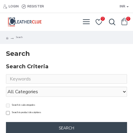
LOGIN
REGISTER
INR
0
0
Search
Search
Search Criteria
Search in subcategories
Search in product descriptions
SEARCH