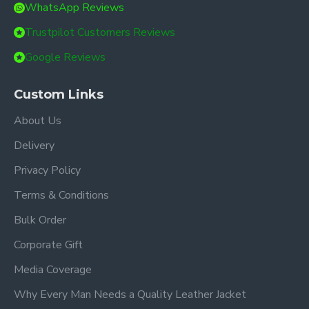
WhatsApp Reviews
Trustpilot Customers Reviews
Google Reviews
Custom Links
About Us
Delivery
Privacy Policy
Terms & Conditions
Bulk Order
Corporate Gift
Media Coverage
Why Every Man Needs a Quality Leather Jacket