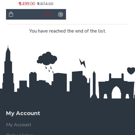
₹5,499.00
₹9,874.00
You have reached the end of the list.
My Account
My Account