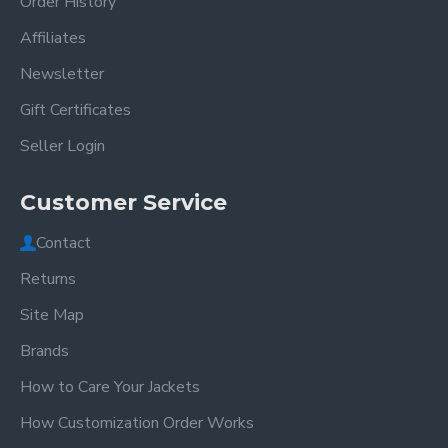
Order History
Affiliates
Newsletter
Gift Certificates
Seller Login
Customer Service
Contact
Returns
Site Map
Brands
How to Care Your Jackets
How Customization Order Works