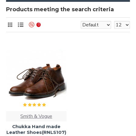
Products meeting the search criteria
0
Smith & Vogue
Chukka Hand made
Leather Shoes(RNLS107)