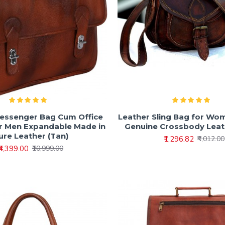
essenger Bag Cum Office
Leather Sling Bag for Wom
or Men Expandable Made in
Genuine Crossbody Leat
ure Leather (Tan)
₹1,296.82
₹4,012.00
₹4,399.00
₹10,999.00