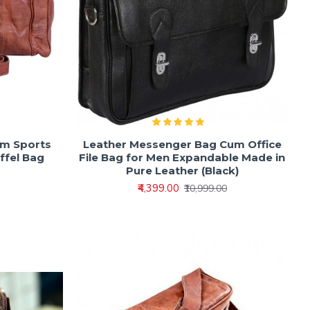
ym Sports
Leather Messenger Bag Cum Office
ffel Bag
File Bag for Men Expandable Made in
Pure Leather (Black)
₹4,399.00
₹10,999.00