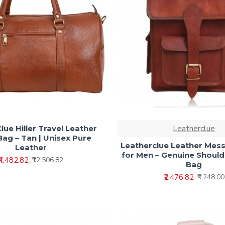
Leatherclue
lue Hiller Travel Leather
Bag – Tan | Unisex Pure
Leatherclue Leather Mes
Leather
for Men – Genuine Should
₹4,482.82
₹12,506.82
Bag
₹2,476.82
₹4,248.00