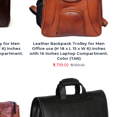
y for Men
Leather Backpack Trolley for Men
W 6) Inches
Office use (H 18 x L 15 x W 6) Inches
ompartment.
with 16 inches Laptop Compartment.
Color (TAN)
₹3,799.00
₹9,999.00