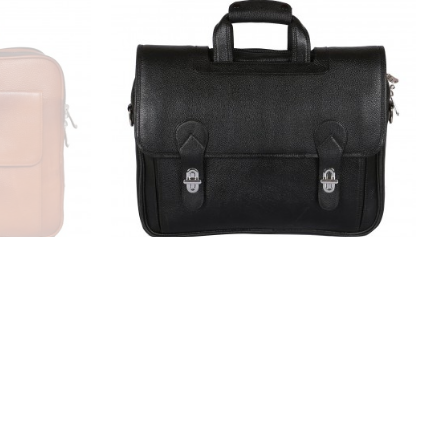
ase Bag for
LV Leather Laptop Messenger Bag
partment|
for Men |15.6'' Laptop Compartment|
 Zipper
|Expandable Features| Cross Body
or (Tan)
Shoulder Strap | Zipper Closure | 18
Liters | Color (Black)
₹4,999.00
₹9,999.00