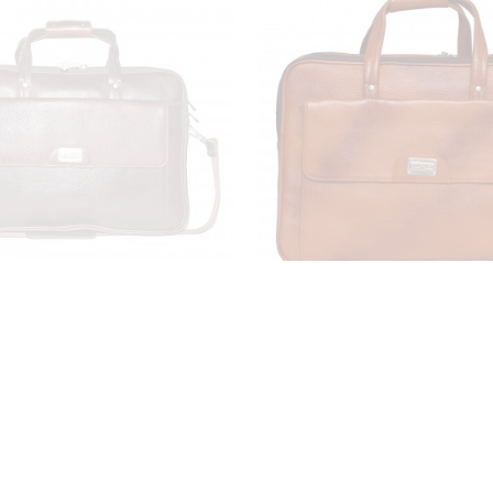
 Laptop Briefcase Bag for
LV Leather Laptop Briefc
6'' Laptop Compartment|
Men |15.6'' Laptop Com
dable Features| Zipper
|Expandable Features|
22 Liters | Color (Brown)
Closure| 22 Liters | Col
₹3,799.00
₹3,799.00
₹9,999.00
₹9,999.00