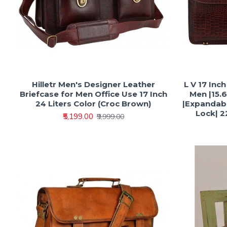
Hilletr Men's Designer Leather
L V 17 Inc
Briefcase for Men Office Use 17 Inch
Men |15.
24 Liters Color (Croc Brown)
|Expandabl
Lock| 22
₹5,199.00
₹9,999.00