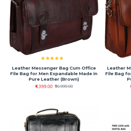
Leather Messenger Bag Cum Office
Leather M
File Bag for Men Expandable Made in
File Bag f
Pure Leather (Brown)
P
₹4,399.00
₹10,999.00