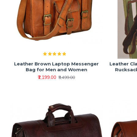
Leather Brown Laptop Messenger
Leather Cl
Bag for Men and Women
Rucksac
₹2,199.00
₹3,499.00