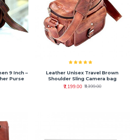
en 9 Inch –
Leather Unisex Travel Brown
her Purse
Shoulder Sling Camera bag
₹2,199.00
₹3,399.00