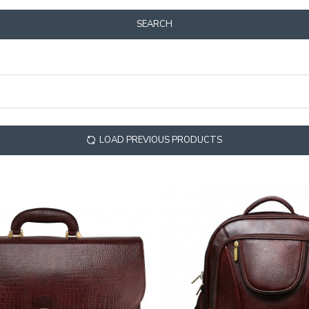
SEARCH
LOAD PREVIOUS PRODUCTS