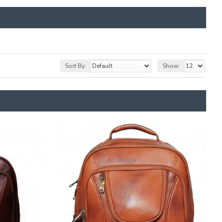
Sort By:
Show: