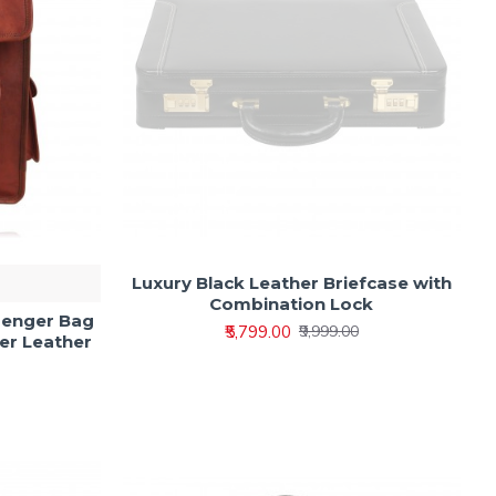
Luxury Black Leather Briefcase with
Combination Lock
senger Bag
₹5,799.00
₹9,999.00
er Leather