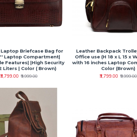
h Laptop Briefcase Bag for
Leather Backpack Trolle
6'' Laptop Compartment|
Office use (H 18 x L 15 x 
e Features| |High Security
with 16 inches Laptop C
 Liters | Color ( Brown)
Color (Brown)
₹3,799.00
₹3,799.00
₹9,999.00
₹9,999.00