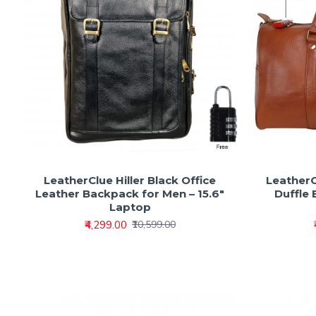
LeatherClue Hiller Black Office
LeatherC
Leather Backpack for Men – 15.6"
Duffle 
Laptop
₹4,299.00
₹10,599.00