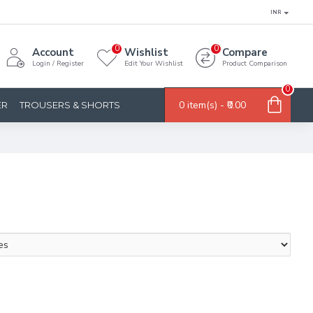
INR
0
0
Account
Wishlist
Compare
Login / Register
Edit Your Wishlist
Product Comparison
0
0 item(s) - ₹0.00
ER
TROUSERS & SHORTS