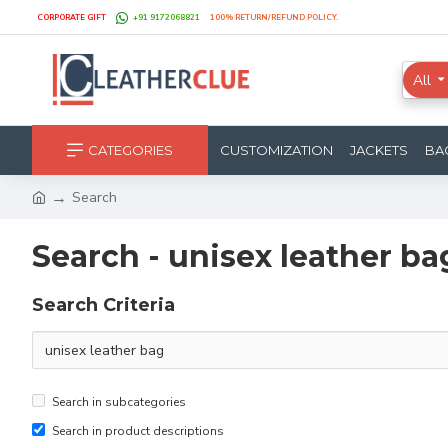
CORPORATE GIFT
+91 9172068821
100% RETURN/REFUND POLICY.
All
CATEGORIES
CUSTOMIZATION
JACKETS
BA
Search
Search - unisex leather ba
Search Criteria
Search in subcategories
Search in product descriptions