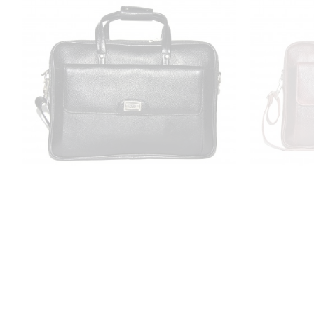
LV Leather Laptop Briefcase Bag for
LV Leather
Men |15.6'' Laptop Compartment|
Men |15.
|Expandable Features| Zipper
|Expan
Closure| 22 Liters | Color (Black)
Closure| 
₹3,799.00
₹9,999.00