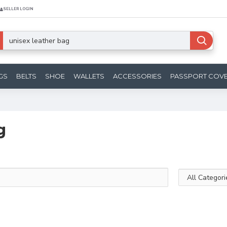
SELLER LOGIN
GS
BELTS
SHOE
WALLETS
ACCESSORIES
PASSPORT COV
g