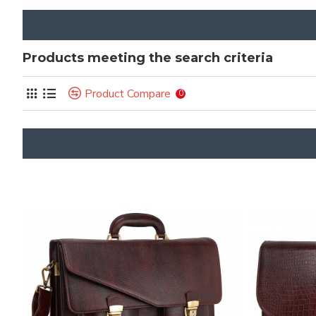
Products meeting the search criteria
Product Compare
0