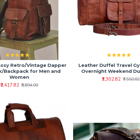
assy Retro/Vintage Dapper
Leather Duffel Travel G
k/Backpack for Men and
Overnight Weekend Du
Women
₹3,302.82
₹7,550.82
₹2,417.82
₹3,894.00