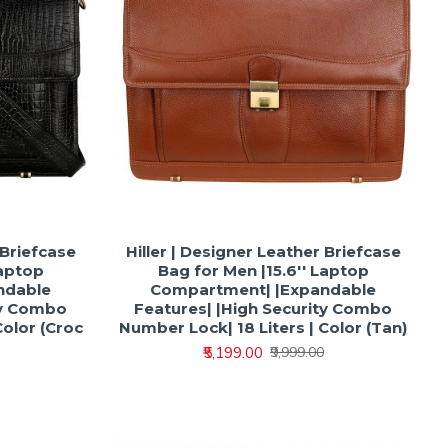
 Briefcase
Hiller | Designer Leather Briefcase
Laptop
Bag for Men |15.6'' Laptop
ndable
Compartment| |Expandable
ty Combo
Features| |High Security Combo
Color (Croc
Number Lock| 18 Liters | Color (Tan)
₹5,199.00
₹9,999.00