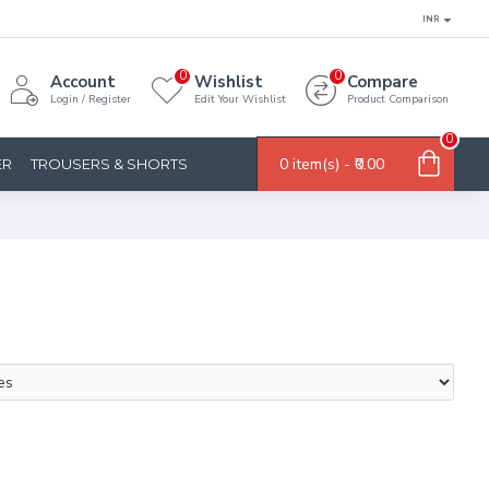
INR
0
0
Account
Wishlist
Compare
Login / Register
Edit Your Wishlist
Product Comparison
0
0 item(s) - ₹0.00
ER
TROUSERS & SHORTS