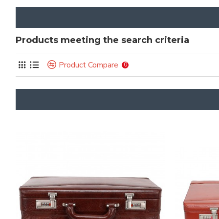
Products meeting the search criteria
Product Compare
0