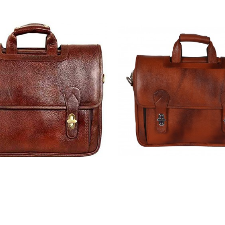
Leather Laptop Messenger
Hiller | Leather Laptop
or Men |15.6'' Laptop
Bag for Men |15.6'' 
rtment| |Expandable
Compartment| |Expa
Cross Body Shoulder Strap
Features| Cross Body Sho