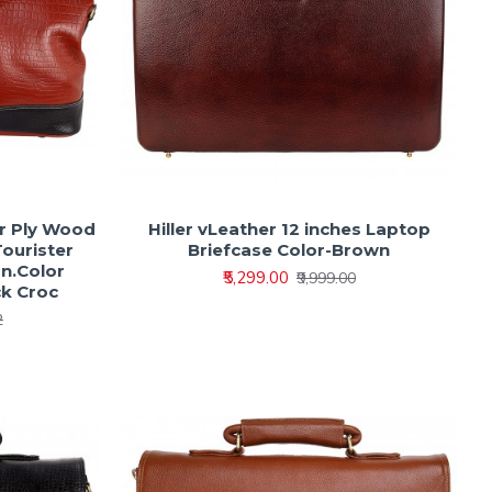
er Ply Wood
Hiller vLeather 12 inches Laptop
Tourister
Briefcase Color-Brown
n.Color
₹5,299.00
₹9,999.00
ck Croc
2