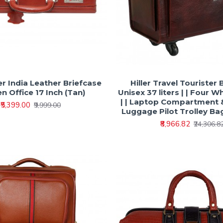
er India Leather Briefcase
Hiller Travel Tourister 
n Office 17 Inch (Tan)
Unisex 37 liters | | Four W
| | Laptop Compartment &
₹5,399.00
₹9,999.00
Luggage Pilot Trolley Bag
₹8,966.82
₹24,306.8