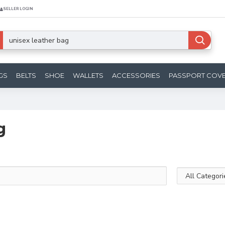
SELLER LOGIN
GS
BELTS
SHOE
WALLETS
ACCESSORIES
PASSPORT COV
g