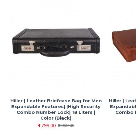
Hiller | Leather Briefcase Bag for Men
Hiller | Le
Expandable Features| |High Security
Expandable
Combo Number Lock| 18 Liters |
Combo N
Color (Black)
₹4,799.00
₹9,999.00