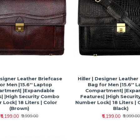
Designer Leather Briefcase
Hiller | Designer Leather
or Men |15.6'' Laptop
Bag for Men |15.6'' 
rtment| |Expandable
Compartment| |Expa
s| |High Security Combo
Features| |High Securi
Lock| 18 Liters | Color
Number Lock| 18 Liters | 
(Brown)
Black)
₹5,199.00
₹5,199.00
₹9,999.00
₹9,999.00