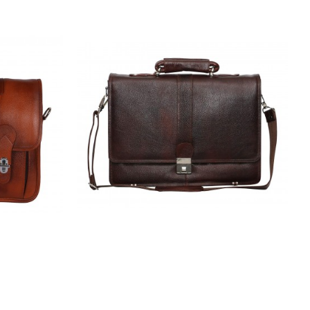
 Messenger
Hiller | Leather Office Messenger Bag
Laptop
for Men |15.6'' Laptop Compartment|
ndable
|Expandable Features| Cross Body
ulder Strap
Shoulder Strap | 3 Digit No. Lock