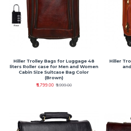
Hiller Trolley Bags for Luggage 48
Hiller Tr
liters Roller case for Men and Women
and
Cabin Size Suitcase Bag Color
(Brown)
₹5,799.00
₹9,999.00