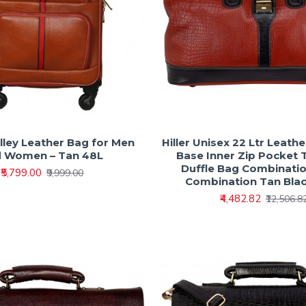
olley Leather Bag for Men
Hiller Unisex 22 Ltr Leath
 Women – Tan 48L
Base Inner Zip Pocket 
Duffle Bag Combinatio
₹5,799.00
₹9,999.00
Combination Tan Bla
₹4,482.82
₹12,506.8