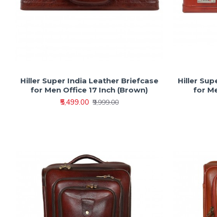
Hiller Super India Leather Briefcase
Hiller Sup
for Men Office 17 Inch (Brown)
for Me
₹5,499.00
₹9,999.00