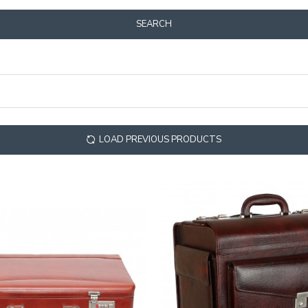
SEARCH
LOAD PREVIOUS PRODUCTS