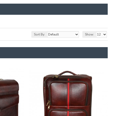
Sort By:
Show: