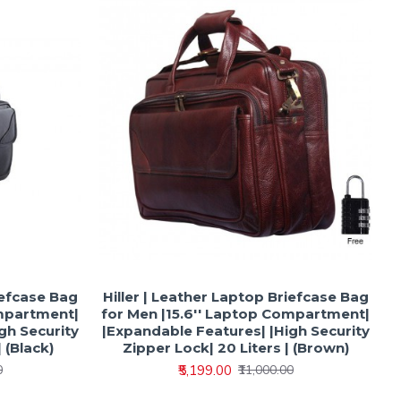
iefcase Bag
Hiller | Leather Laptop Briefcase Bag
ompartment|
for Men |15.6'' Laptop Compartment|
gh Security
|Expandable Features| |High Security
 (Black)
Zipper Lock| 20 Liters | (Brown)
₹5,199.00
0
₹11,000.00