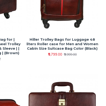
Bag for |
Hiller Trolley Bags for Luggage 48
heel Trolley
liters Roller case for Men and Women
 Sleeve | |
Cabin Size Suitcase Bag Color (Black)
 | (Brown)
₹5,799.00
₹9,999.00
2