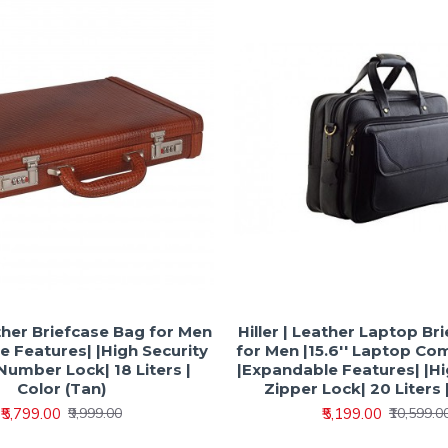
ather Briefcase Bag for Men
Hiller | Leather Laptop Br
 Features| |High Security
for Men |15.6'' Laptop C
umber Lock| 18 Liters |
|Expandable Features| |Hi
Color (Tan)
Zipper Lock| 20 Liters |
₹5,799.00
₹5,199.00
₹9,999.00
₹10,599.0