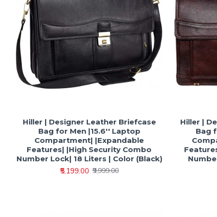
Hiller | Designer Leather Briefcase
Hiller | 
Bag for Men |15.6'' Laptop
Bag f
Compartment| |Expandable
Compa
Features| |High Security Combo
Feature
Number Lock| 18 Liters | Color (Black)
Number 
₹5,199.00
₹9,999.00