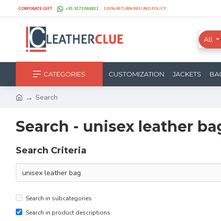
CORPORATE GIFT
+91 9172068821
100% RETURN/REFUND POLICY.
All
CATEGORIES
CUSTOMIZATION
JACKETS
BA
Search
Search - unisex leather ba
Search Criteria
Search in subcategories
Search in product descriptions