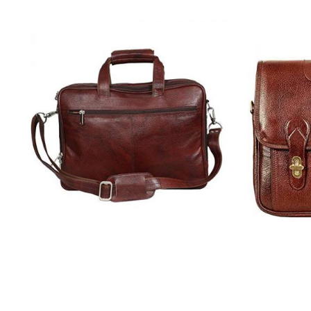
Hiller | Leather Laptop Messenger
Hiller | 
Bag for Men |15.6'' Laptop
Bag f
Compartment| |Expandable
Compa
Features| Cross Body Shoulder Strap
Features| 