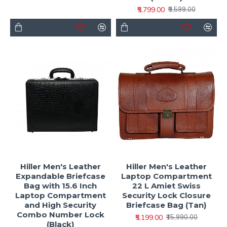
₹5,799.00
₹9,599.00
Hiller Men's Leather
Hiller Men's Leather
Expandable Briefcase
Laptop Compartment
Bag with 15.6 Inch
22 L Amiet Swiss
Laptop Compartment
Security Lock Closure
and High Security
Briefcase Bag (Tan)
Combo Number Lock
₹5,199.00
₹15,990.00
(Black)