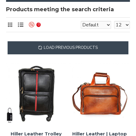
Products meeting the search criteria
0
LOAD PREVIOUS PRODUCTS
Hiller Leather Trolley
Hiller Leather | Laptop