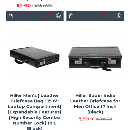
₹6,299.00
₹10,599.00
Hiller Men's | Leather
Hiller Super India
Briefcase Bag | 15.6''
Leather Briefcase for
Laptop Compartment|
Men Office 17 Inch
|Expandable Features|
(Black)
|High Security Combo
₹5,299.00
₹9,999.00
Number Lock| 18 L
(Black)