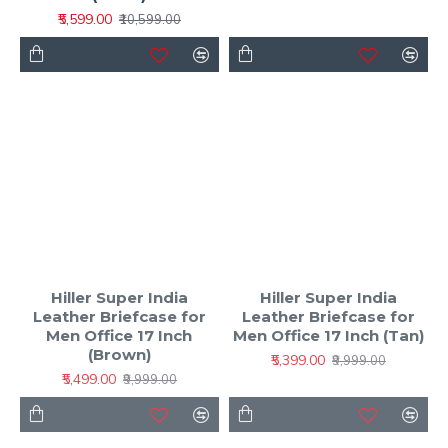
₹5,599.00
₹10,599.00
Hiller Super India
Hiller Super India
Leather Briefcase for
Leather Briefcase for
Men Office 17 Inch
Men Office 17 Inch (Tan)
(Brown)
₹5,399.00
₹9,999.00
₹5,499.00
₹9,999.00