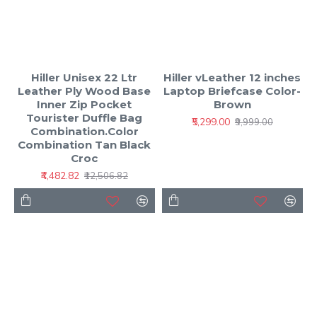
Hiller Unisex 22 Ltr
Hiller vLeather 12 inches
Leather Ply Wood Base
Laptop Briefcase Color-
Inner Zip Pocket
Brown
Tourister Duffle Bag
₹5,299.00
₹9,999.00
Combination.Color
Combination Tan Black
Croc
₹4,482.82
₹12,506.82