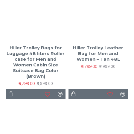
Hiller Trolley Bags for
Hiller Trolley Leather
Luggage 48 liters Roller
Bag for Men and
case for Men and
Women – Tan 48L
Women Cabin Size
₹5,799.00
₹9,999.00
Suitcase Bag Color
(Brown)
₹5,799.00
₹9,999.00