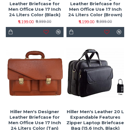
Leather Briefcase for
Leather Briefcase for
Men Office Use 17 Inch
Men Office Use 17 Inch
24 Liters Color (Black)
24 Liters Color (Brown)
₹5,199.00
₹5,199.00
₹9,999.00
₹9,999.00
Hiller Men's Designer
Hiller Men's Leather 20 L
Leather Briefcase for
Expandable Features
Men Office Use 17 Inch
Zipper Laptop Briefcase
24 Liters Color (Tan)
Bag (15.6 Inch, Black)