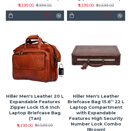
₹5,199.00
₹5,199.00
₹9,999.00
₹10,599.00
Hiller Men's Leather 20 L
Hiller Men's Leather
Expandable Features
Briefcase Bag 15.6'' 22 L
Zipper Lock 15.6 Inch
Laptop Compartment
Laptop Briefcase Bag
with Expandable
(Tan)
Features High Security
Number Lock Combo
₹5,199.00
₹10,599.00
(Brown)