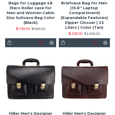
Bags for Luggage 48
Briefcase Bag for Men
liters Roller case for
|15.6'' Laptop
Men and Women Cabin
Compartment|
Size Suitcase Bag Color
|Expandable Features|
(Black)
Zipper Closuer | 22
Liters | Color (Tan)
₹5,799.00
₹9,999.00
₹4,299.00
₹11,099.00
Hiller Men's Designer
Hiller Men's Designer