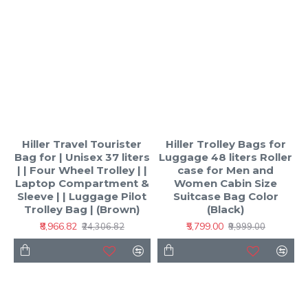
Hiller Travel Tourister
Hiller Trolley Bags for
Bag for | Unisex 37 liters
Luggage 48 liters Roller
| | Four Wheel Trolley | |
case for Men and
Laptop Compartment &
Women Cabin Size
Sleeve | | Luggage Pilot
Suitcase Bag Color
Trolley Bag | (Brown)
(Black)
₹8,966.82
₹5,799.00
₹24,306.82
₹9,999.00