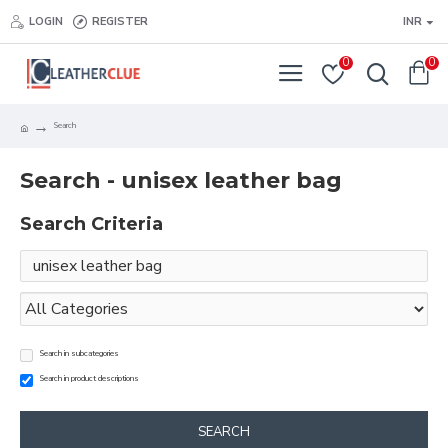
LOGIN
REGISTER
INR
0
0
Search
Search - unisex leather bag
Search Criteria
Search in subcategories
Search in product descriptions
SEARCH