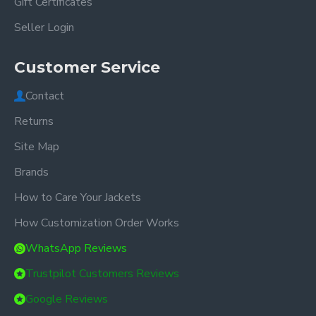
Gift Certificates
Seller Login
Customer Service
Contact
Returns
Site Map
Brands
How to Care Your Jackets
How Customization Order Works
WhatsApp Reviews
Trustpilot Customers Reviews
Google Reviews