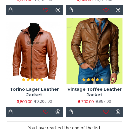
Torino Lager Leather
Vintage Toffee Leather
Jacket
Jacket
₹6,800.00
₹6,700.00
₹10,200.00
₹9,987.00
You have reached the end of the list.