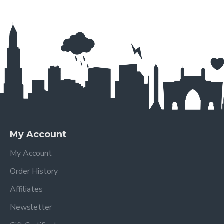
My Account
My Account
Order History
Affiliates
Newsletter