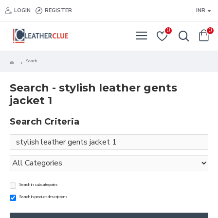
LOGIN
REGISTER
INR
0
0
Search
Search - stylish leather gents
jacket 1
Search Criteria
Search in subcategories
Search in product descriptions