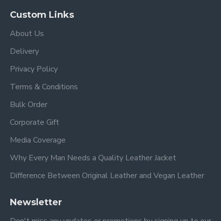
Custom Links
About Us
Delivery
Privacy Policy
Terms & Conditions
Bulk Order
Corporate Gift
Media Coverage
Why Every Man Needs a Quality Leather Jacket
Difference Between Original Leather and Vegan Leather
Newsletter