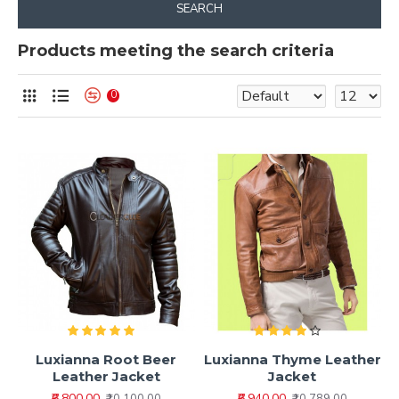
SEARCH
Products meeting the search criteria
0
Luxianna Root Beer
Luxianna Thyme Leather
Leather Jacket
Jacket
₹6,800.00
₹6,940.00
₹10,100.00
₹10,789.00