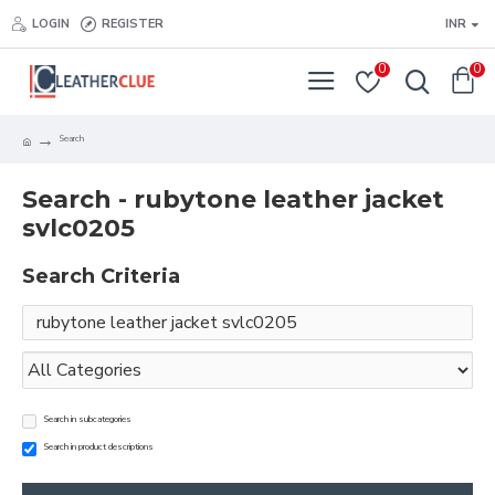
LOGIN
REGISTER
INR
0
0
Search
Search - rubytone leather jacket
svlc0205
Search Criteria
Search in subcategories
Search in product descriptions