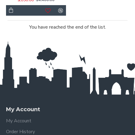
You have reached the end of the list.
My Account
My Account
Order History