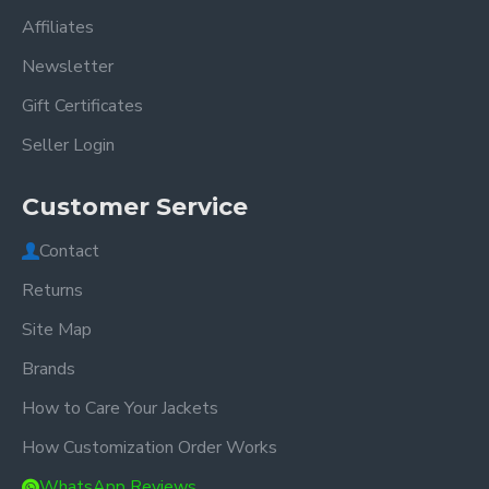
Affiliates
Newsletter
Gift Certificates
Seller Login
Customer Service
Contact
Returns
Site Map
Brands
How to Care Your Jackets
How Customization Order Works
WhatsApp Reviews