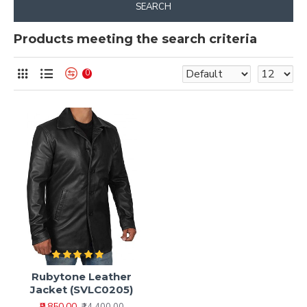
SEARCH
Products meeting the search criteria
0
Rubytone Leather
Jacket (SVLC0205)
₹9,850.00
₹14,400.00