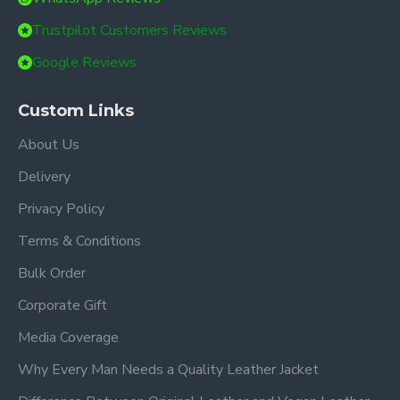
Trustpilot Customers Reviews
Google Reviews
Custom Links
About Us
Delivery
Privacy Policy
Terms & Conditions
Bulk Order
Corporate Gift
Media Coverage
Why Every Man Needs a Quality Leather Jacket